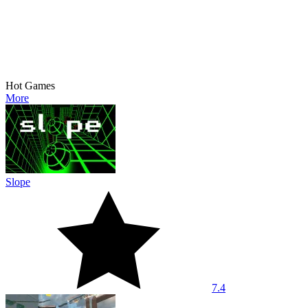
Hot Games
More
Slope
7.4