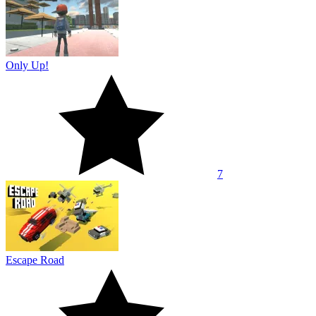
Only Up!
7
Escape Road