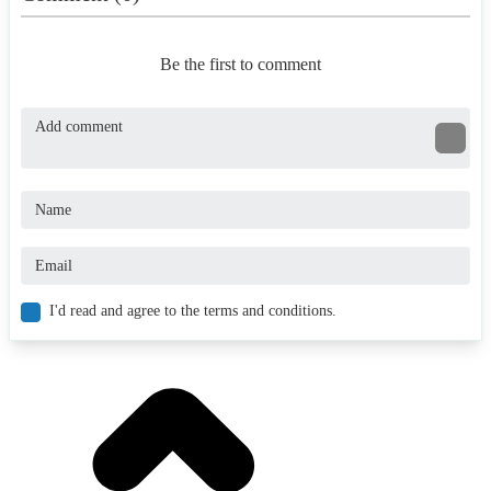
Be the first to comment
I'd read and agree to the terms and conditions.