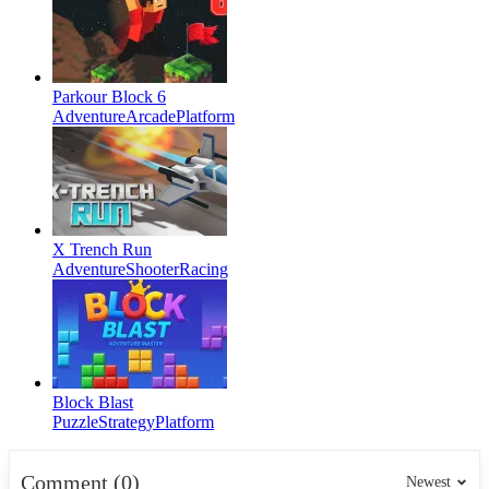
Parkour Block 6
Adventure
Arcade
Platform
X Trench Run
Adventure
Shooter
Racing
Block Blast
Puzzle
Strategy
Platform
Comment (0)
Newest