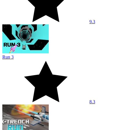
9.3
Run 3
8.3