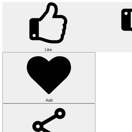
Like
Add