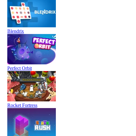
Blendrix
Perfect Orbit
Rocket Fortress