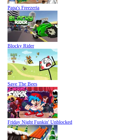
Papa's Freezeria
Blocky Rider
Save The Bees
Friday Night Funkin' Unblocked