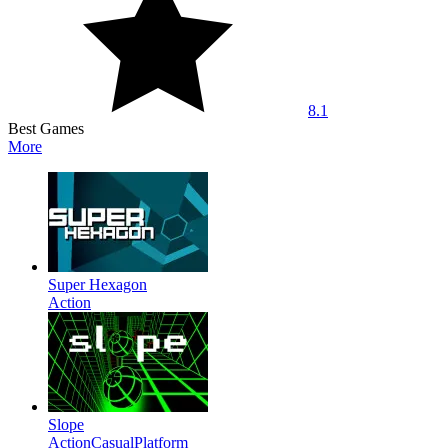
8.1
Best Games
More
Super Hexagon
Action
Slope
Action
Casual
Platform