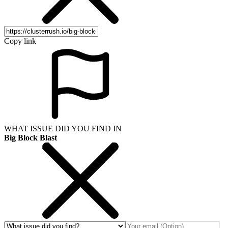
Copy link
WHAT ISSUE DID YOU FIND IN
Big Block Blast