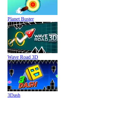
Planet Buster
Wave Road 3D
3Dash