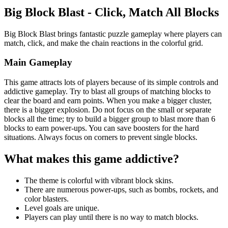
Big Block Blast - Click, Match All Blocks
Big Block Blast brings fantastic puzzle gameplay where players can
match, click, and make the chain reactions in the colorful grid.
Main Gameplay
This game attracts lots of players because of its simple controls and
addictive gameplay. Try to blast all groups of matching blocks to
clear the board and earn points. When you make a bigger cluster,
there is a bigger explosion. Do not focus on the small or separate
blocks all the time; try to build a bigger group to blast more than 6
blocks to earn power-ups. You can save boosters for the hard
situations. Always focus on corners to prevent single blocks.
What makes this game addictive?
The theme is colorful with vibrant block skins.
There are numerous power-ups, such as bombs, rockets, and
color blasters.
Level goals are unique.
Players can play until there is no way to match blocks.