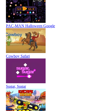
PAC-MAN Halloween Google
Cowboy Safari
Sugar, Sugar