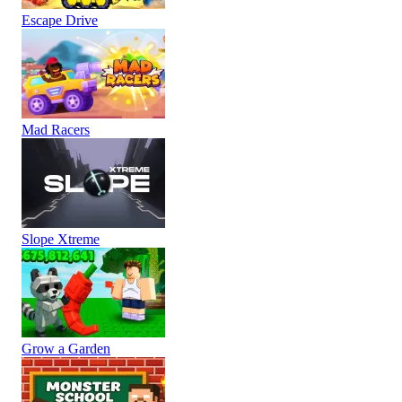
Escape Drive
Mad Racers
Slope Xtreme
Grow a Garden