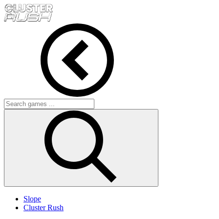
Slope
Cluster Rush