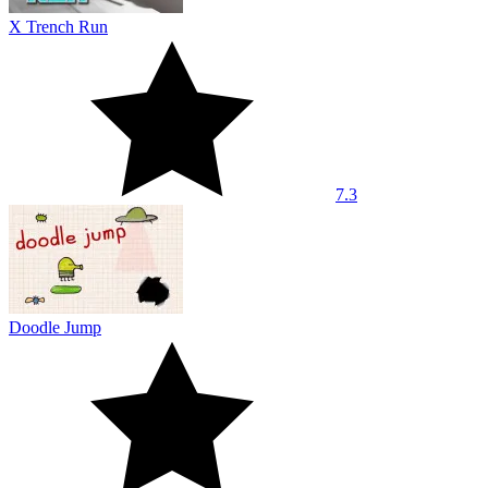
X Trench Run
7.3
Doodle Jump