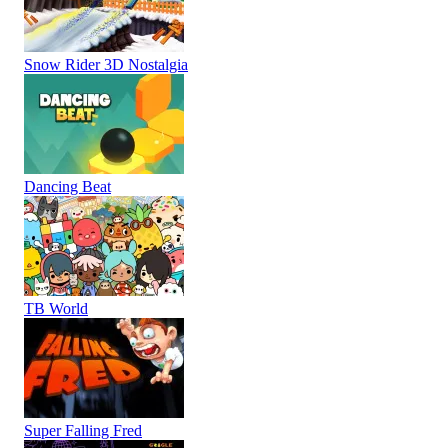
Snow Rider 3D Nostalgia
Dancing Beat
TB World
Super Falling Fred