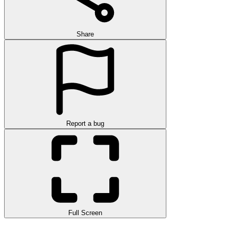
Share
Report a bug
Full Screen