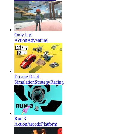
Only Up!
Action
Adventure
Escape Road
Simulation
Strategy
Racing
Run 3
Action
Arcade
Platform