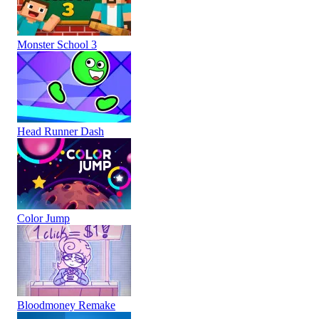
Monster School 3
Head Runner Dash
Color Jump
Bloodmoney Remake