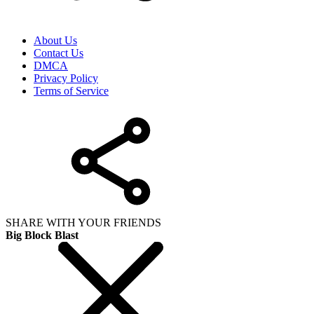
About Us
Contact Us
DMCA
Privacy Policy
Terms of Service
SHARE WITH YOUR FRIENDS
Big Block Blast