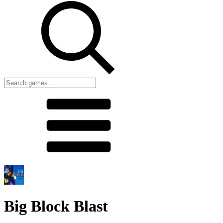
Big Block Blast