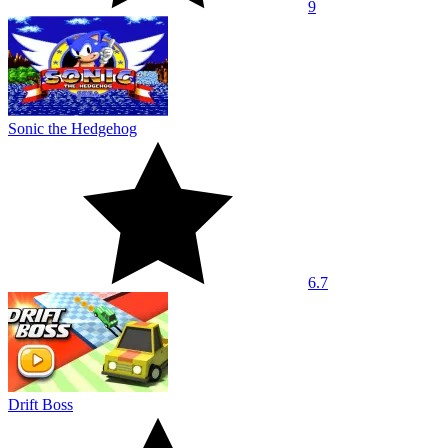
9
Sonic the Hedgehog
6.7
Drift Boss