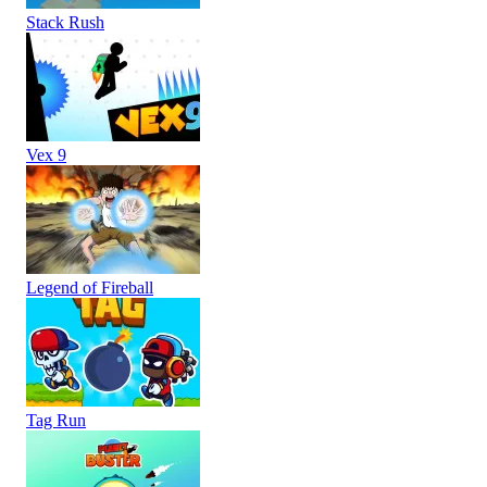
Stack Rush
Vex 9
Legend of Fireball
Tag Run