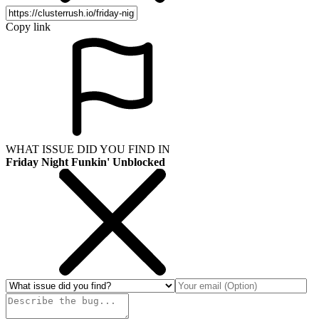
Copy link
WHAT ISSUE DID YOU FIND IN
Friday Night Funkin' Unblocked