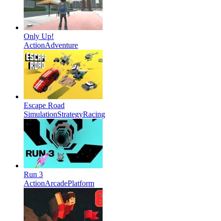
Only Up!
Action
Adventure
Escape Road
Simulation
Strategy
Racing
Run 3
Action
Arcade
Platform