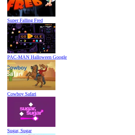
Super Falling Fred
PAC-MAN Halloween Google
Cowboy Safari
Sugar, Sugar