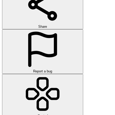
Share
Report a bug