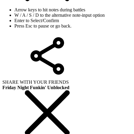
Arrow keys to hit notes during battles
W / A / S / D to the alternative note-input option
Enter to Select/Confirm
Press Esc to pause or go back.
SHARE WITH YOUR FRIENDS
Friday Night Funkin' Unblocked