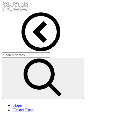
Slope
Cluster Rush