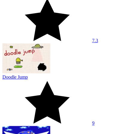
7.3
Doodle Jump
9