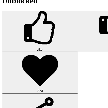
Unblocked
Like
Add