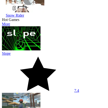
Snow Rider
Hot Games
More
Slope
7.4