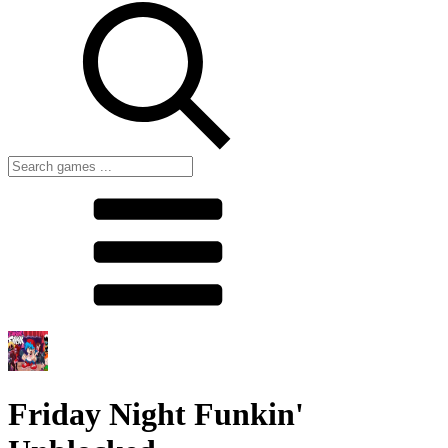
Friday Night Funkin'