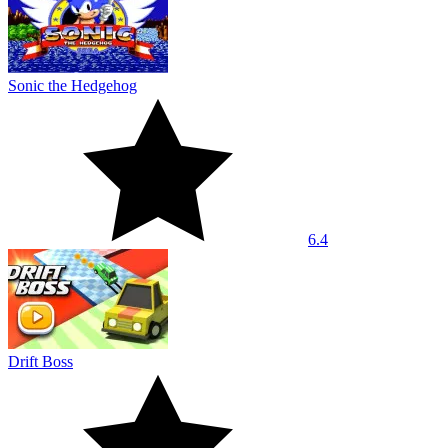
Sonic the Hedgehog
6.4
Drift Boss