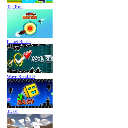
Tag Run
Planet Buster
Wave Road 3D
3Dash