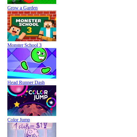
Grow a Garden
Monster School 3
Head Runner Dash
Color Jump