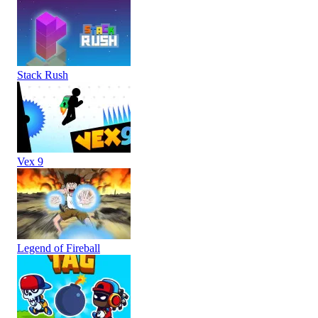
Stack Rush
Vex 9
Legend of Fireball