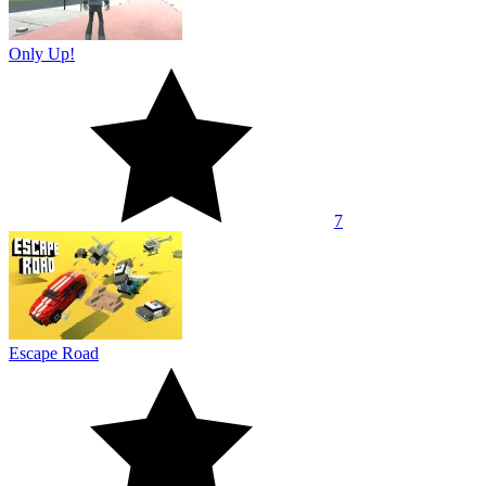
Only Up!
7
Escape Road