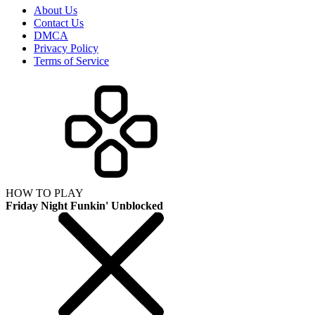
About Us
Contact Us
DMCA
Privacy Policy
Terms of Service
HOW TO PLAY
Friday Night Funkin' Unblocked