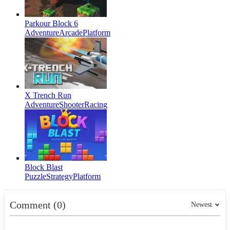
Parkour Block 6
Adventure
Arcade
Platform
X Trench Run
Adventure
Shooter
Racing
Block Blast
Puzzle
Strategy
Platform
Comment (0)
Newest