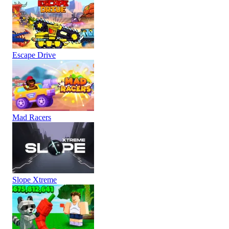
Escape Drive
Mad Racers
Slope Xtreme