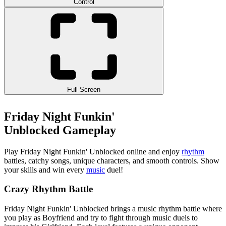
Control
Full Screen
Friday Night Funkin'
Unblocked Gameplay
Play Friday Night Funkin' Unblocked online and enjoy
rhythm
battles, catchy songs, unique characters, and smooth controls. Show
your skills and win every
music
duel!
Crazy Rhythm Battle
Friday Night Funkin' Unblocked brings a music rhythm battle where
you play as Boyfriend and try to fight through music duels to