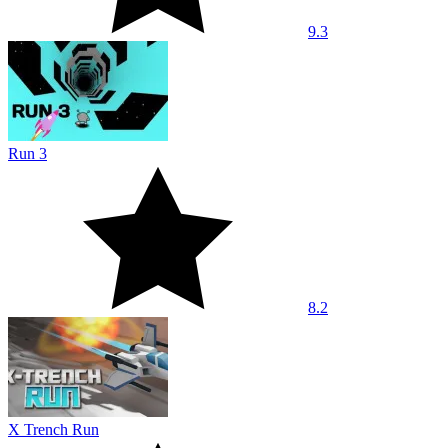
9.3
Run 3
8.2
X Trench Run