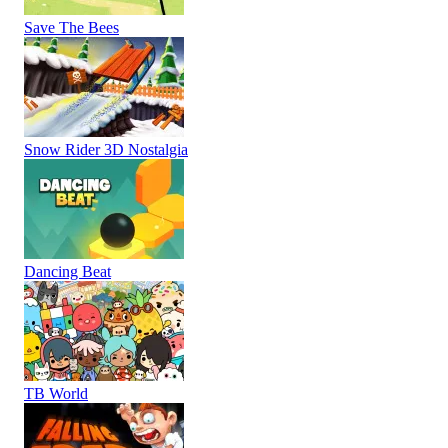
Save The Bees
Snow Rider 3D Nostalgia
Dancing Beat
TB World