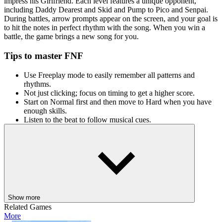
impress his Girlfriend. Each level features a unique opponent,
including Daddy Dearest and Skid and Pump to Pico and Senpai.
During battles, arrow prompts appear on the screen, and your goal is
to hit the notes in perfect rhythm with the song. When you win a
battle, the game brings a new song for you.
Tips to master FNF
Use Freeplay mode to easily remember all patterns and
rhythms.
Not just clicking; focus on timing to get a higher score.
Start on Normal first and then move to Hard when you have
enough skills.
Listen to the beat to follow musical cues.
What are features?
Friday Night Funkin' Unblocked has catchy music tracks
through multiple weeks and characters.
Animations have a unique art style.
There are 3 modes: Easy, Normal, and Hard.
The weekly battles follow the story progression.
Show more
Related Games
Controls are simple
More