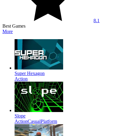
8.1
Best Games
More
Super Hexagon
Action
Slope
Action
Casual
Platform