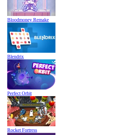
Bloodmoney Remake
Blendrix
Perfect Orbit
Rocket Fortress