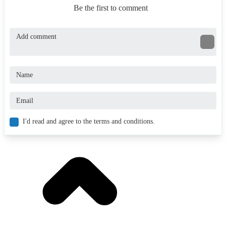
Be the first to comment
I'd read and agree to the terms and conditions.