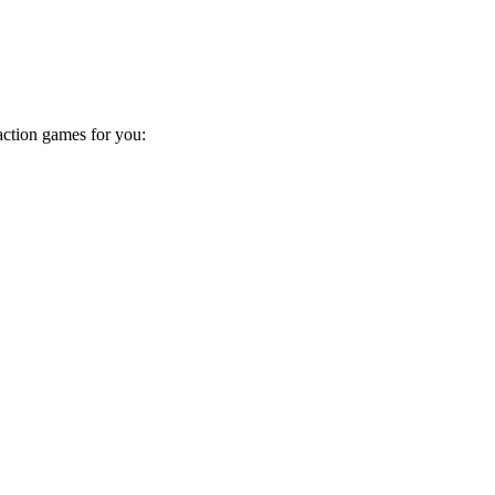
action games for you: