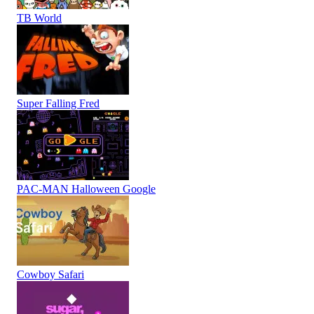
TB World
Super Falling Fred
PAC-MAN Halloween Google
Cowboy Safari