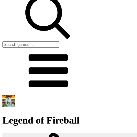
Legend of Fireball