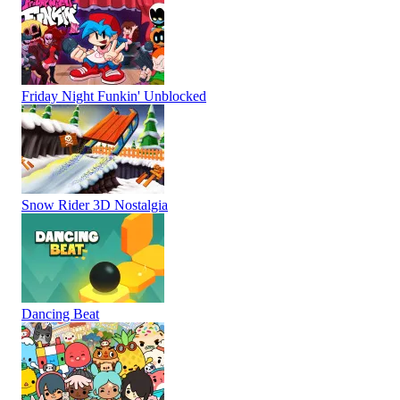
Friday Night Funkin' Unblocked
Snow Rider 3D Nostalgia
Dancing Beat