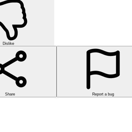
Dislike
Share
Report a bug