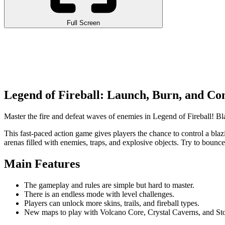
Full Screen
Legend of Fireball: Launch, Burn, and Co
Master the fire and defeat waves of enemies in Legend of Fireball! Bla
This fast-paced action game gives players the chance to control a blazi
arenas filled with enemies, traps, and explosive objects. Try to bounce
Main Features
The gameplay and rules are simple but hard to master.
There is an endless mode with level challenges.
Players can unlock more skins, trails, and fireball types.
New maps to play with Volcano Core, Crystal Caverns, and S