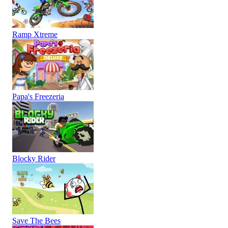
Ramp Xtreme
Papa's Freezeria
Blocky Rider
Save The Bees