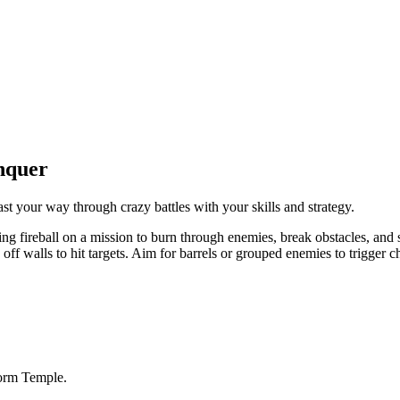
nquer
st your way through crazy battles with your skills and strategy.
ng fireball on a mission to burn through enemies, break obstacles, and s
 off walls to hit targets. Aim for barrels or grouped enemies to trigger
torm Temple.