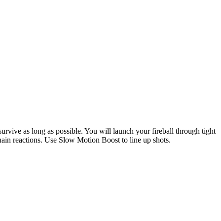
urvive as long as possible. You will launch your fireball through tight
 chain reactions. Use Slow Motion Boost to line up shots.