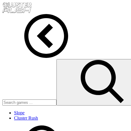
Slope
Cluster Rush