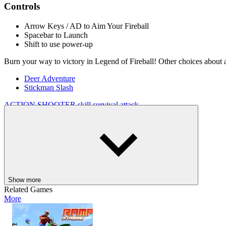
Controls
Arrow Keys / AD to Aim Your Fireball
Spacebar to Launch
Shift to use power-up
Burn your way to victory in Legend of Fireball! Other choices about 
Deer Adventure
Stickman Slash
ACTION
SHOOTER
skill
survival
attack
Show more
Related Games
More