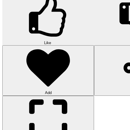
Like
Add