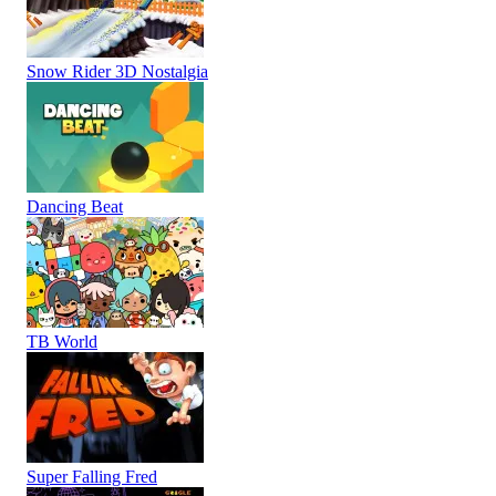
Snow Rider 3D Nostalgia
Dancing Beat
TB World
Super Falling Fred