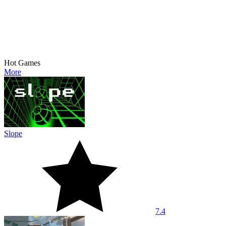
Hot Games
More
Slope
7.4