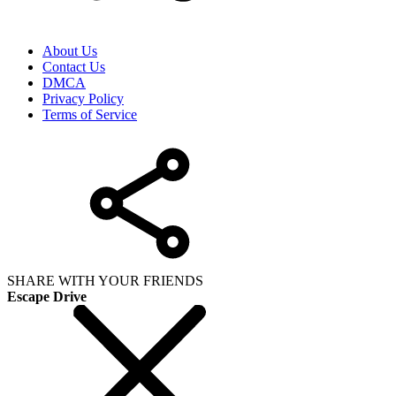
About Us
Contact Us
DMCA
Privacy Policy
Terms of Service
SHARE WITH YOUR FRIENDS
Escape Drive