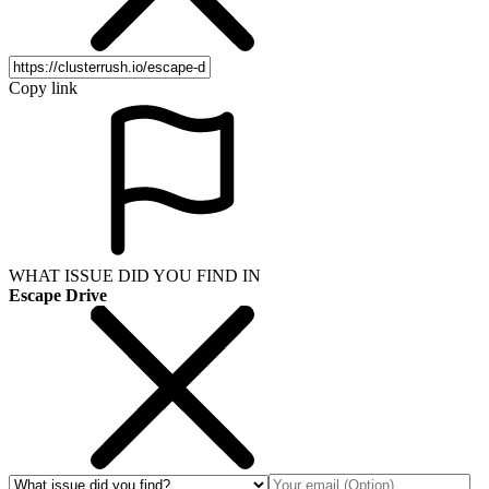
Copy link
WHAT ISSUE DID YOU FIND IN
Escape Drive