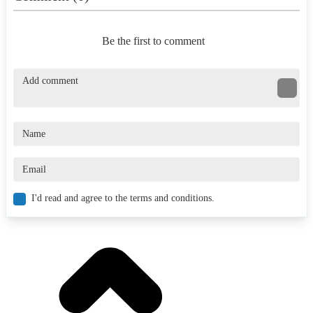
Be the first to comment
I'd read and agree to the terms and conditions.