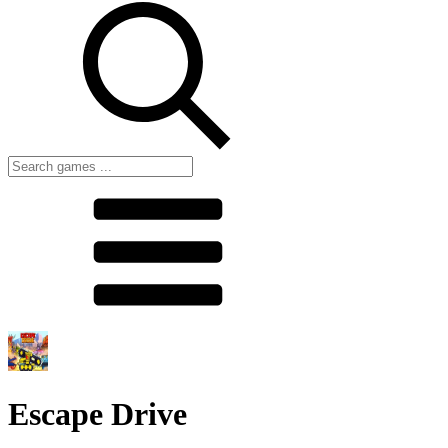
Escape Drive