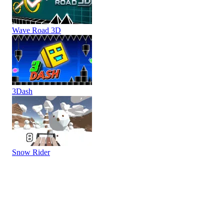
Wave Road 3D
3Dash
Snow Rider