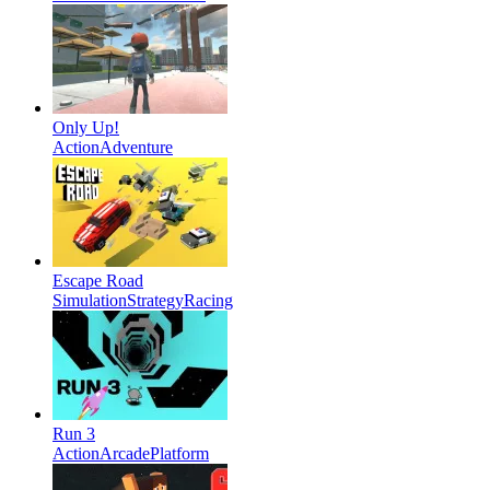
Only Up!
Action
Adventure
Escape Road
Simulation
Strategy
Racing
Run 3
Action
Arcade
Platform