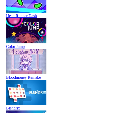
Head Runner Dash
Color Jump
Bloodmoney Remake
Blendrix