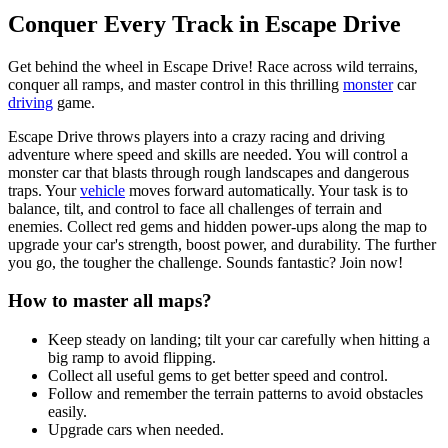
Conquer Every Track in Escape Drive
Get behind the wheel in Escape Drive! Race across wild terrains,
conquer all ramps, and master control in this thrilling
monster
car
driving
game.
Escape Drive throws players into a crazy racing and driving
adventure where speed and skills are needed. You will control a
monster car that blasts through rough landscapes and dangerous
traps. Your
vehicle
moves forward automatically. Your task is to
balance, tilt, and control to face all challenges of terrain and
enemies. Collect red gems and hidden power-ups along the map to
upgrade your car's strength, boost power, and durability. The further
you go, the tougher the challenge. Sounds fantastic? Join now!
How to master all maps?
Keep steady on landing; tilt your car carefully when hitting a
big ramp to avoid flipping.
Collect all useful gems to get better speed and control.
Follow and remember the terrain patterns to avoid obstacles
easily.
Upgrade cars when needed.