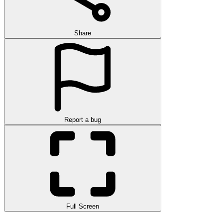
Share
Report a bug
Full Screen