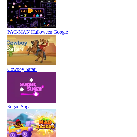
PAC-MAN Halloween Google
Cowboy Safari
Sugar, Sugar