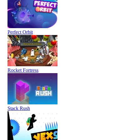
Perfect Orbit
Rocket Fortress
Stack Rush