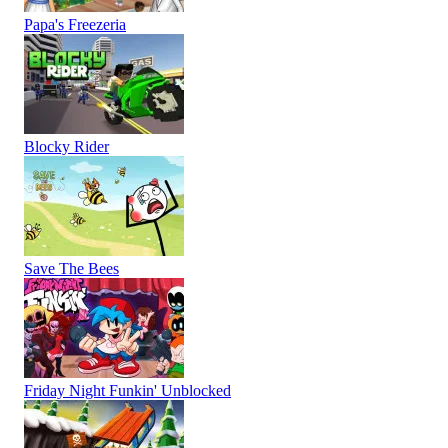
Papa's Freezeria
Blocky Rider
Save The Bees
Friday Night Funkin' Unblocked