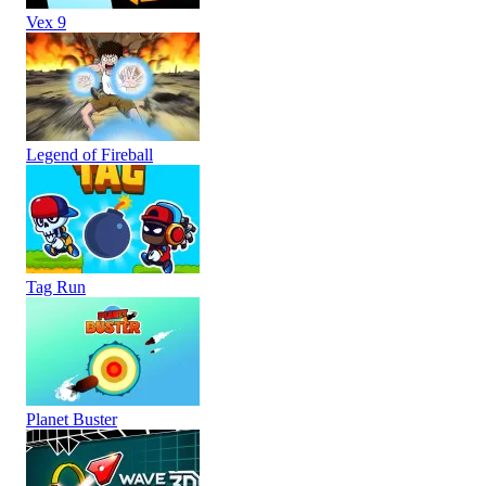
Vex 9
Legend of Fireball
Tag Run
Planet Buster