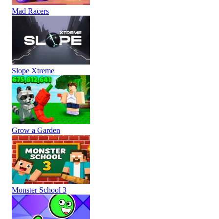
Mad Racers
Slope Xtreme
Grow a Garden
Monster School 3