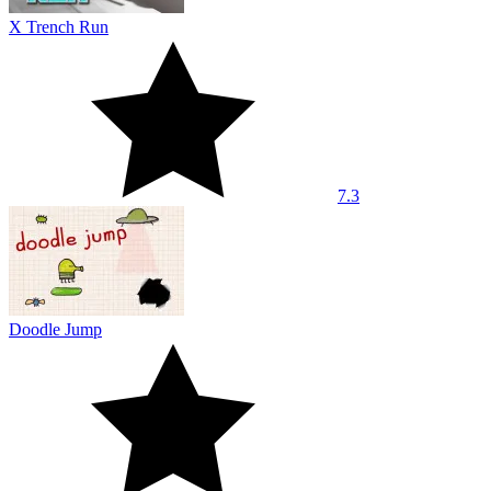
X Trench Run
7.3
Doodle Jump