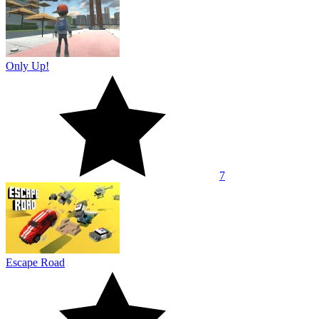
Only Up!
7
Escape Road