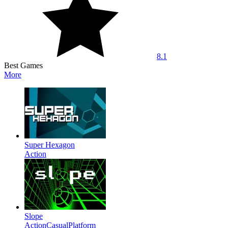
8.1
Best Games
More
Super Hexagon
Action
Slope
Action
Casual
Platform