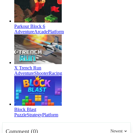
Parkour Block 6
Adventure
Arcade
Platform
X Trench Run
Adventure
Shooter
Racing
Block Blast
Puzzle
Strategy
Platform
Comment (0)
Newest