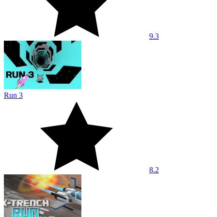
9.3
Run 3
8.2