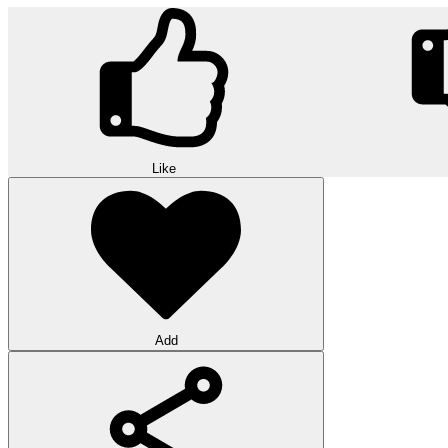
Like
Add