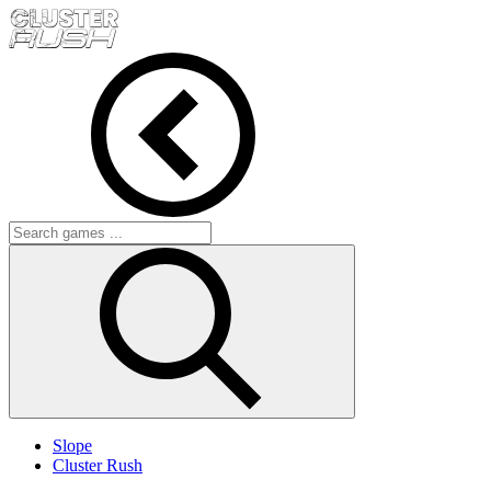
Slope
Cluster Rush