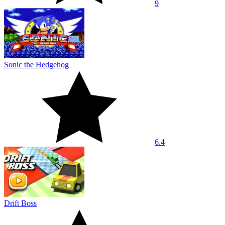
9
Sonic the Hedgehog
6.4
Drift Boss