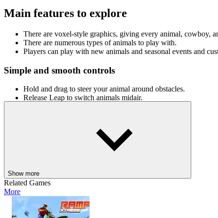
Main features to explore
There are voxel-style graphics, giving every animal, cowboy, 
There are numerous types of animals to play with.
Players can play with new animals and seasonal events and cus
Simple and smooth controls
Hold and drag to steer your animal around obstacles.
Release Leap to switch animals midair.
Click and hold to jump and land on the next creature.
ESC to pause the game
Hop into Cowboy Safari now, ride through the clouds, and create the
ADVENTURE
skill
running
animal
Show more
Related Games
More