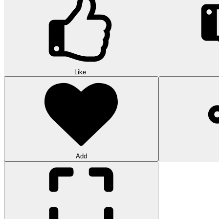
Like
Add