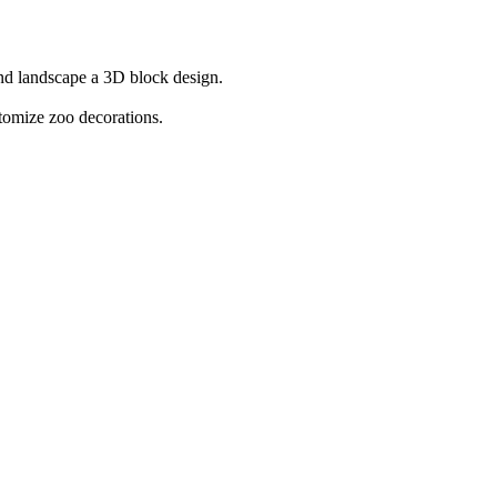
and landscape a 3D block design.
tomize zoo decorations.
 ultimate Sky Zoo. Play
Getting Over Snow
and
Avatar World
if you wa