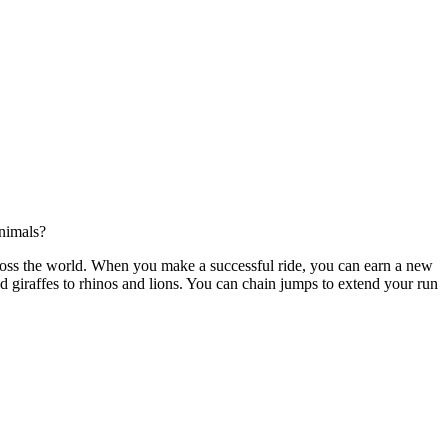
nimals?
ross the world. When you make a successful ride, you can earn a new
 giraffes to rhinos and lions. You can chain jumps to extend your run