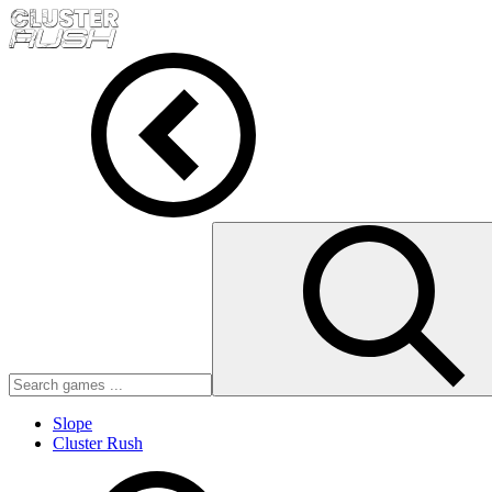
Slope
Cluster Rush