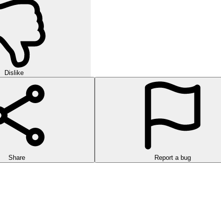
Dislike
Share
Report a bug