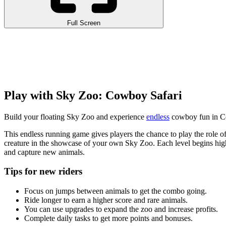
Full Screen
Play with Sky Zoo: Cowboy Safari
Build your floating Sky Zoo and experience
endless
cowboy fun in Co
This endless running game gives players the chance to play the role
creature in the showcase of your own Sky Zoo. Each level begins high
and capture new animals.
Tips for new riders
Focus on jumps between animals to get the combo going.
Ride longer to earn a higher score and rare animals.
You can use upgrades to expand the zoo and increase profits.
Complete daily tasks to get more points and bonuses.