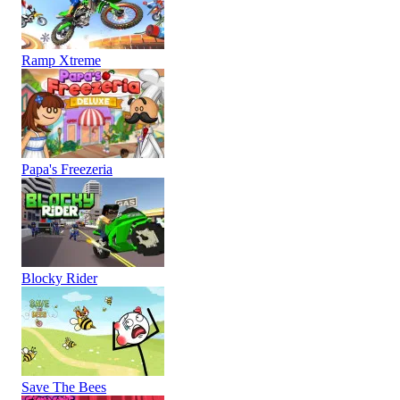
Ramp Xtreme
Papa's Freezeria
Blocky Rider
Save The Bees