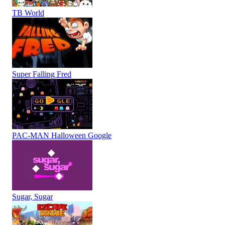
TB World
Super Falling Fred
PAC-MAN Halloween Google
Sugar, Sugar