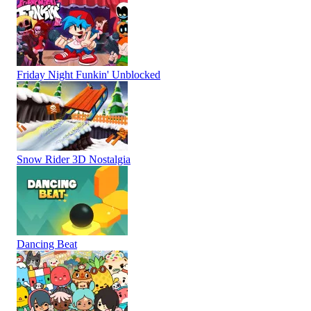
Friday Night Funkin' Unblocked
Snow Rider 3D Nostalgia
Dancing Beat