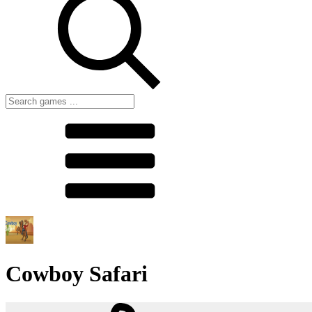
Cowboy Safari