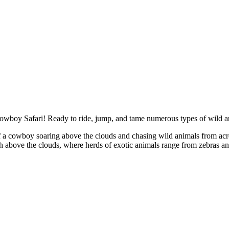
wboy Safari! Ready to ride, jump, and tame numerous types of wild a
 of a cowboy soaring above the clouds and chasing wild animals from ac
 above the clouds, where herds of exotic animals range from zebras and