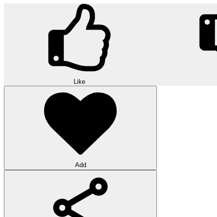
Like
Add