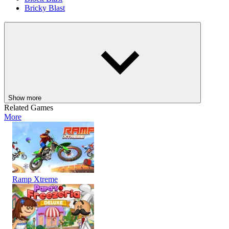
Bricky Blast
ARCADE
PUZZLE
STRATEGY
skill
classic
ball
shooting
block
brain
Show more
Related Games
More
Ramp Xtreme