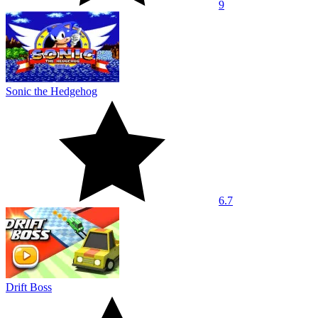
9
Sonic the Hedgehog
6.7
Drift Boss