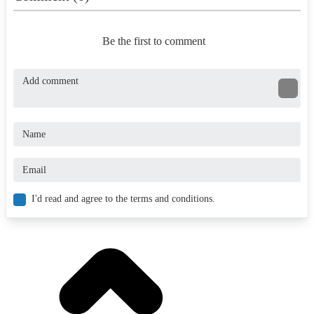
Be the first to comment
I'd read and agree to the terms and conditions.