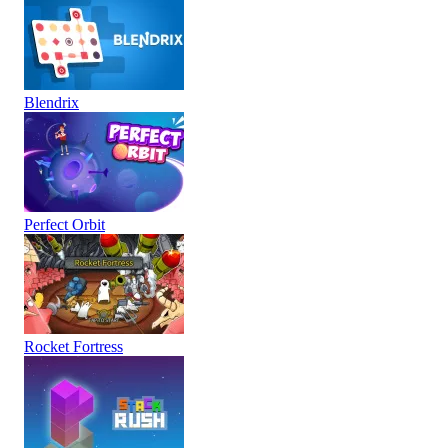
Blendrix
Perfect Orbit
Rocket Fortress