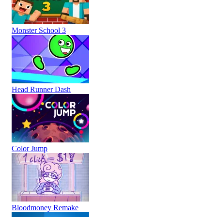
Monster School 3
Head Runner Dash
Color Jump
Bloodmoney Remake