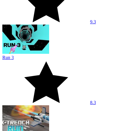
9.3
Run 3
8.3