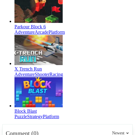
Parkour Block 6
Adventure
Arcade
Platform
X Trench Run
Adventure
Shooter
Racing
Block Blast
Puzzle
Strategy
Platform
Comment (0)
Newest