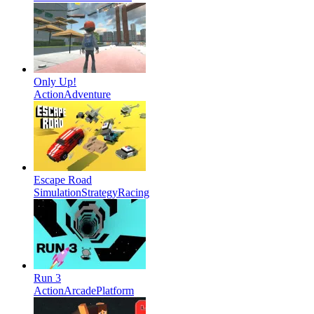
Only Up!
Action
Adventure
Escape Road
Simulation
Strategy
Racing
Run 3
Action
Arcade
Platform