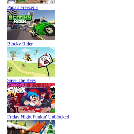
Papa's Freezeria
Blocky Rider
Save The Bees
Friday Night Funkin' Unblocked