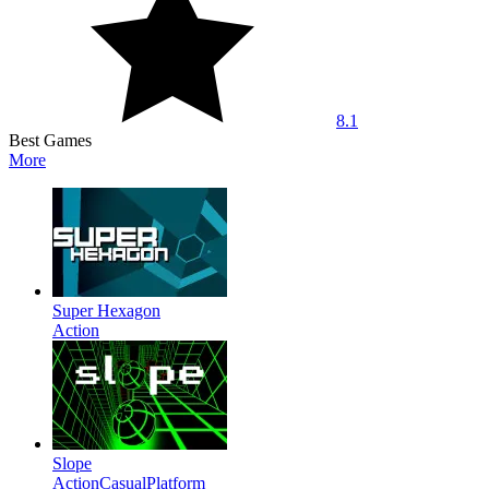
8.1
Best Games
More
Super Hexagon
Action
Slope
Action
Casual
Platform