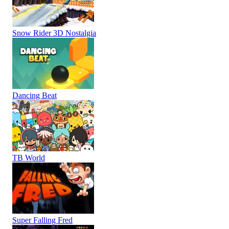
Snow Rider 3D Nostalgia
Dancing Beat
TB World
Super Falling Fred