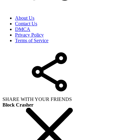
About Us
Contact Us
DMCA
Privacy Policy
Terms of Service
SHARE WITH YOUR FRIENDS
Block Crasher