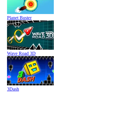
Planet Buster
Wave Road 3D
3Dash