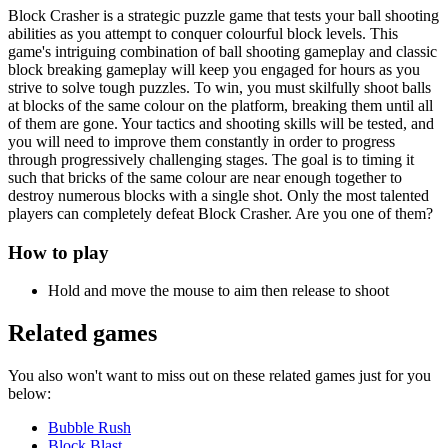
Block Crasher is a strategic puzzle game that tests your ball shooting
abilities as you attempt to conquer colourful block levels. This
game's intriguing combination of ball shooting gameplay and classic
block breaking gameplay will keep you engaged for hours as you
strive to solve tough puzzles. To win, you must skilfully shoot balls
at blocks of the same colour on the platform, breaking them until all
of them are gone. Your tactics and shooting skills will be tested, and
you will need to improve them constantly in order to progress
through progressively challenging stages. The goal is to timing it
such that bricks of the same colour are near enough together to
destroy numerous blocks with a single shot. Only the most talented
players can completely defeat Block Crasher. Are you one of them?
How to play
Hold and move the mouse to aim then release to shoot
Related games
You also won't want to miss out on these related games just for you
below:
Bubble Rush
Block Blast