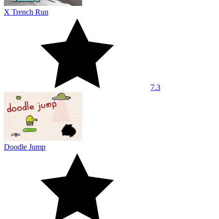
X Trench Run
7.3
Doodle Jump