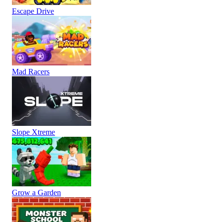
Escape Drive
Mad Racers
Slope Xtreme
Grow a Garden