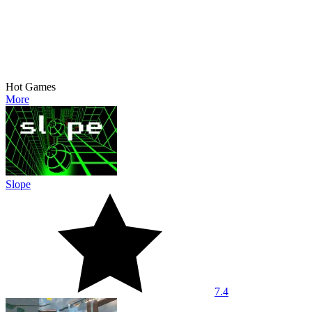
Hot Games
More
Slope
7.4