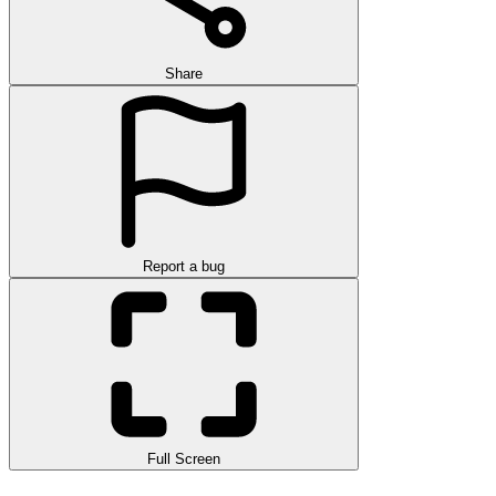
Share
Report a bug
Full Screen