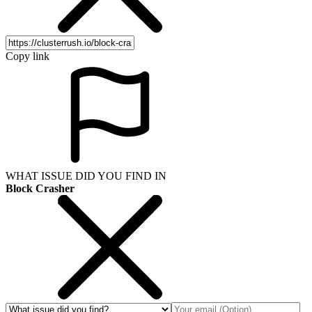
Copy link
WHAT ISSUE DID YOU FIND IN
Block Crasher