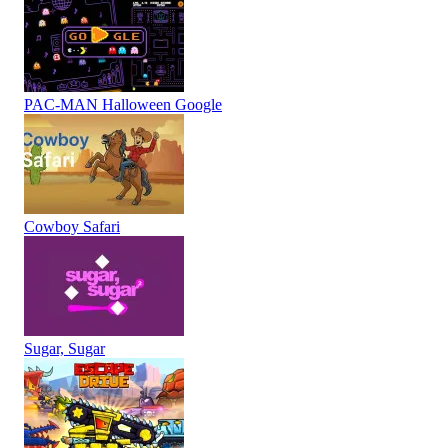
PAC-MAN Halloween Google
Cowboy Safari
Sugar, Sugar