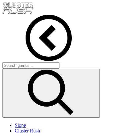
Slope
Cluster Rush