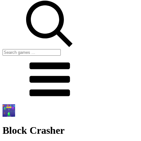
Block Crasher