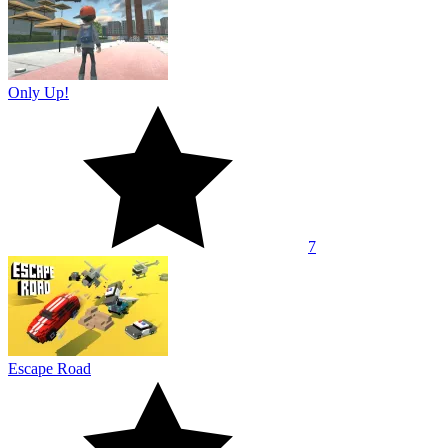
Only Up!
7
Escape Road