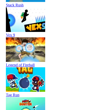
Stack Rush
Vex 9
Legend of Fireball
Tag Run