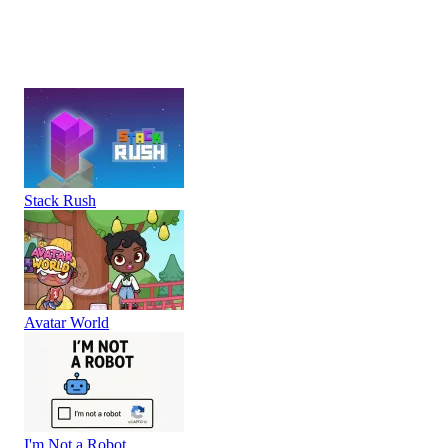
Stack Rush
Avatar World
I'm Not a Robot