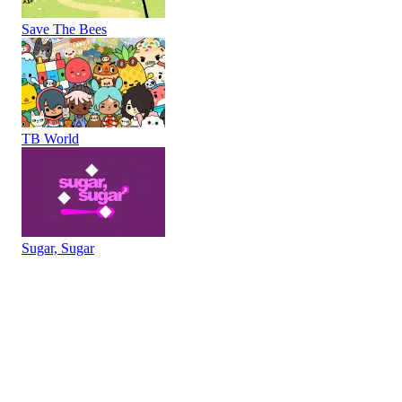
Save The Bees
TB World
Sugar, Sugar