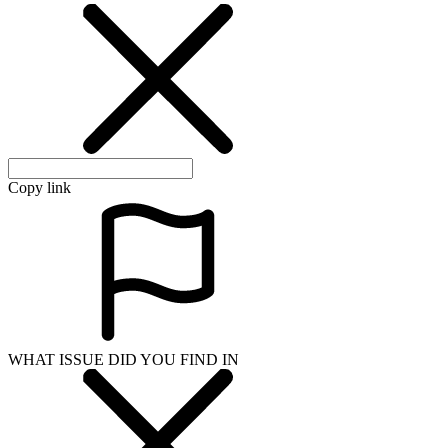
Copy link
WHAT ISSUE DID YOU FIND IN