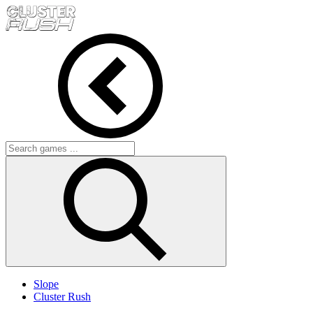
Slope
Cluster Rush