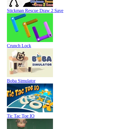
Stickman Rescue Draw 2 Save
Crunch Lock
Boba Simulator
Tic Tac Toe IO