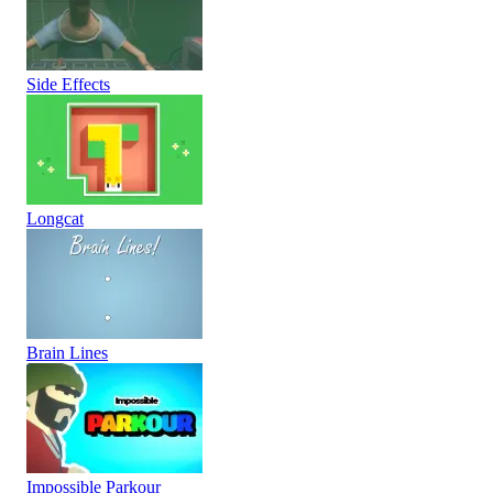
Side Effects
Longcat
Brain Lines
Impossible Parkour