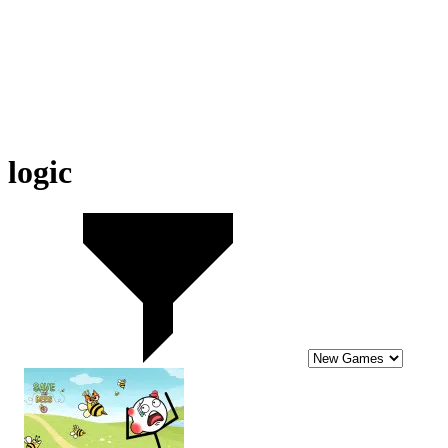
logic