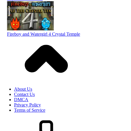
Fireboy and Watergirl 4 Crystal Temple
About Us
Contact Us
DMCA
Privacy Policy
Terms of Service