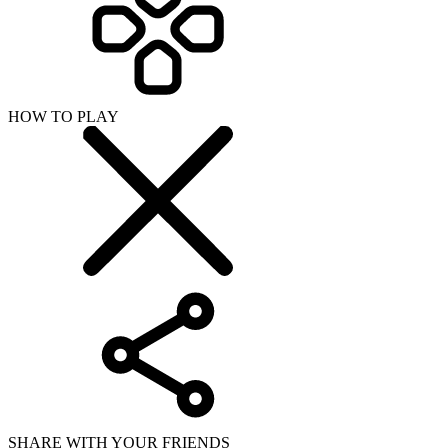
HOW TO PLAY
SHARE WITH YOUR FRIENDS