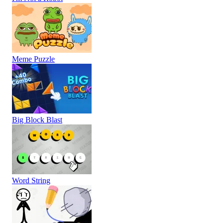
Meme Puzzle
Big Block Blast
Word String