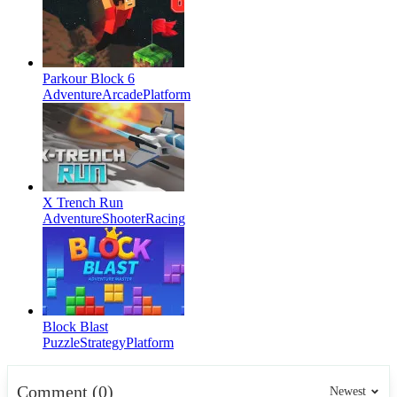
Parkour Block 6
Adventure
Arcade
Platform
X Trench Run
Adventure
Shooter
Racing
Block Blast
Puzzle
Strategy
Platform
Comment (0)
Newest