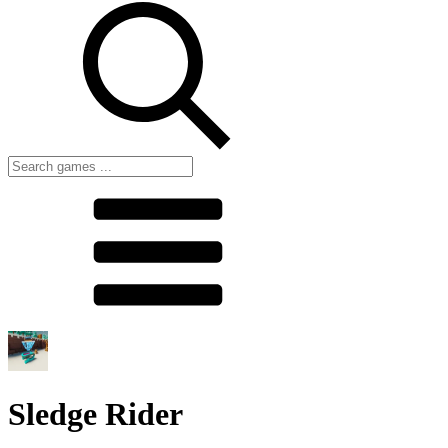
Sledge Rider