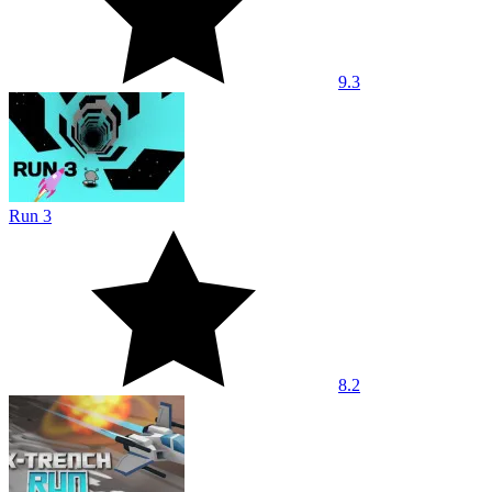
9.3
Run 3
8.2