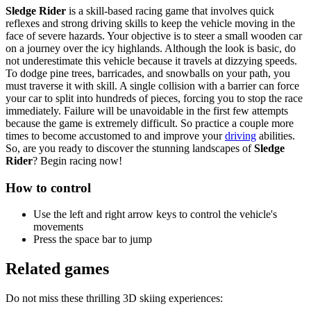
Sledge Rider
is a skill-based racing game that involves quick
reflexes and strong driving skills to keep the vehicle moving in the
face of severe hazards. Your objective is to steer a small wooden car
on a journey over the icy highlands. Although the look is basic, do
not underestimate this vehicle because it travels at dizzying speeds.
To dodge pine trees, barricades, and snowballs on your path, you
must traverse it with skill. A single collision with a barrier can force
your car to split into hundreds of pieces, forcing you to stop the race
immediately. Failure will be unavoidable in the first few attempts
because the game is extremely difficult. So practice a couple more
times to become accustomed to and improve your
driving
abilities.
So, are you ready to discover the stunning landscapes of
Sledge
Rider
? Begin racing now!
How to control
Use the left and right arrow keys to control the vehicle's
movements
Press the space bar to jump
Related games
Do not miss these thrilling 3D skiing experiences: