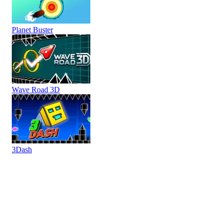
Planet Buster
Wave Road 3D
3Dash