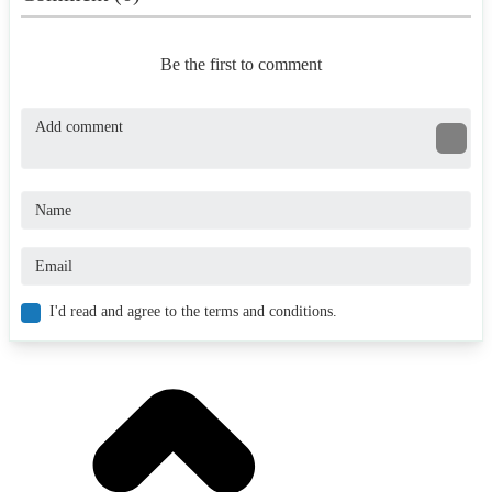
Be the first to comment
I'd read and agree to the terms and conditions.