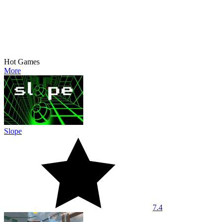
Hot Games
More
Slope
7.4