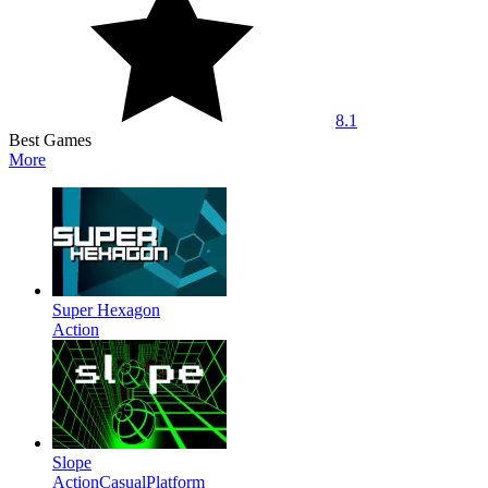
8.1
Best Games
More
Super Hexagon
Action
Slope
Action
Casual
Platform