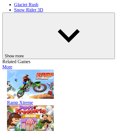
Glacier Rush
Snow Rider 3D
ADVENTURE
AGILITY
RACING
skill
avoid
driving
obstacles
race
winter
snow
Show more
Related Games
More
Ramp Xtreme