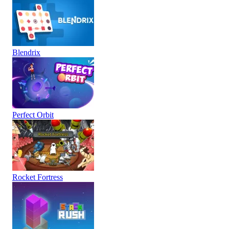
Blendrix
Perfect Orbit
Rocket Fortress