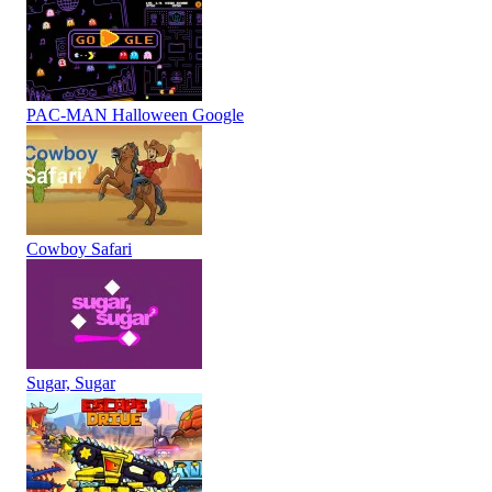
PAC-MAN Halloween Google
Cowboy Safari
Sugar, Sugar