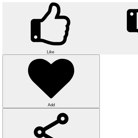
Like
Add