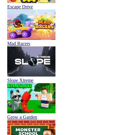
Escape Drive
Mad Racers
Slope Xtreme
Grow a Garden