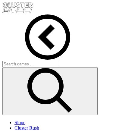
Slope
Cluster Rush