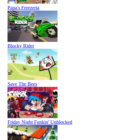
Papa's Freezeria
Blocky Rider
Save The Bees
Friday Night Funkin' Unblocked