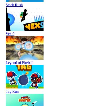
Stack Rush
Vex 9
Legend of Fireball
Tag Run