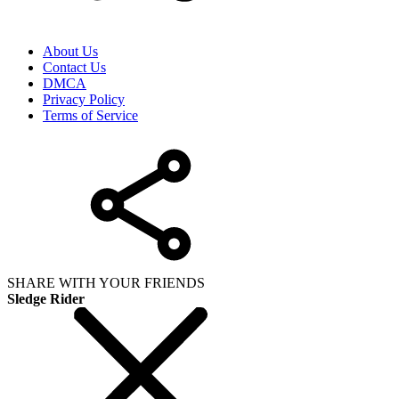
About Us
Contact Us
DMCA
Privacy Policy
Terms of Service
SHARE WITH YOUR FRIENDS
Sledge Rider