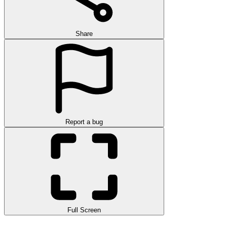
Share
Report a bug
Full Screen