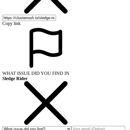
Copy link
WHAT ISSUE DID YOU FIND IN
Sledge Rider