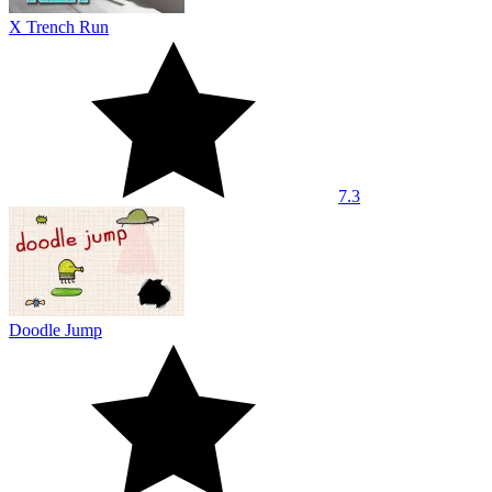
X Trench Run
7.3
Doodle Jump