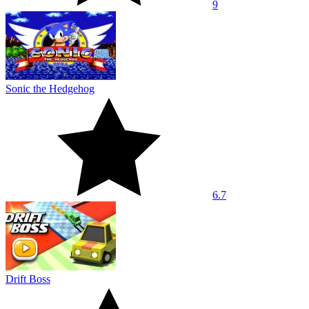
9
Sonic the Hedgehog
6.7
Drift Boss