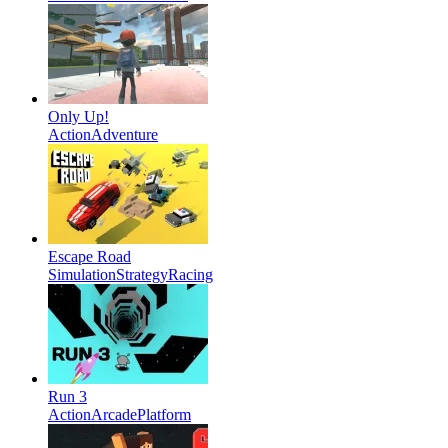
Only Up!
Action
Adventure
Escape Road
Simulation
Strategy
Racing
Run 3
Action
Arcade
Platform