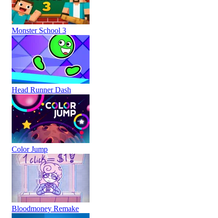
Monster School 3
Head Runner Dash
Color Jump
Bloodmoney Remake