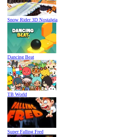
Snow Rider 3D Nostalgia
Dancing Beat
TB World
Super Falling Fred