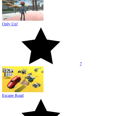
Only Up!
7
Escape Road