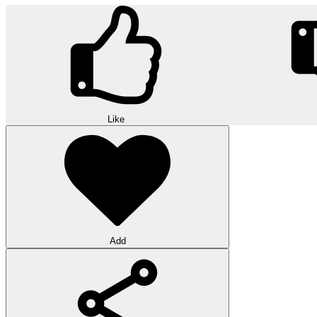
Like
Add