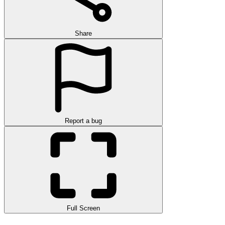
Share
Report a bug
Full Screen