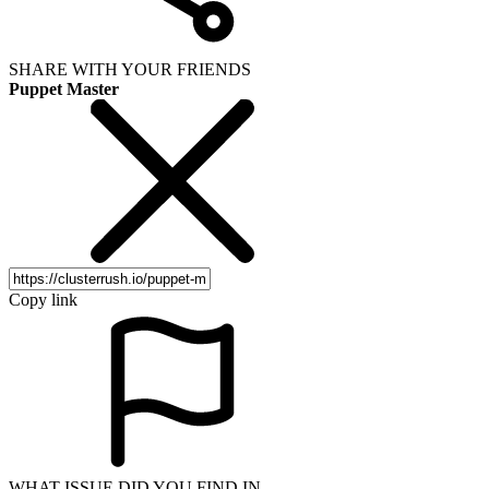
SHARE WITH YOUR FRIENDS
Puppet Master
Copy link
WHAT ISSUE DID YOU FIND IN