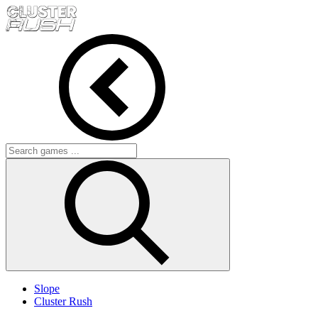
Slope
Cluster Rush