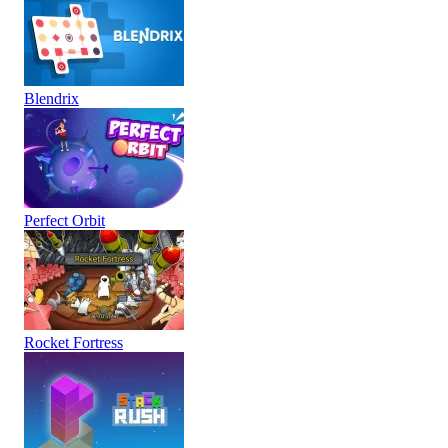
Blendrix
Perfect Orbit
Rocket Fortress