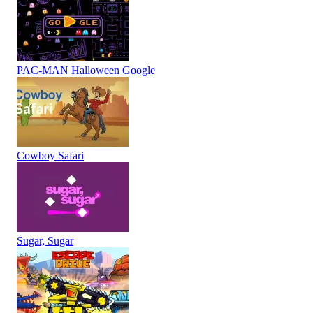
PAC-MAN Halloween Google
Cowboy Safari
Sugar, Sugar