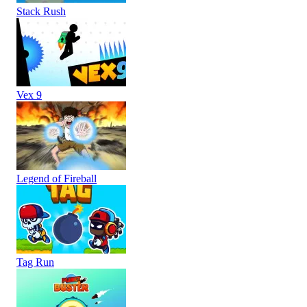
Stack Rush
Vex 9
Legend of Fireball
Tag Run