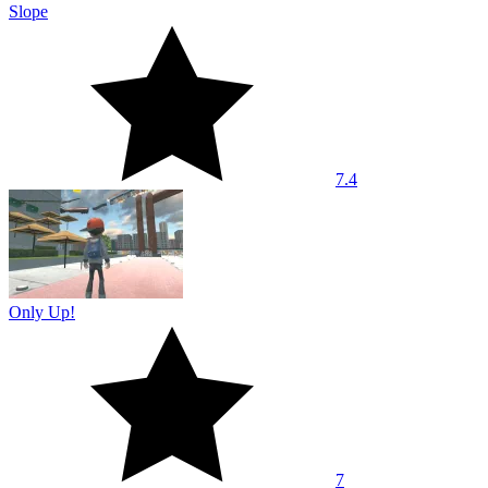
Slope
7.4
Only Up!
7