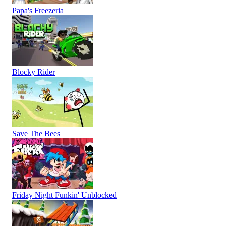
Papa's Freezeria
Blocky Rider
Save The Bees
Friday Night Funkin' Unblocked