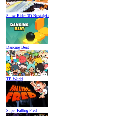
Snow Rider 3D Nostalgia
Dancing Beat
TB World
Super Falling Fred