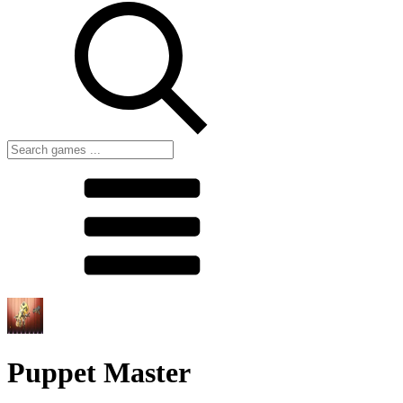
Puppet Master