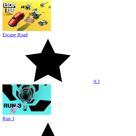
Escape Road
9.3
Run 3