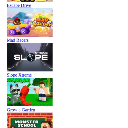
Escape Drive
Mad Racers
Slope Xtreme
Grow a Garden