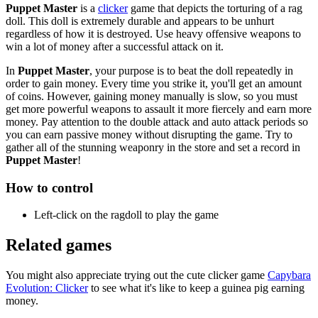
Puppet Master
is a
clicker
game that depicts the torturing of a rag
doll. This doll is extremely durable and appears to be unhurt
regardless of how it is destroyed. Use heavy offensive weapons to
win a lot of money after a successful attack on it.
In
Puppet Master
, your purpose is to beat the doll repeatedly in
order to gain money. Every time you strike it, you'll get an amount
of coins. However, gaining money manually is slow, so you must
get more powerful weapons to assault it more fiercely and earn more
money. Pay attention to the double attack and auto attack periods so
you can earn passive money without disrupting the game. Try to
gather all of the stunning weaponry in the store and set a record in
Puppet Master
!
How to control
Left-click on the ragdoll to play the game
Related games
You might also appreciate trying out the cute clicker game
Capybara
Evolution: Clicker
to see what it's like to keep a guinea pig earning
money.