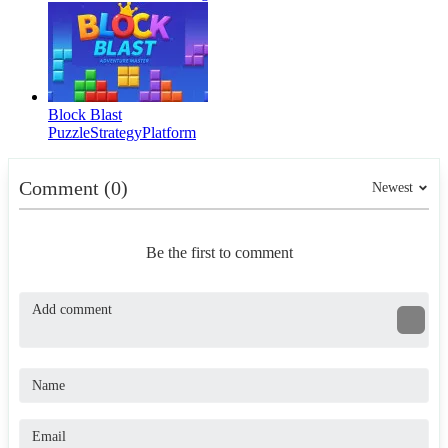
Block Blast
Puzzle
Strategy
Platform
Comment (0)
Newest
Be the first to comment