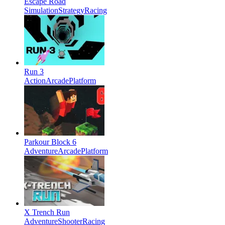
Escape Road
Simulation
Strategy
Racing
Run 3
Action
Arcade
Platform
Parkour Block 6
Adventure
Arcade
Platform
X Trench Run
Adventure
Shooter
Racing