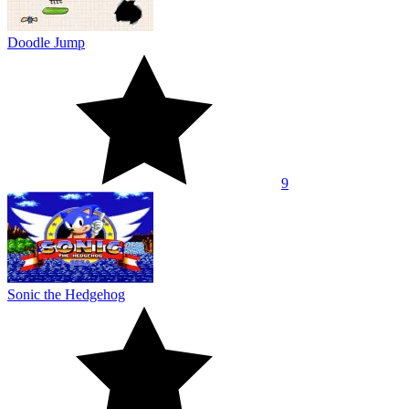
Doodle Jump
9
Sonic the Hedgehog