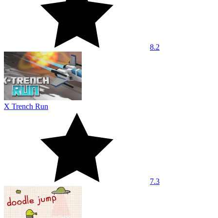
8.2
X Trench Run
7.3