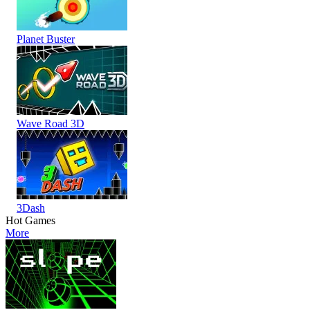
Planet Buster
Wave Road 3D
3Dash
Hot Games
More