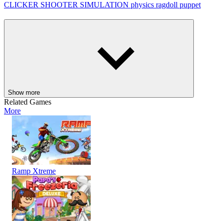
CLICKER
SHOOTER
SIMULATION
physics
ragdoll
puppet
Show more
Related Games
More
Ramp Xtreme