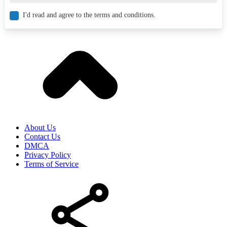
I'd read and agree to the terms and conditions.
About Us
Contact Us
DMCA
Privacy Policy
Terms of Service