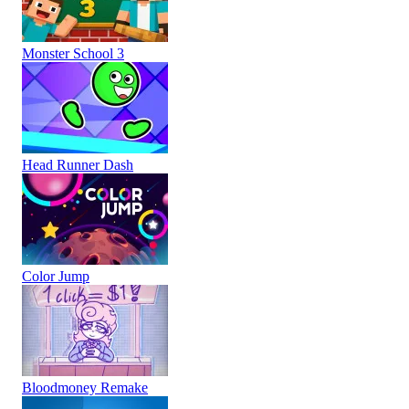
Monster School 3
Head Runner Dash
Color Jump
Bloodmoney Remake