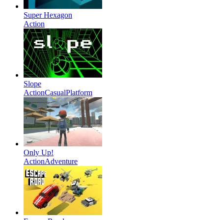
Super Hexagon
Action
Slope
Action
Casual
Platform
Only Up!
Action
Adventure