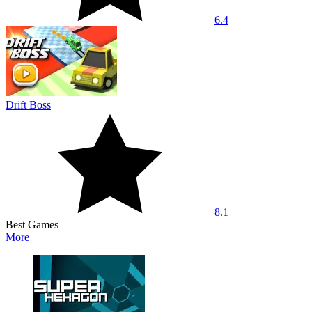
6.4
Drift Boss
8.1
Best Games
More