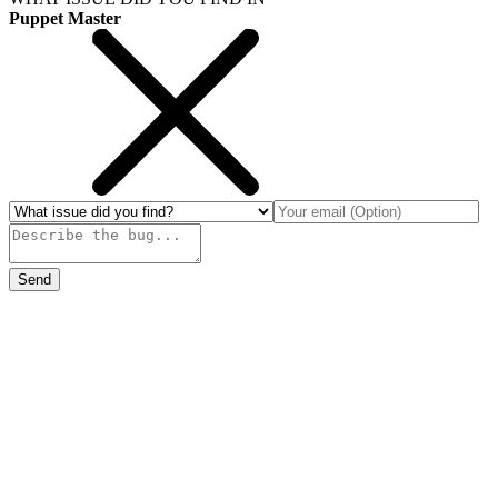
Puppet Master
Send