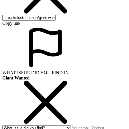
Copy link
WHAT ISSUE DID YOU FIND IN
Giant Wanted