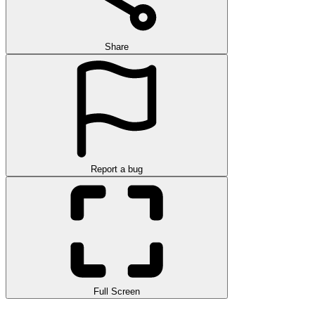
Share
Report a bug
Full Screen