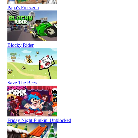
Papa's Freezeria
Blocky Rider
Save The Bees
Friday Night Funkin' Unblocked