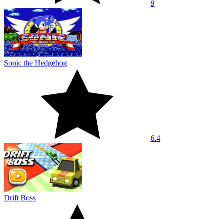
9
Sonic the Hedgehog
6.4
Drift Boss