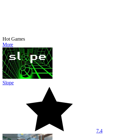
Hot Games
More
Slope
7.4