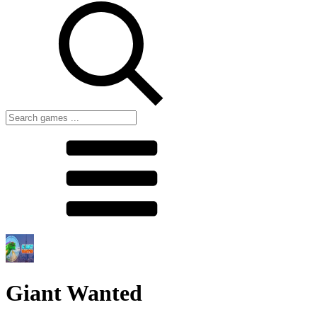
Giant Wanted