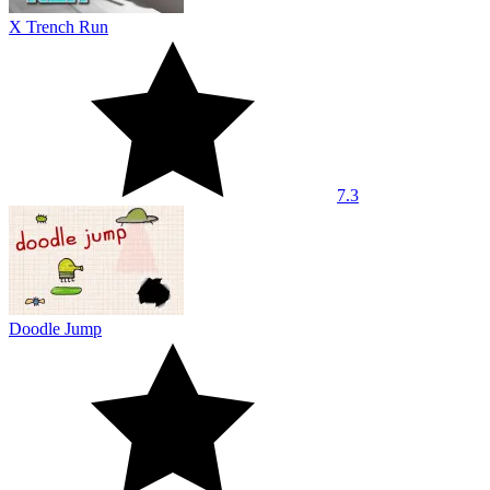
X Trench Run
7.3
Doodle Jump