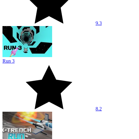
9.3
Run 3
8.2