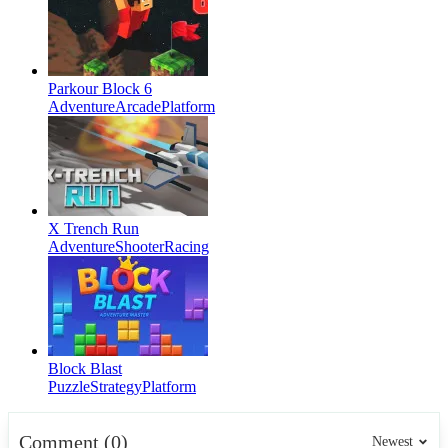
Parkour Block 6
Adventure
Arcade
Platform
X Trench Run
Adventure
Shooter
Racing
Block Blast
Puzzle
Strategy
Platform
Comment (0)
Newest