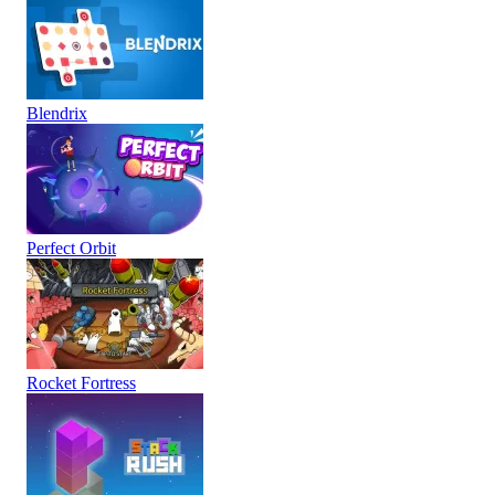
Blendrix
Perfect Orbit
Rocket Fortress