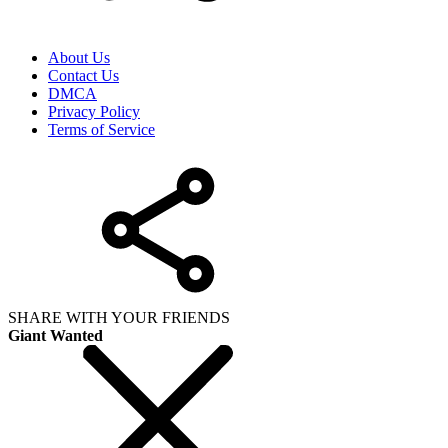
About Us
Contact Us
DMCA
Privacy Policy
Terms of Service
SHARE WITH YOUR FRIENDS
Giant Wanted