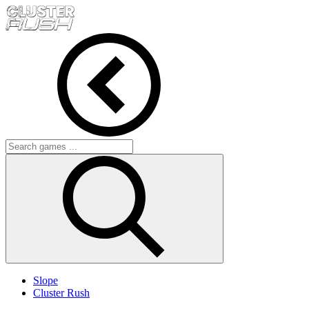
Slope
Cluster Rush