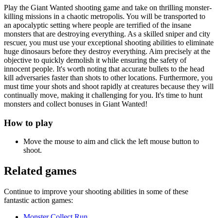
Play the Giant Wanted shooting game and take on thrilling monster-
killing missions in a chaotic metropolis. You will be transported to
an apocalyptic setting where people are terrified of the insane
monsters that are destroying everything. As a skilled sniper and city
rescuer, you must use your exceptional shooting abilities to eliminate
huge dinosaurs before they destroy everything. Aim precisely at the
objective to quickly demolish it while ensuring the safety of
innocent people. It's worth noting that accurate bullets to the head
kill adversaries faster than shots to other locations. Furthermore, you
must time your shots and shoot rapidly at creatures because they will
continually move, making it challenging for you. It's time to hunt
monsters and collect bonuses in Giant Wanted!
How to play
Move the mouse to aim and click the left mouse button to
shoot.
Related games
Continue to improve your shooting abilities in some of these
fantastic action games:
Monster Collect Run