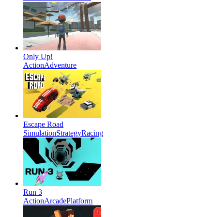
Only Up!
Action
Adventure
Escape Road
Simulation
Strategy
Racing
Run 3
Action
Arcade
Platform