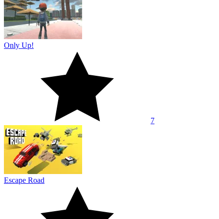
Only Up!
7
Escape Road