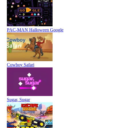
PAC-MAN Halloween Google
Cowboy Safari
Sugar, Sugar