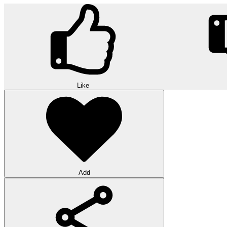
Like
Add