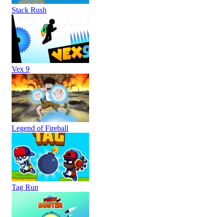
Stack Rush
Vex 9
Legend of Fireball
Tag Run