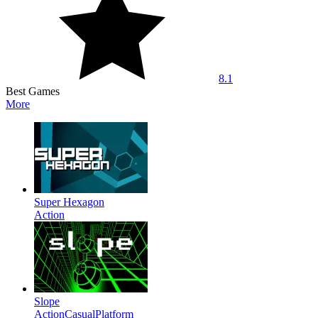
8.1
Best Games
More
Super Hexagon
Action
Slope
Action
Casual
Platform