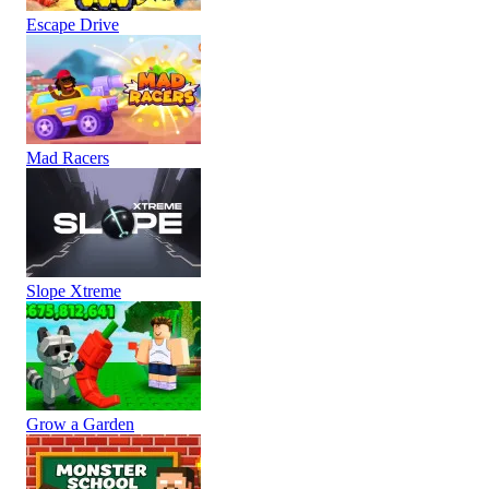
Escape Drive
Mad Racers
Slope Xtreme
Grow a Garden