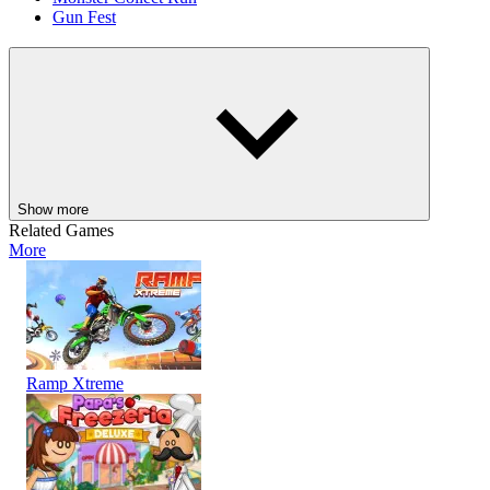
Gun Fest
ACTION
ADVENTURE
SHOOTER
skill
monster
shooting
gun
Show more
Related Games
More
Ramp Xtreme