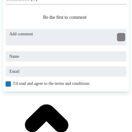
Be the first to comment
I'd read and agree to the terms and conditions.