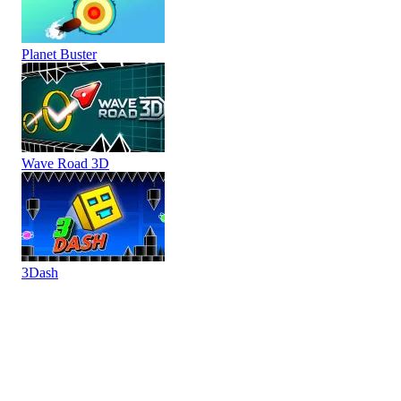
Planet Buster
Wave Road 3D
3Dash