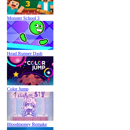
Monster School 3
Head Runner Dash
Color Jump
Bloodmoney Remake