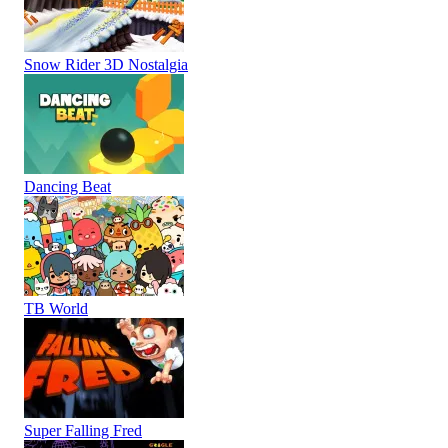
Snow Rider 3D Nostalgia
Dancing Beat
TB World
Super Falling Fred