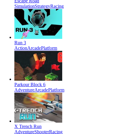
Escape Road
Simulation
Strategy
Racing
Run 3
Action
Arcade
Platform
Parkour Block 6
Adventure
Arcade
Platform
X Trench Run
Adventure
Shooter
Racing