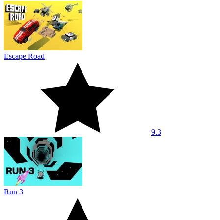
Escape Road
9.3
Run 3