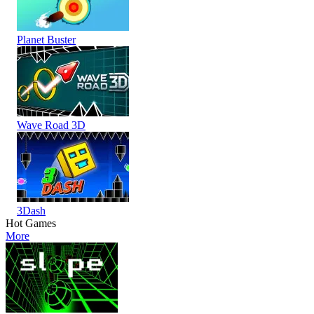
Planet Buster
Wave Road 3D
3Dash
Hot Games
More