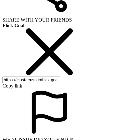
SHARE WITH YOUR FRIENDS
Flick Goal
Copy link
WHAT ISSUE DID YOU FIND IN