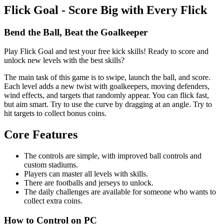
Flick Goal - Score Big with Every Flick
Bend the Ball, Beat the Goalkeeper
Play Flick Goal and test your free kick skills! Ready to score and
unlock new levels with the best skills?
The main task of this game is to swipe, launch the ball, and score.
Each level adds a new twist with goalkeepers, moving defenders,
wind effects, and targets that randomly appear. You can flick fast,
but aim smart. Try to use the curve by dragging at an angle. Try to
hit targets to collect bonus coins.
Core Features
The controls are simple, with improved ball controls and
custom stadiums.
Players can master all levels with skills.
There are footballs and jerseys to unlock.
The daily challenges are available for someone who wants to
collect extra coins.
How to Control on PC