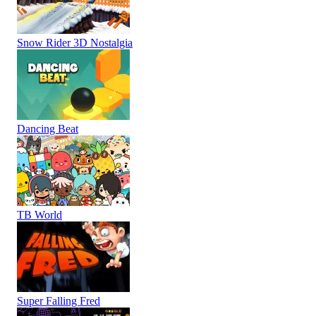
Snow Rider 3D Nostalgia
Dancing Beat
TB World
Super Falling Fred