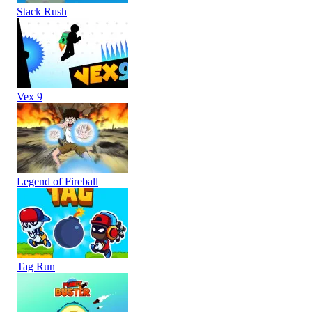
Stack Rush
Vex 9
Legend of Fireball
Tag Run