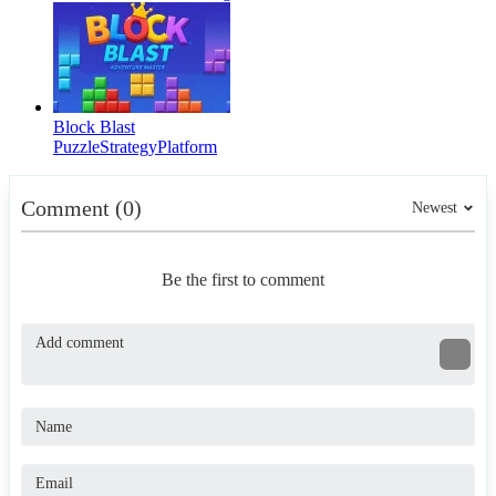
Block Blast
Puzzle
Strategy
Platform
Comment (0)
Newest
Be the first to comment