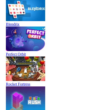
Blendrix
Perfect Orbit
Rocket Fortress