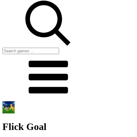
Flick Goal