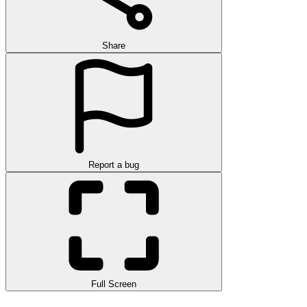
Share
Report a bug
Full Screen