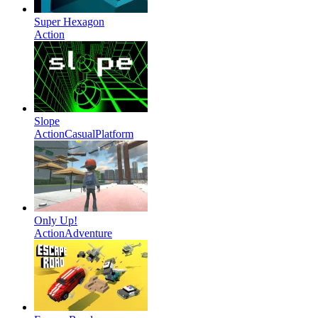
Super Hexagon
Action
Slope
Action
Casual
Platform
Only Up!
Action
Adventure