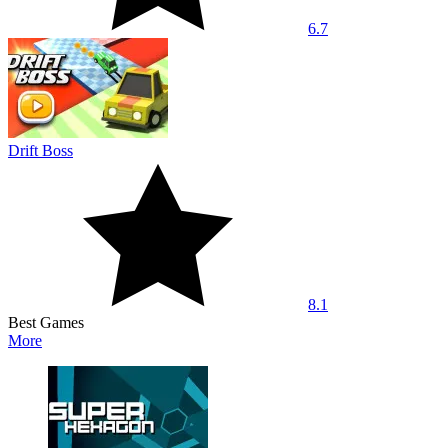
6.7
Drift Boss
8.1
Best Games
More