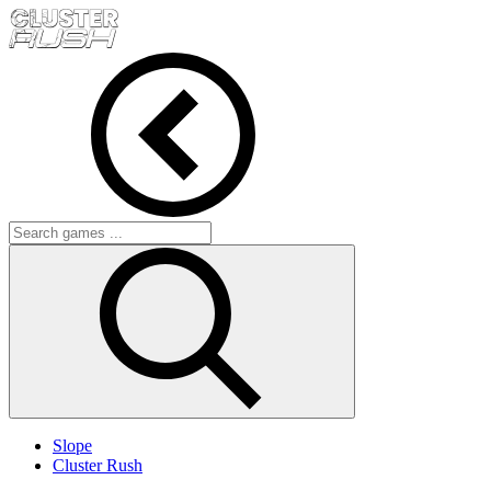
Slope
Cluster Rush