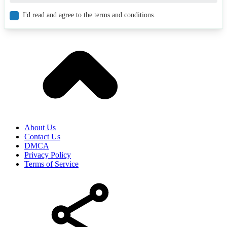
I'd read and agree to the terms and conditions.
About Us
Contact Us
DMCA
Privacy Policy
Terms of Service