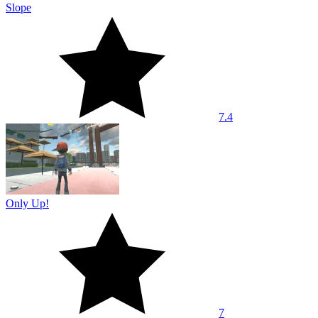
Slope
7.4
Only Up!
7