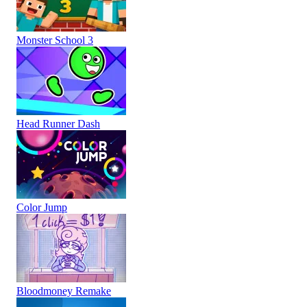
Monster School 3
Head Runner Dash
Color Jump
Bloodmoney Remake