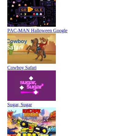
PAC-MAN Halloween Google
Cowboy Safari
Sugar, Sugar