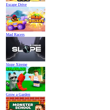
Escape Drive
Mad Racers
Slope Xtreme
Grow a Garden