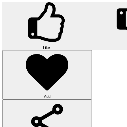
Like
Add