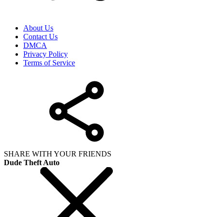
About Us
Contact Us
DMCA
Privacy Policy
Terms of Service
SHARE WITH YOUR FRIENDS
Dude Theft Auto