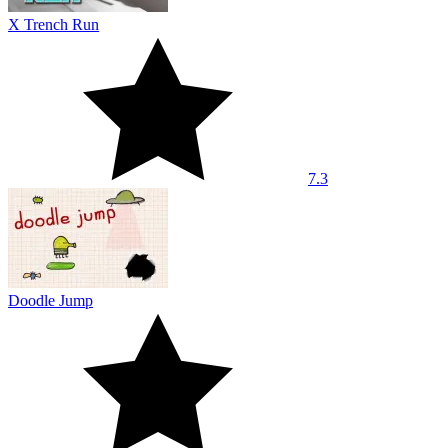
X Trench Run
7.3
Doodle Jump