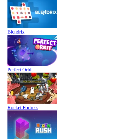
Blendrix
Perfect Orbit
Rocket Fortress