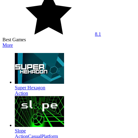
8.1
Best Games
More
Super Hexagon
Action
Slope
Action
Casual
Platform