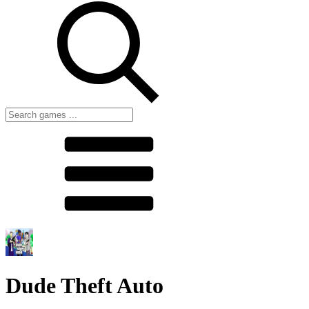
Dude Theft Auto