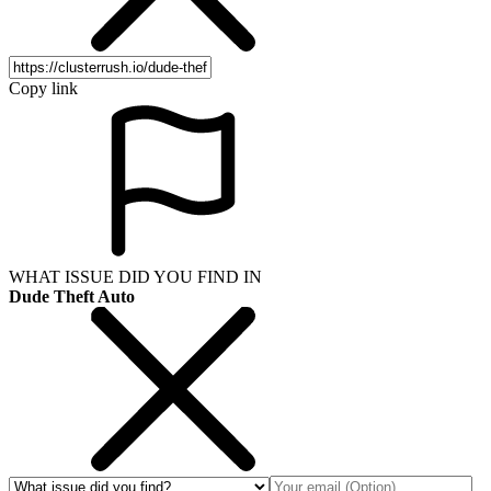
Copy link
WHAT ISSUE DID YOU FIND IN
Dude Theft Auto