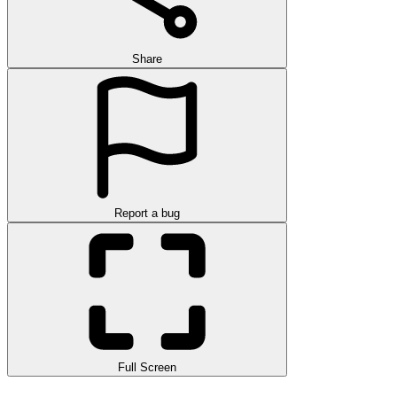
Share
Report a bug
Full Screen