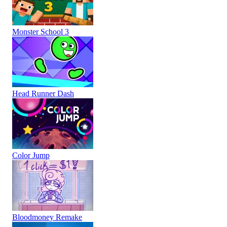
Monster School 3
Head Runner Dash
Color Jump
Bloodmoney Remake