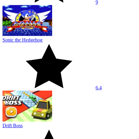
9
Sonic the Hedgehog
6.4
Drift Boss