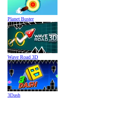
Planet Buster
Wave Road 3D
3Dash