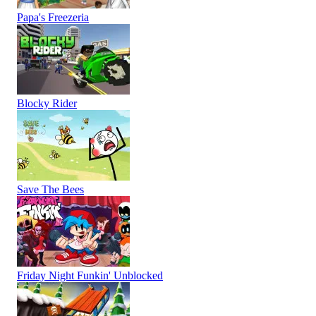
Papa's Freezeria
Blocky Rider
Save The Bees
Friday Night Funkin' Unblocked