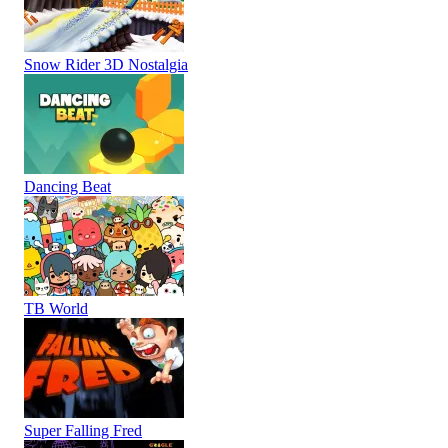
Snow Rider 3D Nostalgia
Dancing Beat
TB World
Super Falling Fred