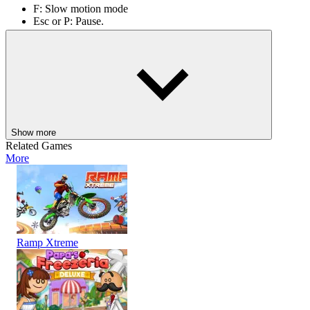
F: Slow motion mode
Esc or P: Pause.
Drive, punch, prank, and dance your way in, Dude Theft Auto. For
more similar games, click
Wacky Flip
or
God Simulator
.
ACTION
skill
physics
city
Show more
Related Games
More
Ramp Xtreme