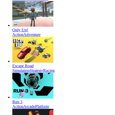
Only Up!
Action
Adventure
Escape Road
Simulation
Strategy
Racing
Run 3
Action
Arcade
Platform