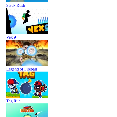
Stack Rush
Vex 9
Legend of Fireball
Tag Run