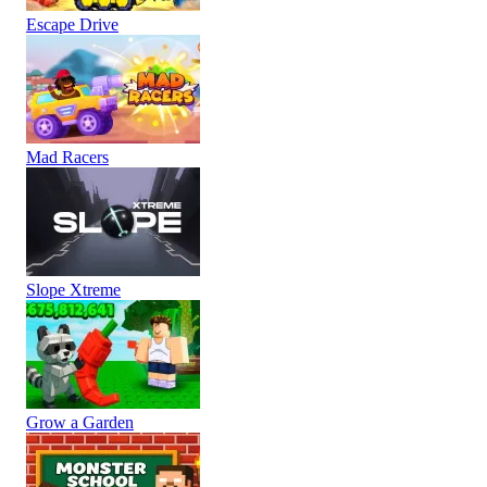
Escape Drive
Mad Racers
Slope Xtreme
Grow a Garden