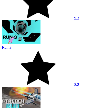
9.3
Run 3
8.2