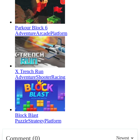
Parkour Block 6
Adventure
Arcade
Platform
X Trench Run
Adventure
Shooter
Racing
Block Blast
Puzzle
Strategy
Platform
Comment (0)
Newest