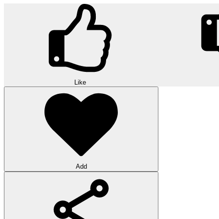
Like
Add