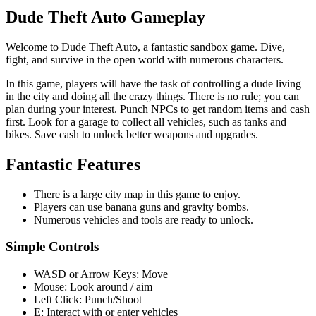
Dude Theft Auto Gameplay
Welcome to Dude Theft Auto, a fantastic sandbox game. Dive,
fight, and survive in the open world with numerous characters.
In this game, players will have the task of controlling a dude living
in the city and doing all the crazy things. There is no rule; you can
plan during your interest. Punch NPCs to get random items and cash
first. Look for a garage to collect all vehicles, such as tanks and
bikes. Save cash to unlock better weapons and upgrades.
Fantastic Features
There is a large city map in this game to enjoy.
Players can use banana guns and gravity bombs.
Numerous vehicles and tools are ready to unlock.
Simple Controls
WASD or Arrow Keys: Move
Mouse: Look around / aim
Left Click: Punch/Shoot
E: Interact with or enter vehicles