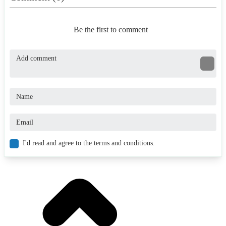
Be the first to comment
I'd read and agree to the terms and conditions.