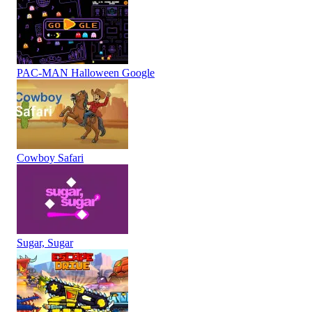
PAC-MAN Halloween Google
Cowboy Safari
Sugar, Sugar