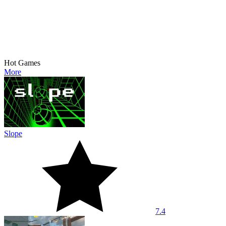
Hot Games
More
Slope
7.4