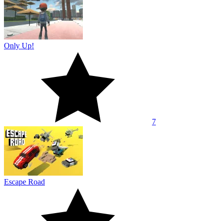
Only Up!
7
Escape Road