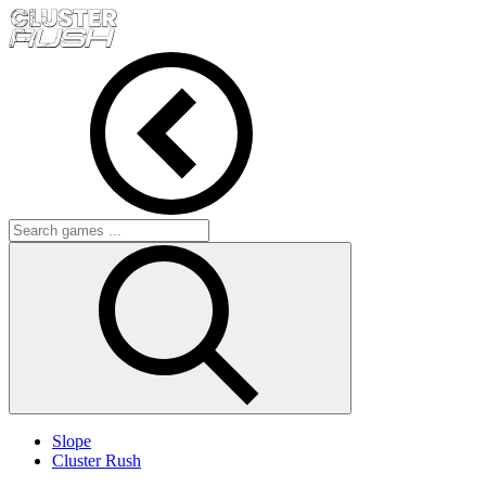
Slope
Cluster Rush