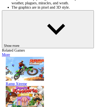
weather, plagues, miracles, and wrath.
The graphics are in pixel and 3D style.
Other simulation games
Brawl Stars Mega Simulator
Cat Chaos Simulator
ADVENTURE
ARCADE
STRATEGY
3d
pixel
building
planet
Show more
Related Games
More
Ramp Xtreme