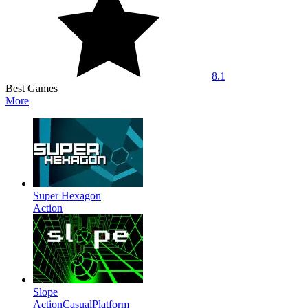
8.1
Best Games
More
Super Hexagon
Action
Slope
Action
Casual
Platform