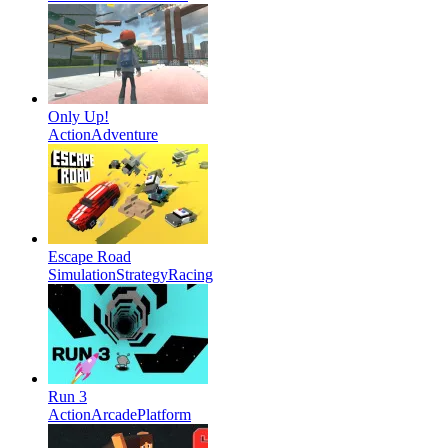
Only Up!
Action
Adventure
Escape Road
Simulation
Strategy
Racing
Run 3
Action
Arcade
Platform