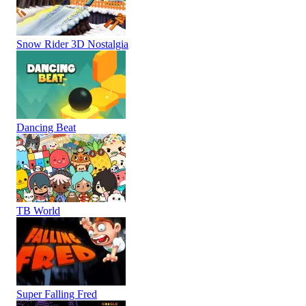
Snow Rider 3D Nostalgia
Dancing Beat
TB World
Super Falling Fred