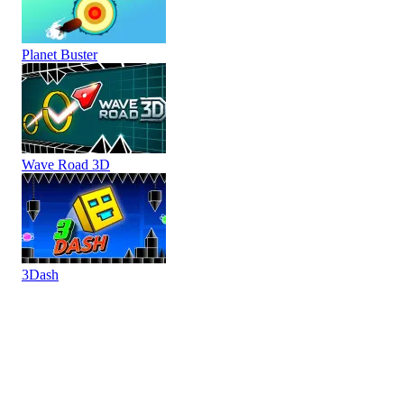
Planet Buster
Wave Road 3D
3Dash