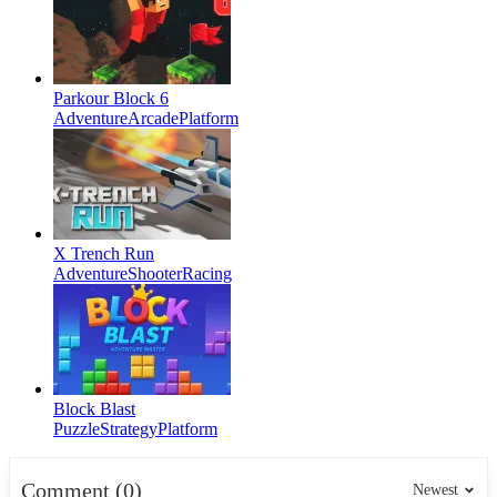
Parkour Block 6
Adventure
Arcade
Platform
X Trench Run
Adventure
Shooter
Racing
Block Blast
Puzzle
Strategy
Platform
Comment (0)
Newest