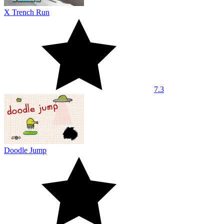
X Trench Run
7.3
Doodle Jump