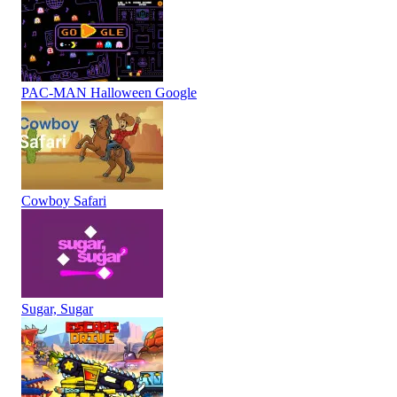
PAC-MAN Halloween Google
Cowboy Safari
Sugar, Sugar