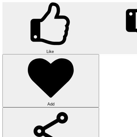
Like
Add