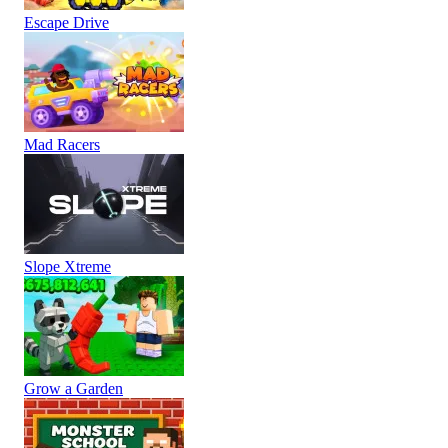
Escape Drive
Mad Racers
Slope Xtreme
Grow a Garden