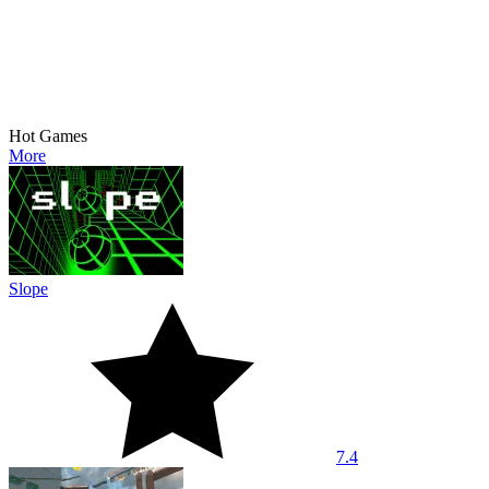
Hot Games
More
Slope
7.4