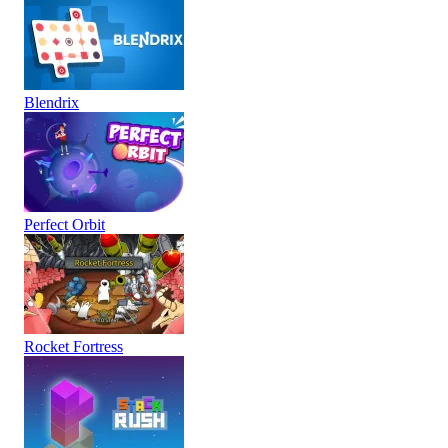
Blendrix
Perfect Orbit
Rocket Fortress