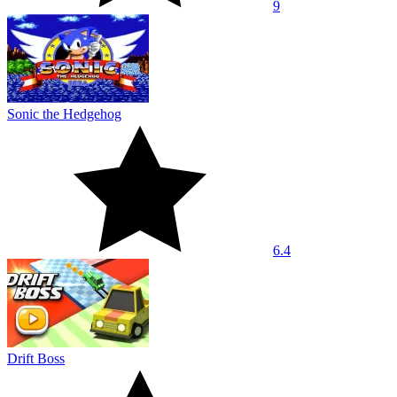
9
Sonic the Hedgehog
6.4
Drift Boss