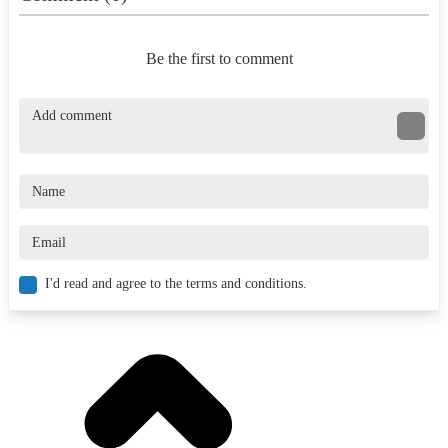
Be the first to comment
I'd read and agree to the terms and conditions.