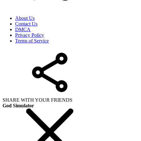
About Us
Contact Us
DMCA
Privacy Policy
Terms of Service
SHARE WITH YOUR FRIENDS
God Simulator