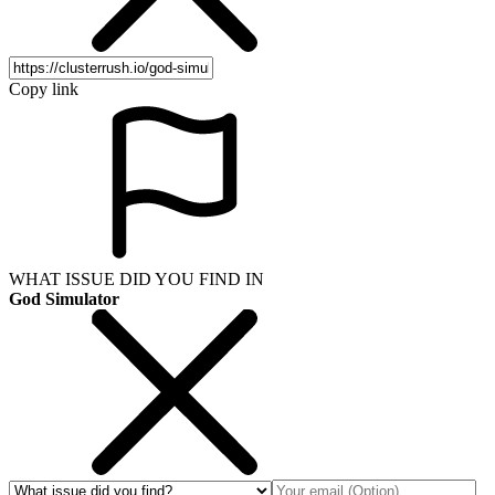
Copy link
WHAT ISSUE DID YOU FIND IN
God Simulator