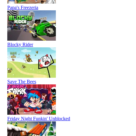
Papa's Freezeria
Blocky Rider
Save The Bees
Friday Night Funkin' Unblocked