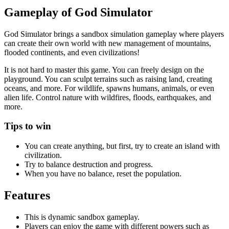
Gameplay of God Simulator
God Simulator brings a sandbox simulation gameplay where players
can create their own world with new management of mountains,
flooded continents, and even civilizations!
It is not hard to master this game. You can freely design on the
playground. You can sculpt terrains such as raising land, creating
oceans, and more. For wildlife, spawns humans, animals, or even
alien life. Control nature with wildfires, floods, earthquakes, and
more.
Tips to win
You can create anything, but first, try to create an island with
civilization.
Try to balance destruction and progress.
When you have no balance, reset the population.
Features
This is dynamic sandbox gameplay.
Players can enjoy the game with different powers such as