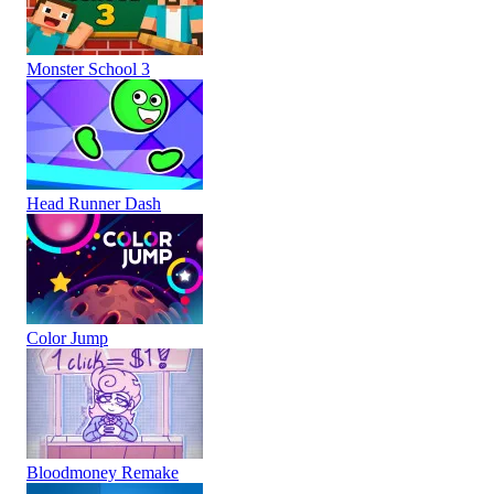
Monster School 3
Head Runner Dash
Color Jump
Bloodmoney Remake