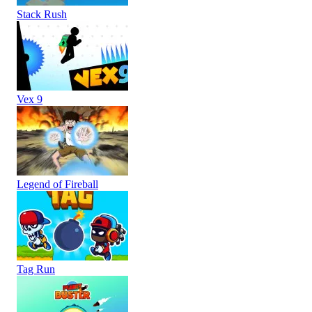
Stack Rush
Vex 9
Legend of Fireball
Tag Run