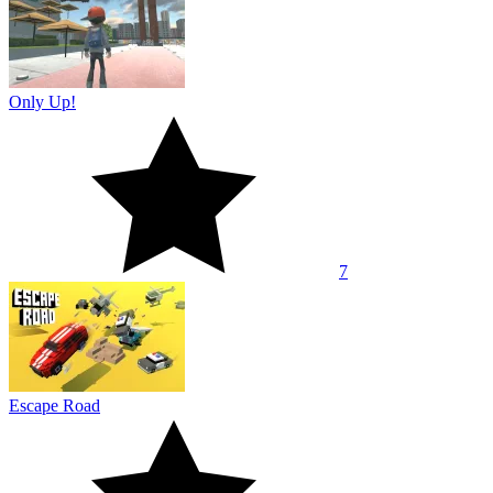
Only Up!
7
Escape Road