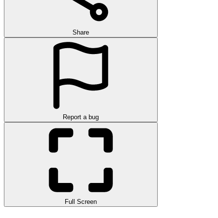
Share
Report a bug
Full Screen