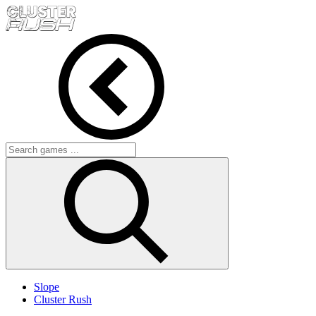
Slope
Cluster Rush