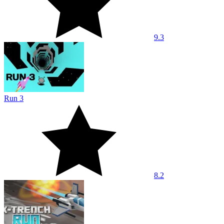
9.3
Run 3
8.2