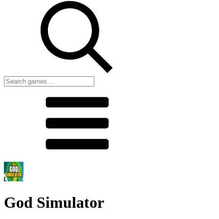
God Simulator