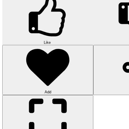
Like
Add