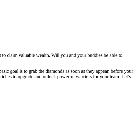
st to claim valuable wealth. Will you and your buddies be able to
asic goal is to grab the diamonds as soon as they appear, before your
riches to upgrade and unlock powerful warriors for your team. Let’s