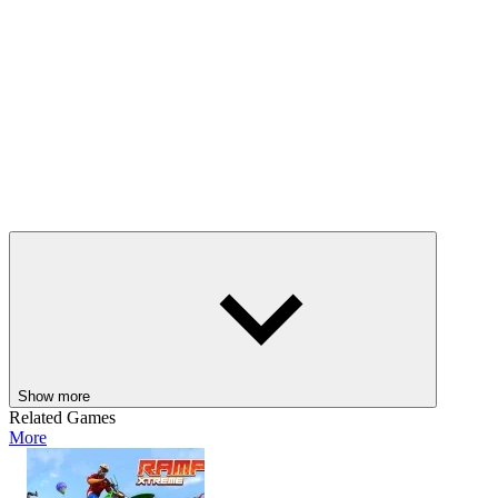
Show more
Related Games
More