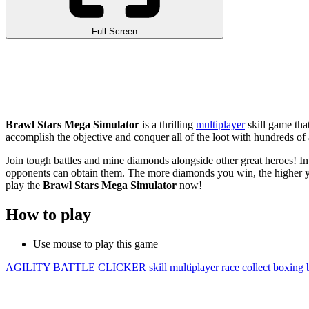
Full Screen
Brawl Stars Mega Simulator
is a thrilling
multiplayer
skill game tha
accomplish the objective and conquer all of the loot with hundreds of a
Join tough battles and mine diamonds alongside other great heroes! In
opponents can obtain them. The more diamonds you win, the higher you
play the
Brawl Stars Mega Simulator
now!
How to play
Use mouse to play this game
AGILITY
BATTLE
CLICKER
skill
multiplayer
race
collect
boxing