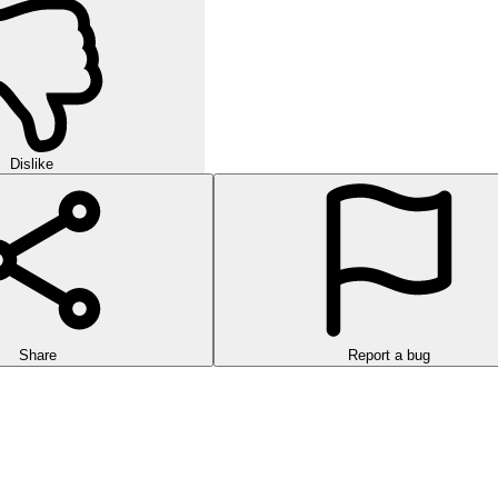
Dislike
Share
Report a bug