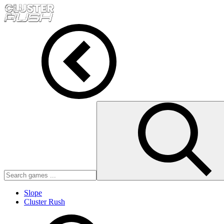
Slope
Cluster Rush