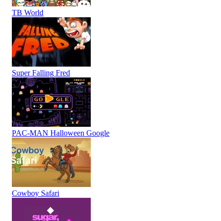
TB World
Super Falling Fred
PAC-MAN Halloween Google
Cowboy Safari