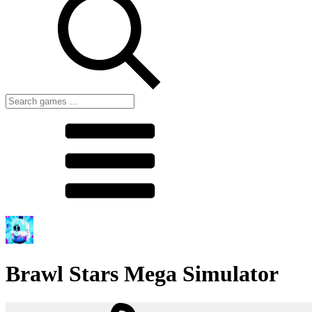
Brawl Stars Mega Simulator