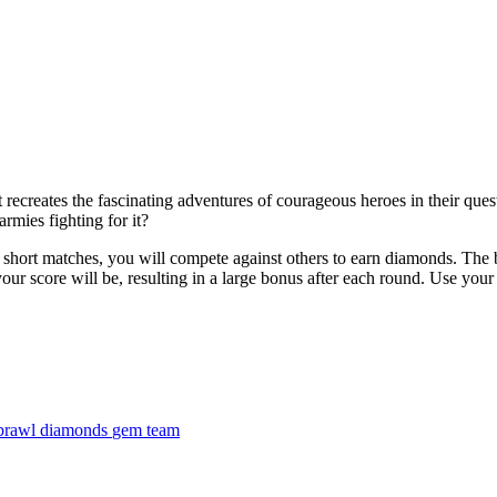
t recreates the fascinating adventures of courageous heroes in their que
rmies fighting for it?
 short matches, you will compete against others to earn diamonds. The b
r score will be, resulting in a large bonus after each round. Use your 
brawl
diamonds
gem
team