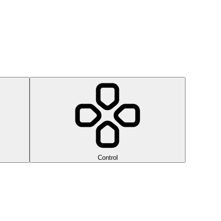
Control