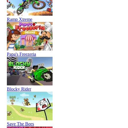
Ramp Xtreme
Papa's Freezeria
Blocky Rider
Save The Bees