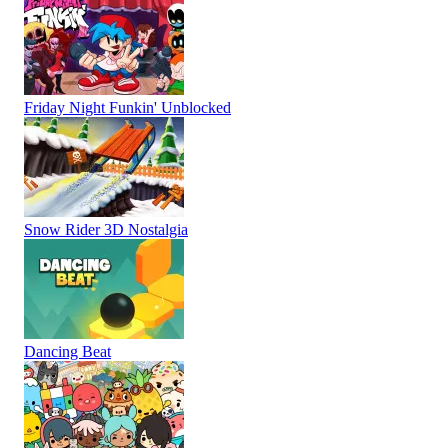
Friday Night Funkin' Unblocked
Snow Rider 3D Nostalgia
Dancing Beat