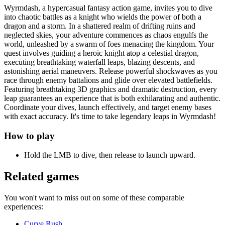
Wyrmdash, a hypercasual fantasy action game, invites you to dive
into chaotic battles as a knight who wields the power of both a
dragon and a storm. In a shattered realm of drifting ruins and
neglected skies, your adventure commences as chaos engulfs the
world, unleashed by a swarm of foes menacing the kingdom. Your
quest involves guiding a heroic knight atop a celestial dragon,
executing breathtaking waterfall leaps, blazing descents, and
astonishing aerial maneuvers. Release powerful shockwaves as you
race through enemy battalions and glide over elevated battlefields.
Featuring breathtaking 3D graphics and dramatic destruction, every
leap guarantees an experience that is both exhilarating and authentic.
Coordinate your dives, launch effectively, and target enemy bases
with exact accuracy. It's time to take legendary leaps in Wyrmdash!
How to play
Hold the LMB to dive, then release to launch upward.
Related games
You won't want to miss out on some of these comparable
experiences:
Curve Rush