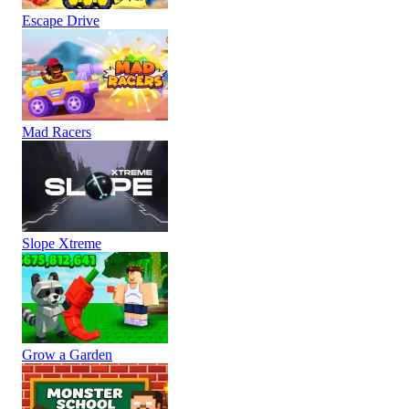
Escape Drive
Mad Racers
Slope Xtreme
Grow a Garden