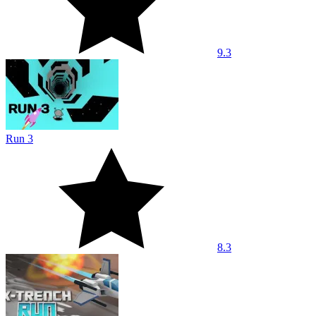
9.3
Run 3
8.3