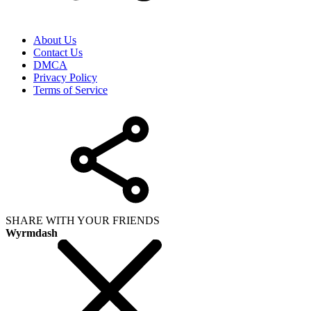
About Us
Contact Us
DMCA
Privacy Policy
Terms of Service
SHARE WITH YOUR FRIENDS
Wyrmdash