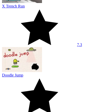
X Trench Run
7.3
Doodle Jump