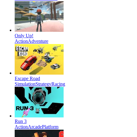
Only Up!
Action
Adventure
Escape Road
Simulation
Strategy
Racing
Run 3
Action
Arcade
Platform