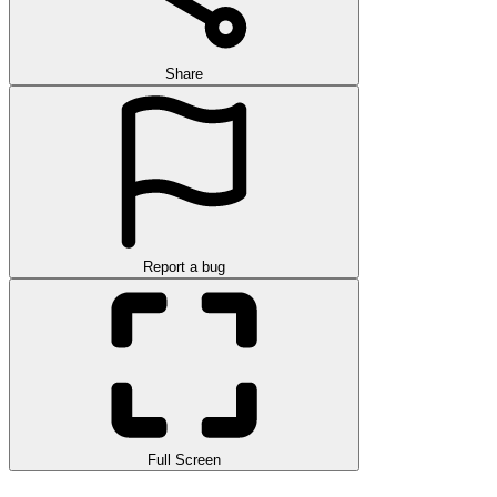
Share
Report a bug
Full Screen