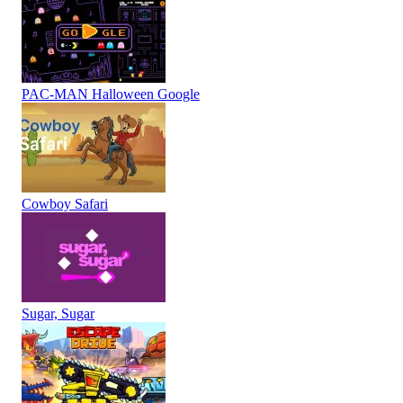
PAC-MAN Halloween Google
Cowboy Safari
Sugar, Sugar