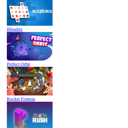
Blendrix
Perfect Orbit
Rocket Fortress