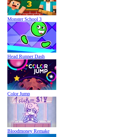
Monster School 3
Head Runner Dash
Color Jump
Bloodmoney Remake