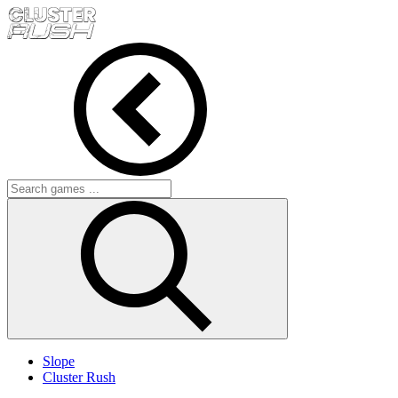
Slope
Cluster Rush