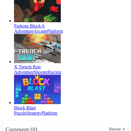
Parkour Block 6
Adventure
Arcade
Platform
X Trench Run
Adventure
Shooter
Racing
Block Blast
Puzzle
Strategy
Platform
Comment (0)
Newest