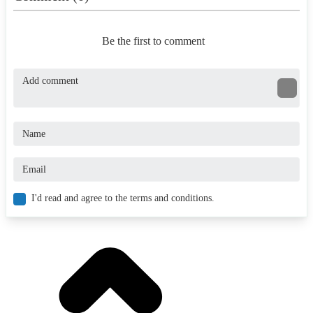
Be the first to comment
I'd read and agree to the terms and conditions.