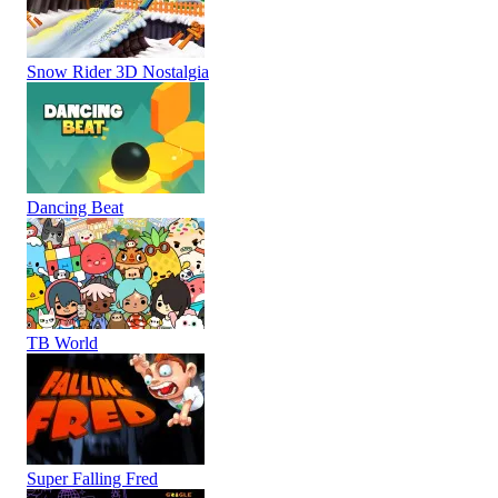
Snow Rider 3D Nostalgia
Dancing Beat
TB World
Super Falling Fred