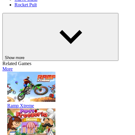
Rocket Pult
ACTION
3D
HYPERCASUAL
skill
fighting
destroy
dragon
Show more
Related Games
More
Ramp Xtreme