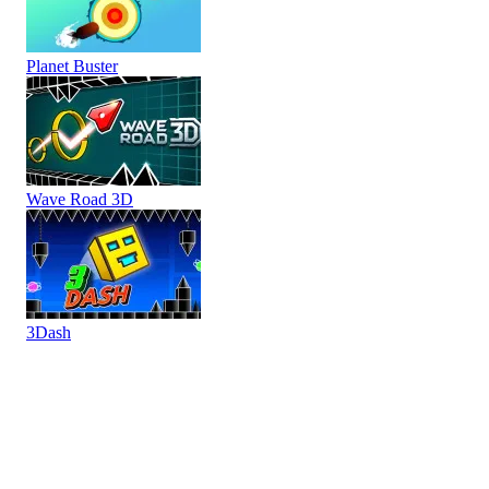
Planet Buster
Wave Road 3D
3Dash