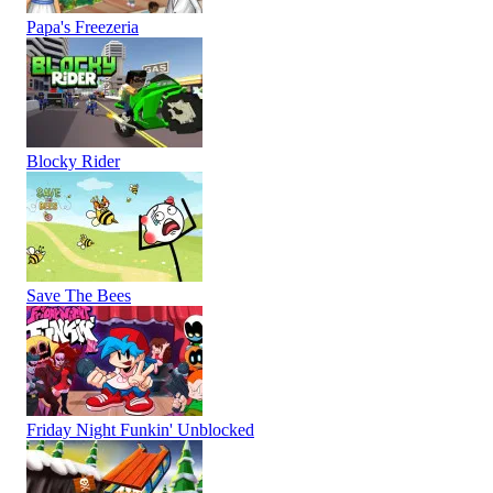
Papa's Freezeria
Blocky Rider
Save The Bees
Friday Night Funkin' Unblocked