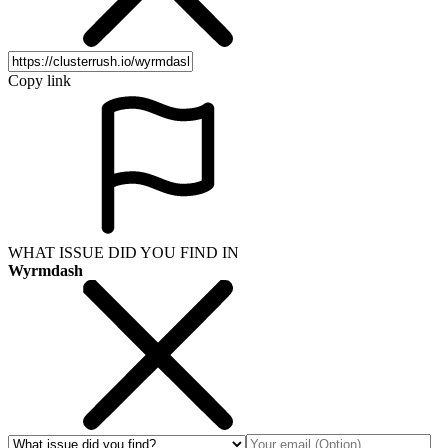
Copy link
WHAT ISSUE DID YOU FIND IN
Wyrmdash