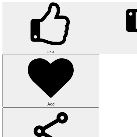
Like
Add