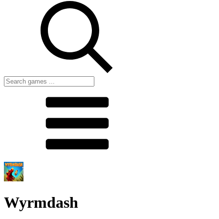
Wyrmdash