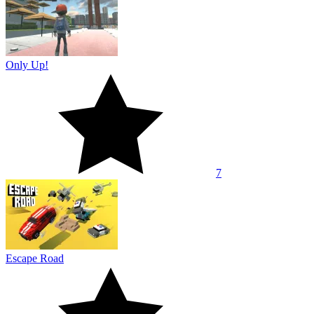
Only Up!
7
Escape Road