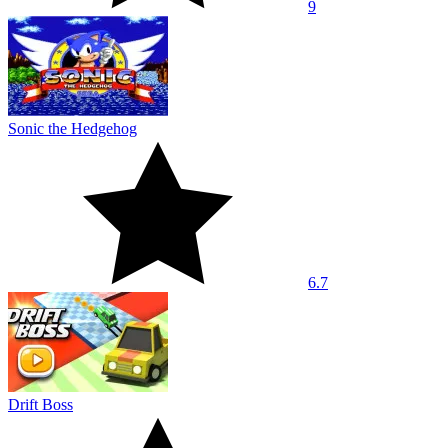
9
Sonic the Hedgehog
6.7
Drift Boss