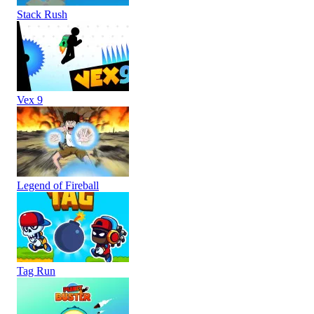
Stack Rush
Vex 9
Legend of Fireball
Tag Run