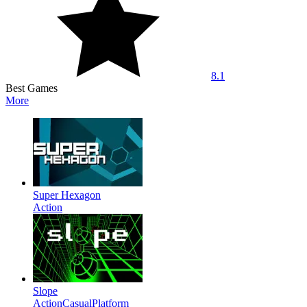
8.1
Best Games
More
Super Hexagon
Action
Slope
Action
Casual
Platform