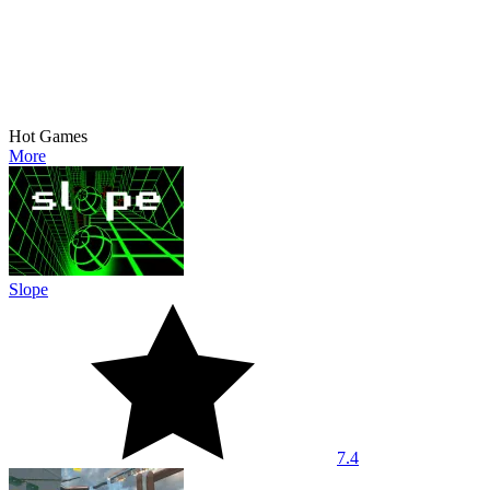
Hot Games
More
Slope
7.4