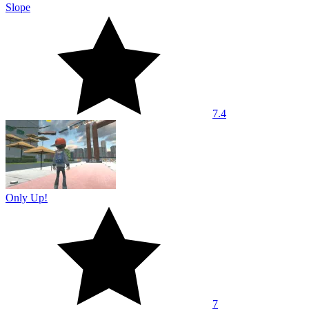
Slope
7.4
Only Up!
7