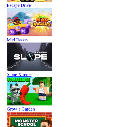
Escape Drive
Mad Racers
Slope Xtreme
Grow a Garden