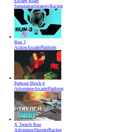
Escape Road
Simulation
Strategy
Racing
Run 3
Action
Arcade
Platform
Parkour Block 6
Adventure
Arcade
Platform
X Trench Run
Adventure
Shooter
Racing