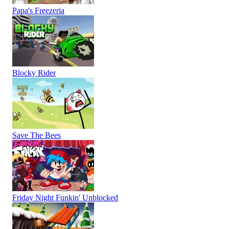
Papa's Freezeria
Blocky Rider
Save The Bees
Friday Night Funkin' Unblocked