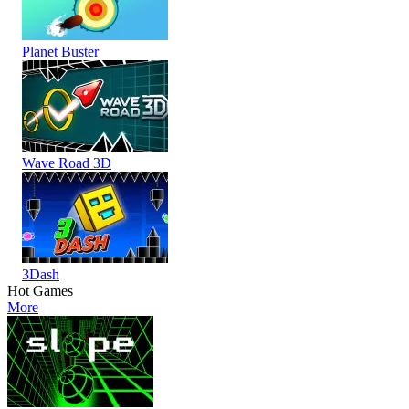
Planet Buster
Wave Road 3D
3Dash
Hot Games
More