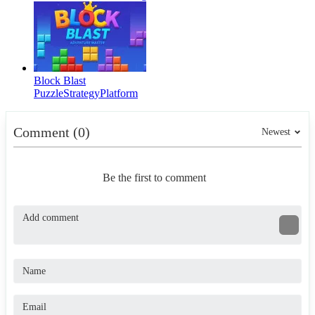
Block Blast
Puzzle
Strategy
Platform
Comment (0)
Newest
Be the first to comment