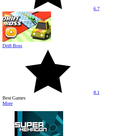
6.7
Drift Boss
8.1
Best Games
More