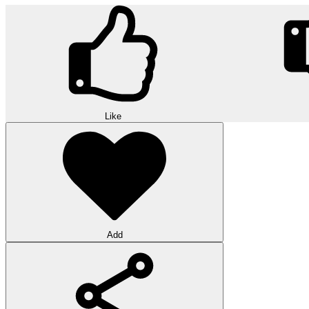
Like
Add