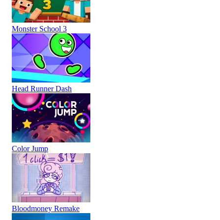
Monster School 3
Head Runner Dash
Color Jump
Bloodmoney Remake