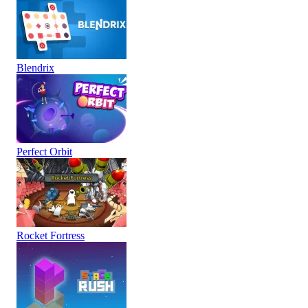
Blendrix
Perfect Orbit
Rocket Fortress