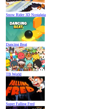
Snow Rider 3D Nostalgia
Dancing Beat
TB World
Super Falling Fred