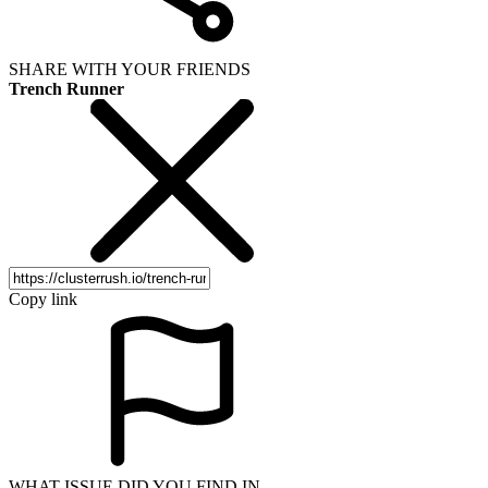
SHARE WITH YOUR FRIENDS
Trench Runner
Copy link
WHAT ISSUE DID YOU FIND IN