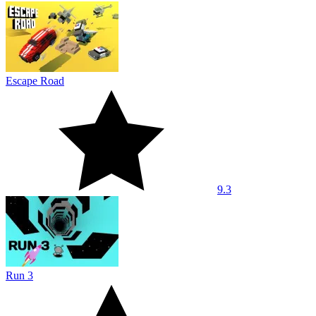
Escape Road
9.3
Run 3