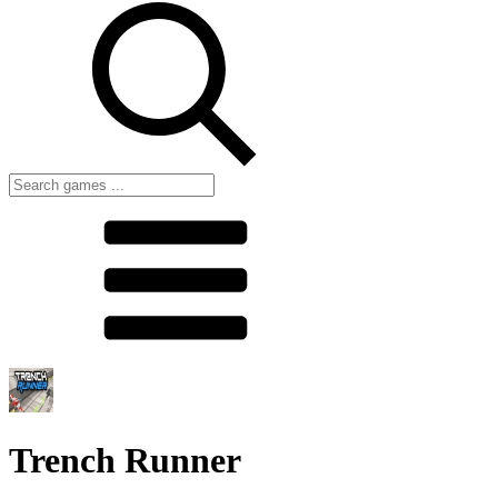
Trench Runner