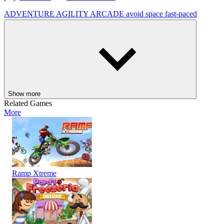
ADVENTURE
AGILITY
ARCADE
avoid
space
fast-paced
Show more
Related Games
More
Ramp Xtreme