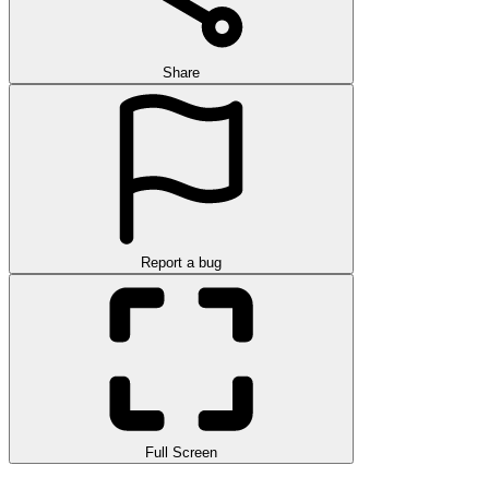
Share
Report a bug
Full Screen