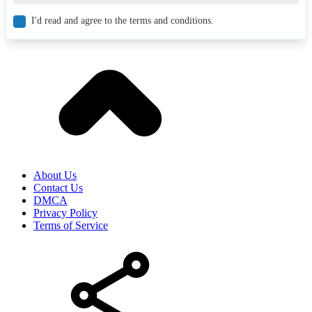
I'd read and agree to the terms and conditions.
About Us
Contact Us
DMCA
Privacy Policy
Terms of Service