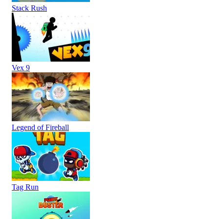
Stack Rush
Vex 9
Legend of Fireball
Tag Run