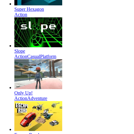
Super Hexagon
Action
Slope
Action
Casual
Platform
Only Up!
Action
Adventure