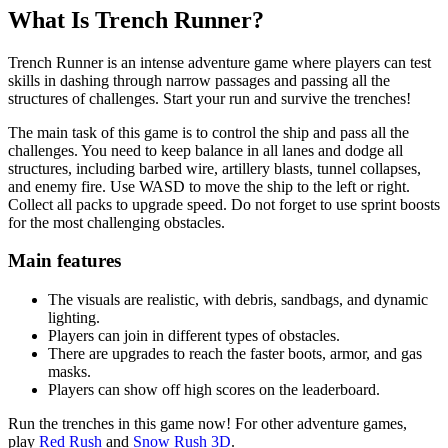
What Is Trench Runner?
Trench Runner is an intense adventure game where players can test
skills in dashing through narrow passages and passing all the
structures of challenges. Start your run and survive the trenches!
The main task of this game is to control the ship and pass all the
challenges. You need to keep balance in all lanes and dodge all
structures, including barbed wire, artillery blasts, tunnel collapses,
and enemy fire. Use WASD to move the ship to the left or right.
Collect all packs to upgrade speed. Do not forget to use sprint boosts
for the most challenging obstacles.
Main features
The visuals are realistic, with debris, sandbags, and dynamic
lighting.
Players can join in different types of obstacles.
There are upgrades to reach the faster boots, armor, and gas
masks.
Players can show off high scores on the leaderboard.
Run the trenches in this game now! For other adventure games,
play
Red Rush
and
Snow Rush 3D
.