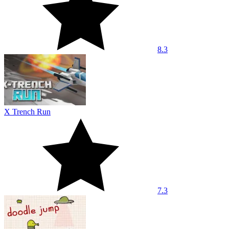
8.3
X Trench Run
7.3