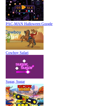
PAC-MAN Halloween Google
Cowboy Safari
Sugar, Sugar