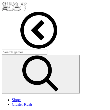
Slope
Cluster Rush