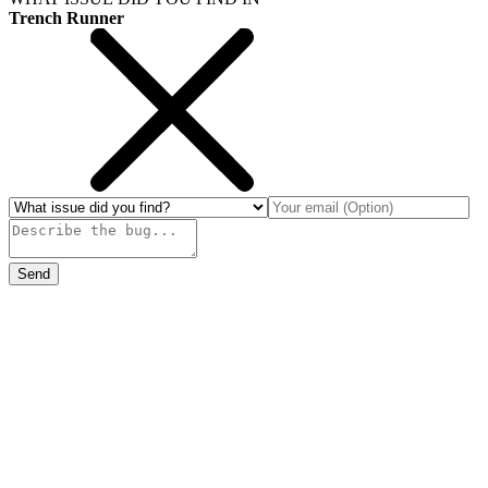
Trench Runner
Send