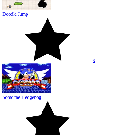
Doodle Jump
9
Sonic the Hedgehog