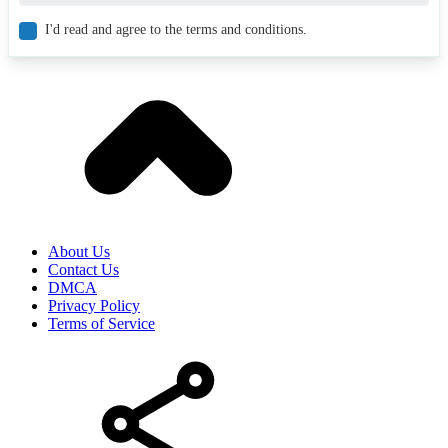
I'd read and agree to the terms and conditions.
About Us
Contact Us
DMCA
Privacy Policy
Terms of Service