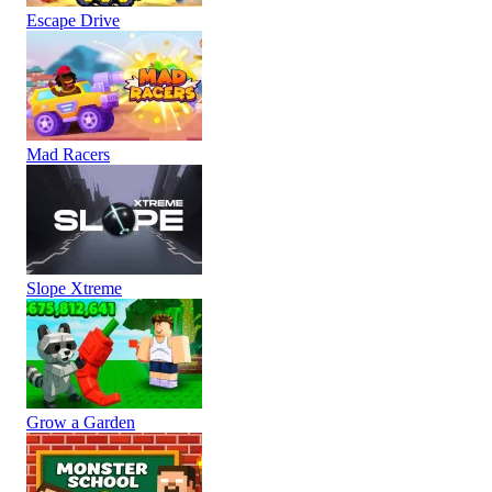
Escape Drive
Mad Racers
Slope Xtreme
Grow a Garden