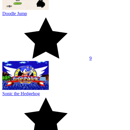
Doodle Jump
9
Sonic the Hedgehog