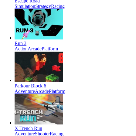
Escape Road
Simulation
Strategy
Racing
Run 3
Action
Arcade
Platform
Parkour Block 6
Adventure
Arcade
Platform
X Trench Run
Adventure
Shooter
Racing