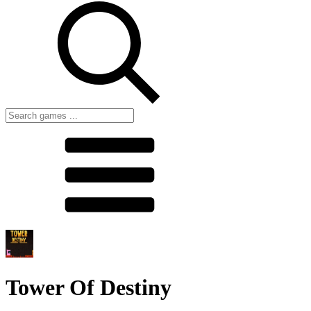
Tower Of Destiny