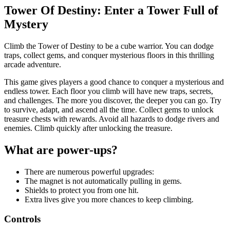
Tower Of Destiny: Enter a Tower Full of
Mystery
Climb the Tower of Destiny to be a cube warrior. You can dodge
traps, collect gems, and conquer mysterious floors in this thrilling
arcade adventure.
This game gives players a good chance to conquer a mysterious and
endless tower. Each floor you climb will have new traps, secrets,
and challenges. The more you discover, the deeper you can go. Try
to survive, adapt, and ascend all the time. Collect gems to unlock
treasure chests with rewards. Avoid all hazards to dodge rivers and
enemies. Climb quickly after unlocking the treasure.
What are power-ups?
There are numerous powerful upgrades:
The magnet is not automatically pulling in gems.
Shields to protect you from one hit.
Extra lives give you more chances to keep climbing.
Controls