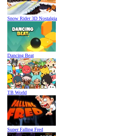
Snow Rider 3D Nostalgia
Dancing Beat
TB World
Super Falling Fred