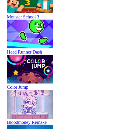
Monster School 3
Head Runner Dash
Color Jump
Bloodmoney Remake