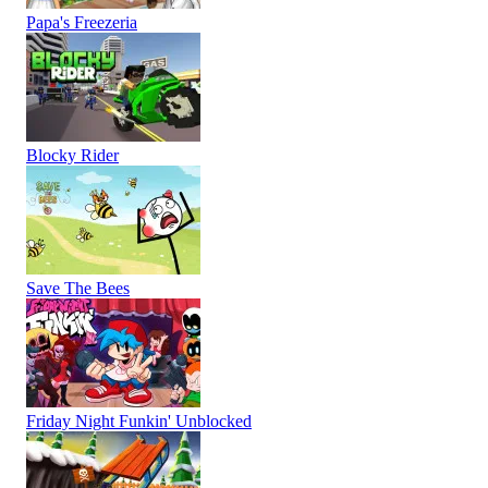
Papa's Freezeria
Blocky Rider
Save The Bees
Friday Night Funkin' Unblocked