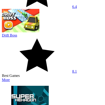
6.4
Drift Boss
8.1
Best Games
More