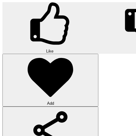
Like
Add