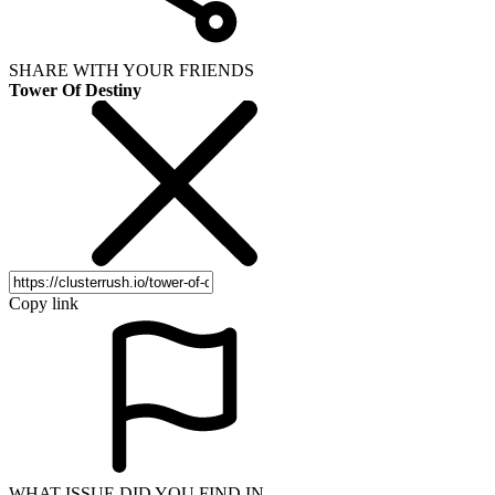
SHARE WITH YOUR FRIENDS
Tower Of Destiny
Copy link
WHAT ISSUE DID YOU FIND IN