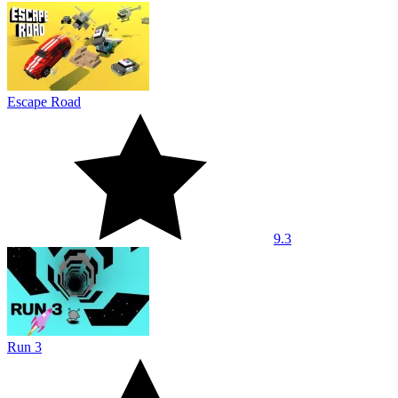
Escape Road
9.3
Run 3