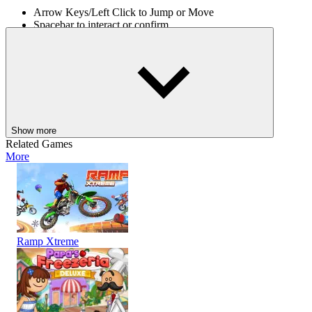
Arrow Keys/Left Click to Jump or Move
Spacebar to interact or confirm
ESC to pause or return to the menu.
The Tower of Destiny awaits. Step into the unknown, face the
danger, and prove your skill as a true adventurer. For more similar
games, play
Tower Defense
and
Obby Tower Parkour Climb
.
ADVENTURE
jumping
survival
collect
tower
Show more
Related Games
More
Ramp Xtreme