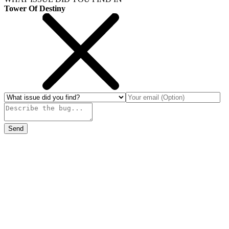
Tower Of Destiny
Send