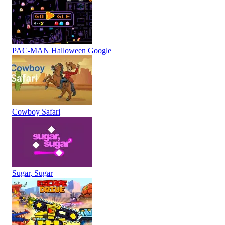
PAC-MAN Halloween Google
Cowboy Safari
Sugar, Sugar