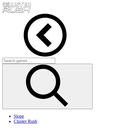
Slope
Cluster Rush