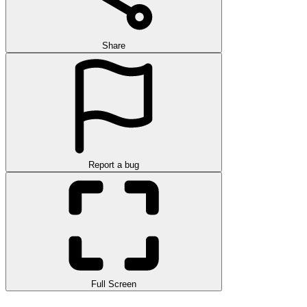
Share
Report a bug
Full Screen