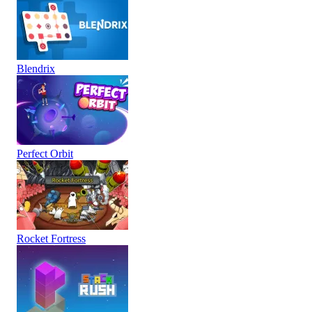
Blendrix
Perfect Orbit
Rocket Fortress