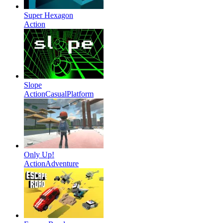
Super Hexagon
Action
Slope
Action
Casual
Platform
Only Up!
Action
Adventure