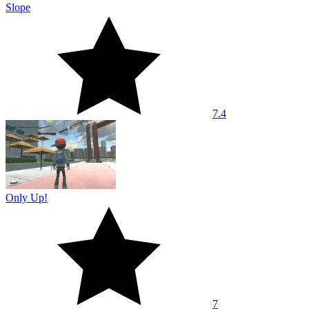
Slope
7.4
Only Up!
7