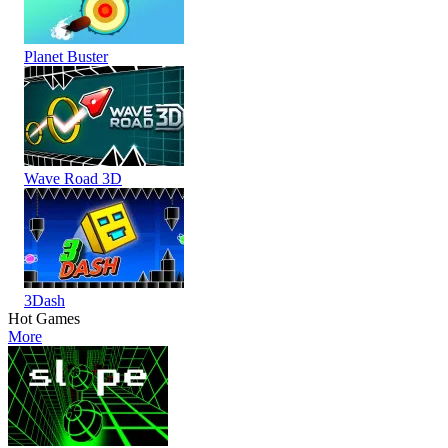
Planet Buster
Wave Road 3D
3Dash
Hot Games
More