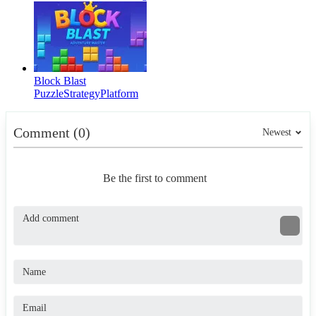
Block Blast
Puzzle
Strategy
Platform
Comment (0)
Newest
Be the first to comment