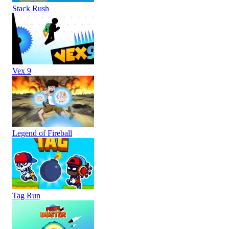
Stack Rush
Vex 9
Legend of Fireball
Tag Run