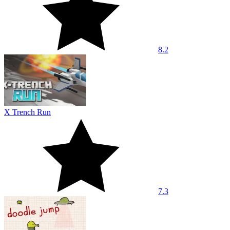
8.2
X Trench Run
7.3