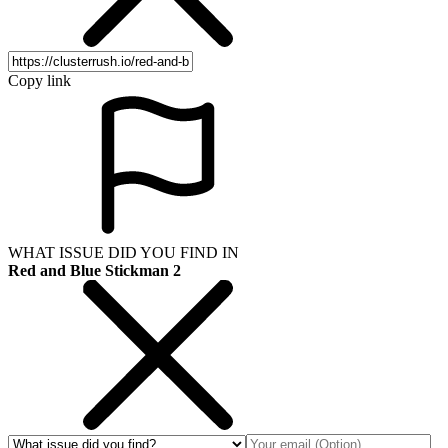
Copy link
WHAT ISSUE DID YOU FIND IN
Red and Blue Stickman 2