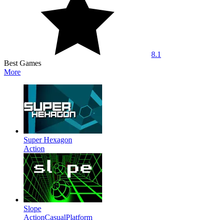
8.1
Best Games
More
Super Hexagon
Action
Slope
Action
Casual
Platform