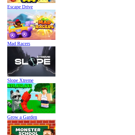
Escape Drive
Mad Racers
Slope Xtreme
Grow a Garden