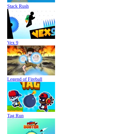
Stack Rush
Vex 9
Legend of Fireball
Tag Run