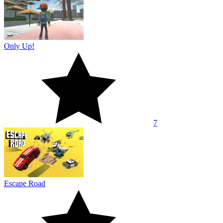
Only Up!
7
Escape Road