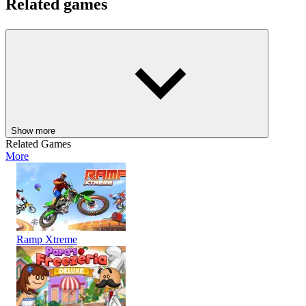
Related games
Experience
Stickman Duo: Escape The Tomb
on your next
adventure and assist two courageous heroes as they navigate tough
challenges in perilous platform settings.
ADVENTURE
PUZZLE
STRATEGY
Show more
Related Games
More
Ramp Xtreme