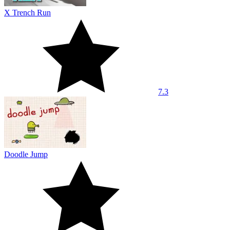
X Trench Run
7.3
Doodle Jump