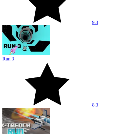
9.3
Run 3
8.3