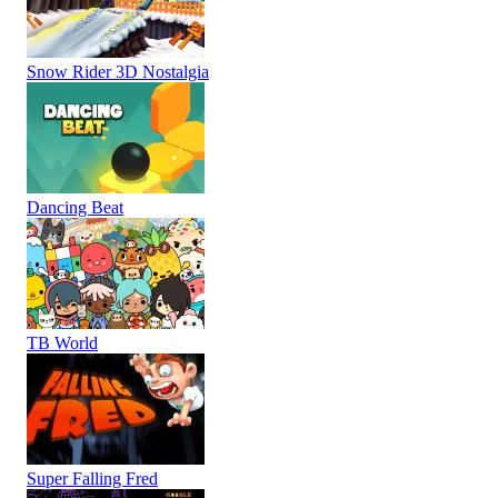
Snow Rider 3D Nostalgia
Dancing Beat
TB World
Super Falling Fred