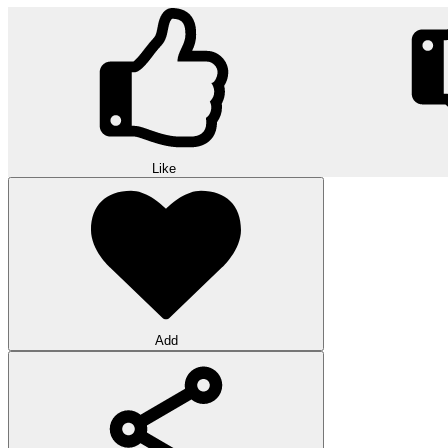
Like
Add