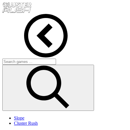
Slope
Cluster Rush