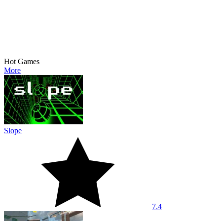
Hot Games
More
Slope
7.4