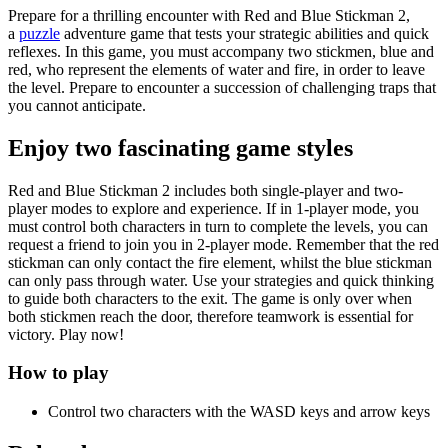
Prepare for a thrilling encounter with Red and Blue Stickman 2,
a
puzzle
adventure game that tests your strategic abilities and quick
reflexes. In this game, you must accompany two stickmen, blue and
red, who represent the elements of water and fire, in order to leave
the level. Prepare to encounter a succession of challenging traps that
you cannot anticipate.
Enjoy two fascinating game styles
Red and Blue Stickman 2 includes both single-player and two-
player modes to explore and experience. If in 1-player mode, you
must control both characters in turn to complete the levels, you can
request a friend to join you in 2-player mode. Remember that the red
stickman can only contact the fire element, whilst the blue stickman
can only pass through water. Use your strategies and quick thinking
to guide both characters to the exit. The game is only over when
both stickmen reach the door, therefore teamwork is essential for
victory. Play now!
How to play
Control two characters with the WASD keys and arrow keys