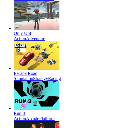
Only Up!
Action
Adventure
Escape Road
Simulation
Strategy
Racing
Run 3
Action
Arcade
Platform