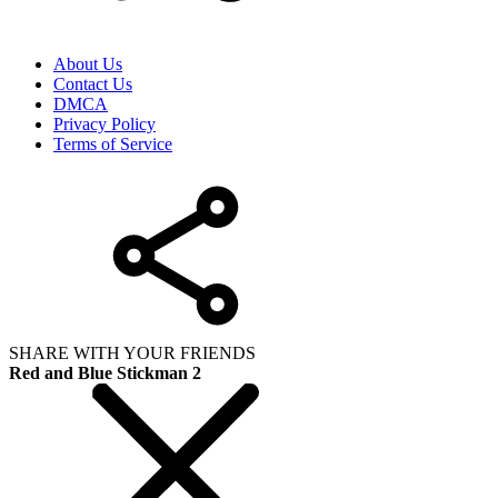
About Us
Contact Us
DMCA
Privacy Policy
Terms of Service
SHARE WITH YOUR FRIENDS
Red and Blue Stickman 2