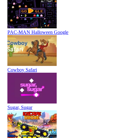
PAC-MAN Halloween Google
Cowboy Safari
Sugar, Sugar