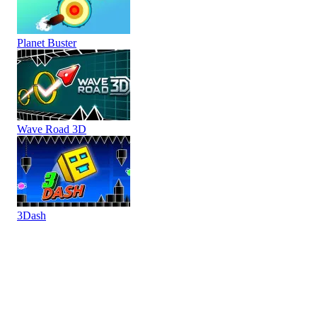
Planet Buster
Wave Road 3D
3Dash