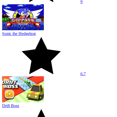
9
Sonic the Hedgehog
6.7
Drift Boss