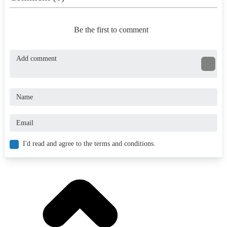
Be the first to comment
I'd read and agree to the terms and conditions.