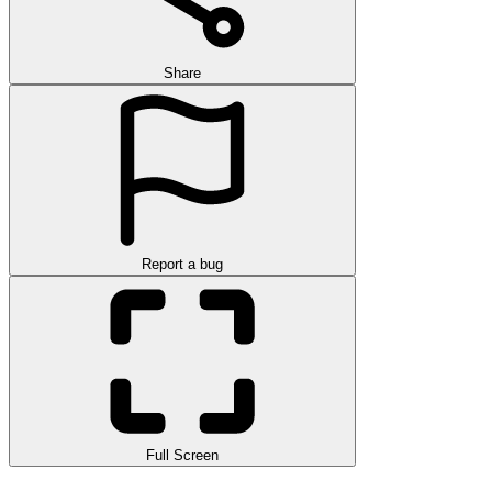
Share
Report a bug
Full Screen