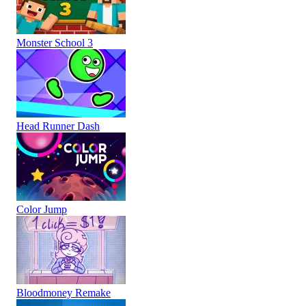
Monster School 3
Head Runner Dash
Color Jump
Bloodmoney Remake