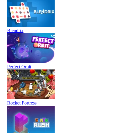
Blendrix
Perfect Orbit
Rocket Fortress