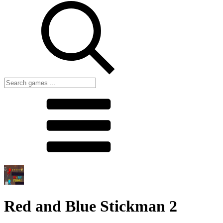
Red and Blue Stickman 2