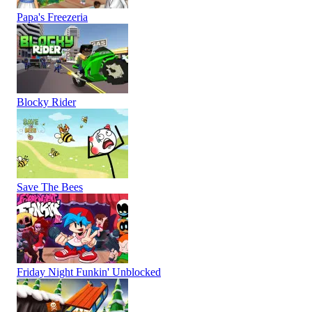
Papa's Freezeria
Blocky Rider
Save The Bees
Friday Night Funkin' Unblocked