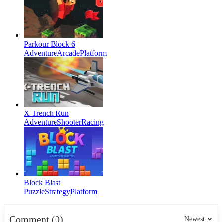
Parkour Block 6
Adventure
Arcade
Platform
X Trench Run
Adventure
Shooter
Racing
Block Blast
Puzzle
Strategy
Platform
Comment (0)
Newest