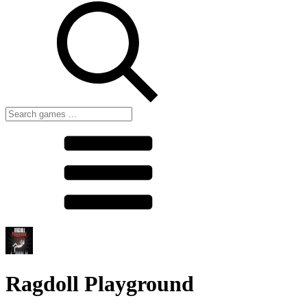
Ragdoll Playground