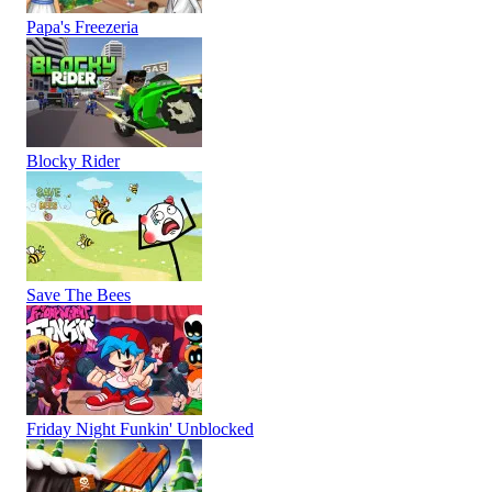
Papa's Freezeria
Blocky Rider
Save The Bees
Friday Night Funkin' Unblocked