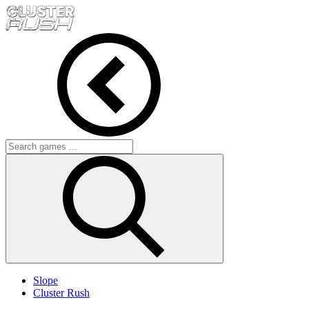
Slope
Cluster Rush