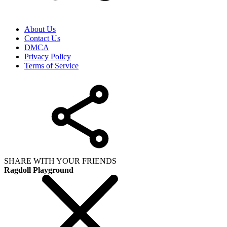
About Us
Contact Us
DMCA
Privacy Policy
Terms of Service
SHARE WITH YOUR FRIENDS
Ragdoll Playground