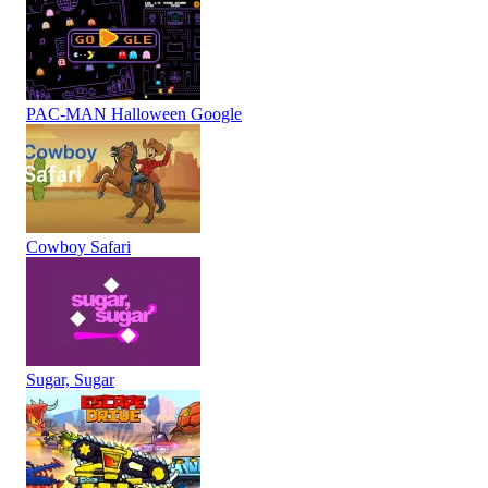
PAC-MAN Halloween Google
Cowboy Safari
Sugar, Sugar