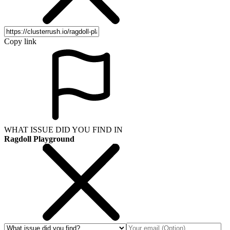
Copy link
WHAT ISSUE DID YOU FIND IN
Ragdoll Playground