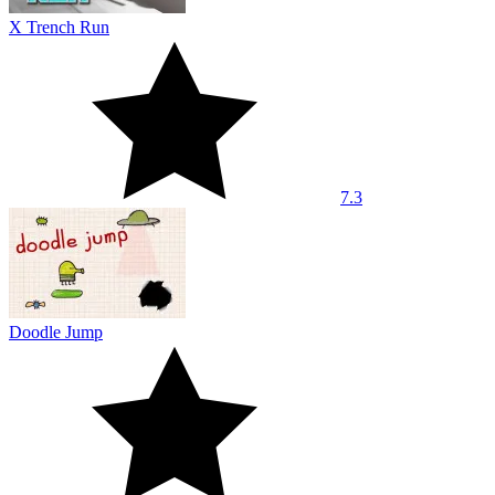
X Trench Run
7.3
Doodle Jump