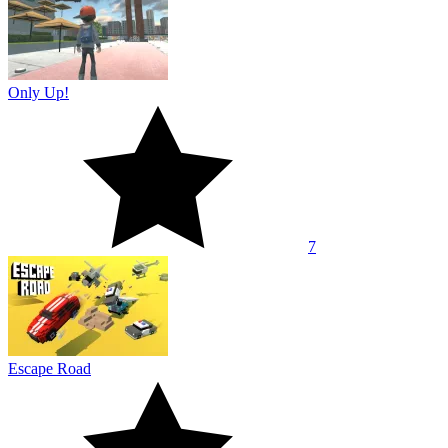
Only Up!
7
Escape Road