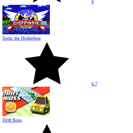
9
Sonic the Hedgehog
6.7
Drift Boss