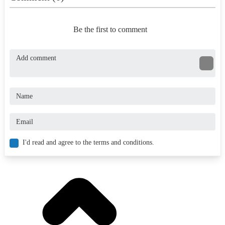
Be the first to comment
I'd read and agree to the terms and conditions.