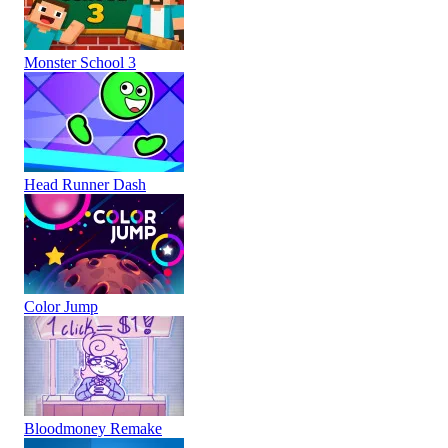
Monster School 3
Head Runner Dash
Color Jump
Bloodmoney Remake