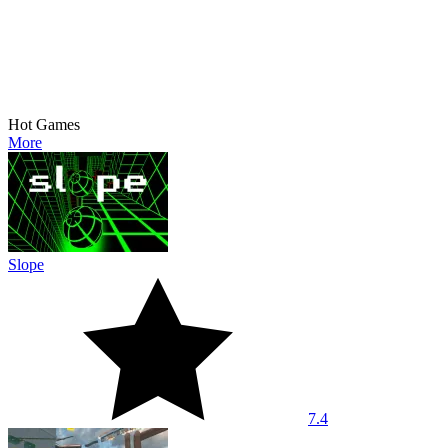
Hot Games
More
Slope
7.4