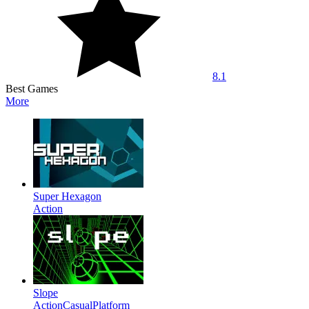
8.1
Best Games
More
Super Hexagon
Action
Slope
Action
Casual
Platform