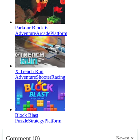
Parkour Block 6
Adventure
Arcade
Platform
X Trench Run
Adventure
Shooter
Racing
Block Blast
Puzzle
Strategy
Platform
Comment (0)
Newest