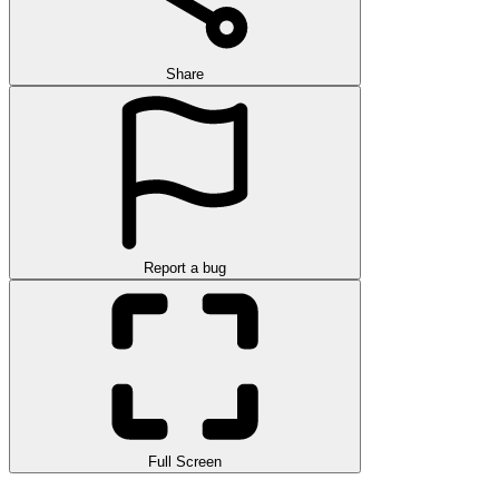
Share
Report a bug
Full Screen