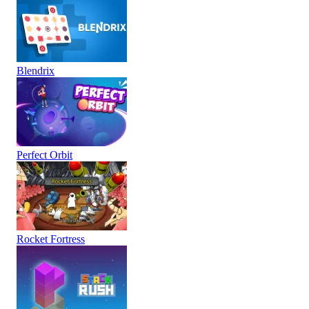
Blendrix
Perfect Orbit
Rocket Fortress