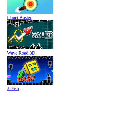
Planet Buster
Wave Road 3D
3Dash