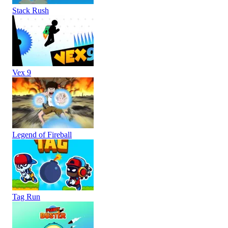
Stack Rush
Vex 9
Legend of Fireball
Tag Run