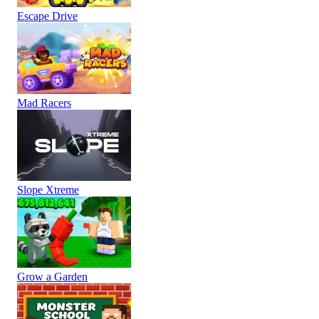
Escape Drive
Mad Racers
Slope Xtreme
Grow a Garden