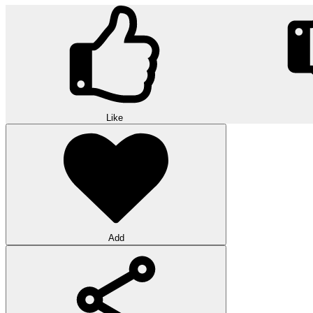
Like
Add