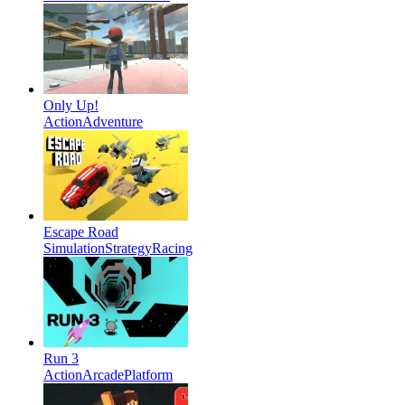
Only Up!
Action
Adventure
Escape Road
Simulation
Strategy
Racing
Run 3
Action
Arcade
Platform