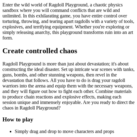
Enter the wild world of Ragdoll Playground, a chaotic physics
sandbox where you will command conflicts that are wild and
unlimited. In this exhilarating game, you have entire control over
torturing, throwing, and tearing apart ragdolls with a variety of tools,
explosives, and terrifying equipment. Whether you're exploring or
simply releasing anarchy, this playground transforms ruin into an art
form.
Create controlled chaos
Ragdoll Playground is more than just about devastation; it's about
constructing the ideal disaster. Set up intricate war scenes with tanks,
guns, bombs, and other stunning weapons, then revel in the
devastation that follows. All you have to do is drag your ragdoll
warriors into the arena and equip them with the necessary weapons,
and they will figure out how to fight each other. Combine materials
to produce chain reactions and explosive effects, making each
session unique and immensely enjoyable. Are you ready to direct the
chaos in Ragdoll Playground?
How to play
Simply drag and drop to move characters and props