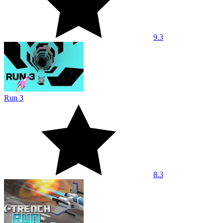
9.3
Run 3
8.3