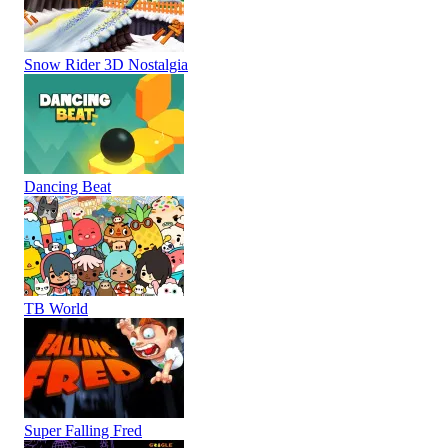
Snow Rider 3D Nostalgia
Dancing Beat
TB World
Super Falling Fred