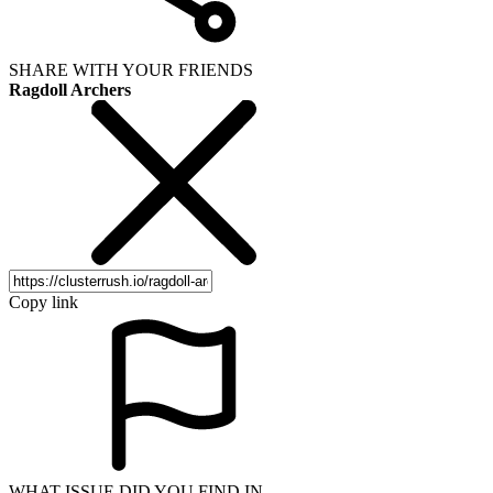
SHARE WITH YOUR FRIENDS
Ragdoll Archers
Copy link
WHAT ISSUE DID YOU FIND IN