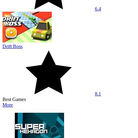
6.4
Drift Boss
8.1
Best Games
More