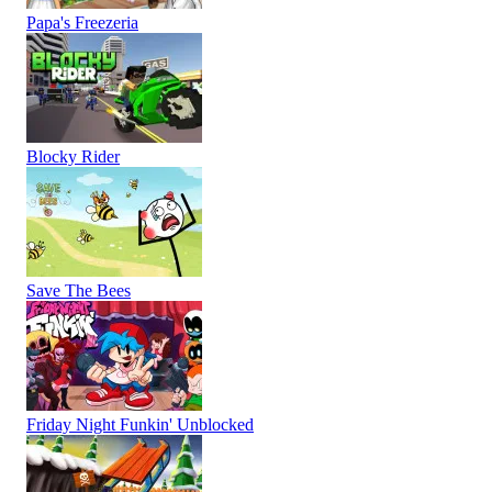
Papa's Freezeria
Blocky Rider
Save The Bees
Friday Night Funkin' Unblocked