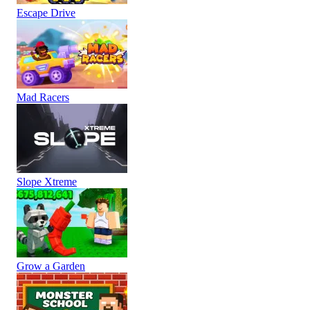
Escape Drive
Mad Racers
Slope Xtreme
Grow a Garden