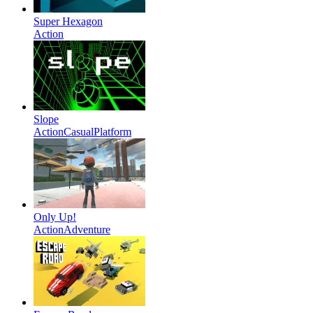
Super Hexagon
Action
Slope
Action
Casual
Platform
Only Up!
Action
Adventure