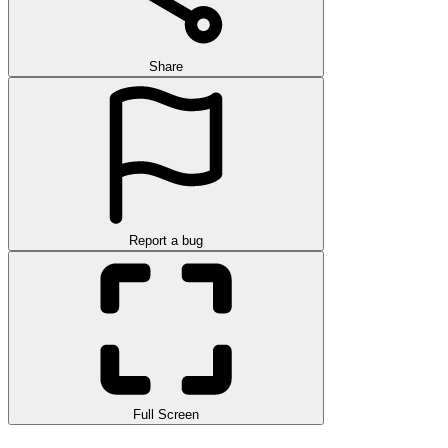
Share
Report a bug
Full Screen