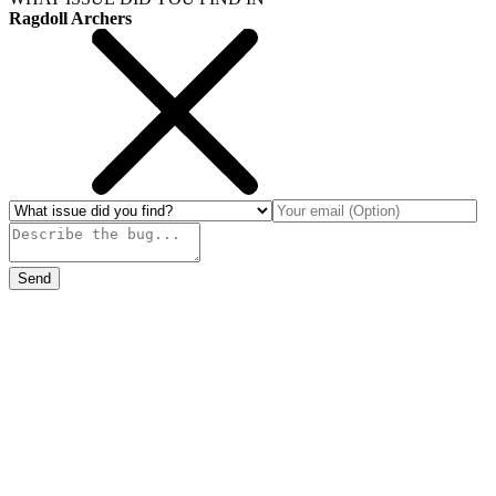
Ragdoll Archers
Send