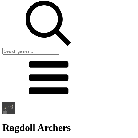
Ragdoll Archers