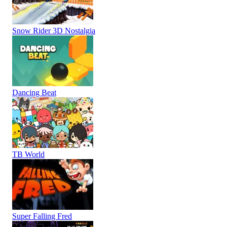
Snow Rider 3D Nostalgia
Dancing Beat
TB World
Super Falling Fred