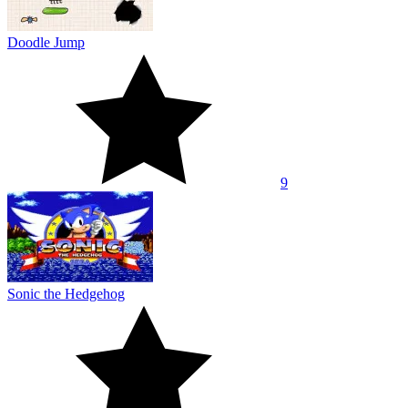
Doodle Jump
9
Sonic the Hedgehog