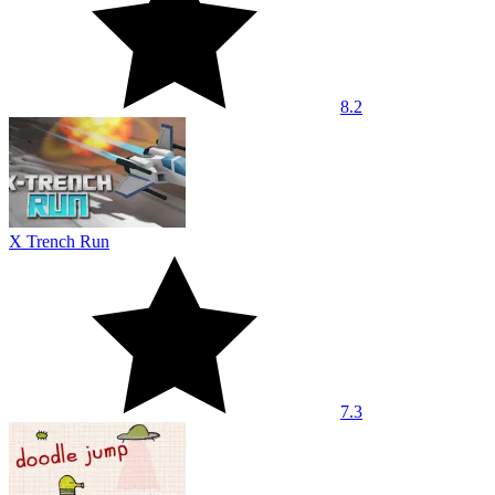
8.2
X Trench Run
7.3