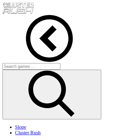
Slope
Cluster Rush