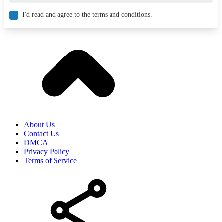
I'd read and agree to the terms and conditions.
About Us
Contact Us
DMCA
Privacy Policy
Terms of Service