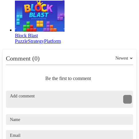
Block Blast
Puzzle
Strategy
Platform
Comment (0)
Newest
Be the first to comment