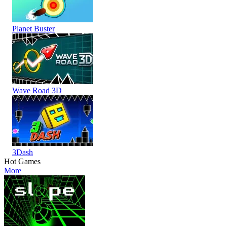
Planet Buster
Wave Road 3D
3Dash
Hot Games
More