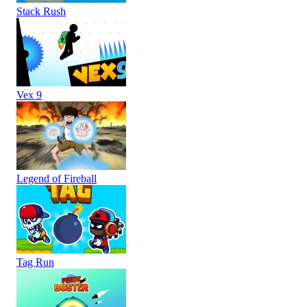
Stack Rush
Vex 9
Legend of Fireball
Tag Run