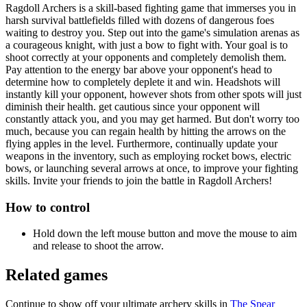
Ragdoll Archers is a skill-based fighting game that immerses you in
harsh survival battlefields filled with dozens of dangerous foes
waiting to destroy you. Step out into the game's simulation arenas as
a courageous knight, with just a bow to fight with. Your goal is to
shoot correctly at your opponents and completely demolish them.
Pay attention to the energy bar above your opponent's head to
determine how to completely deplete it and win. Headshots will
instantly kill your opponent, however shots from other spots will just
diminish their health. get cautious since your opponent will
constantly attack you, and you may get harmed. But don't worry too
much, because you can regain health by hitting the arrows on the
flying apples in the level. Furthermore, continually update your
weapons in the inventory, such as employing rocket bows, electric
bows, or launching several arrows at once, to improve your fighting
skills. Invite your friends to join the battle in Ragdoll Archers!
How to control
Hold down the left mouse button and move the mouse to aim
and release to shoot the arrow.
Related games
Continue to show off your ultimate archery skills in
The Spear