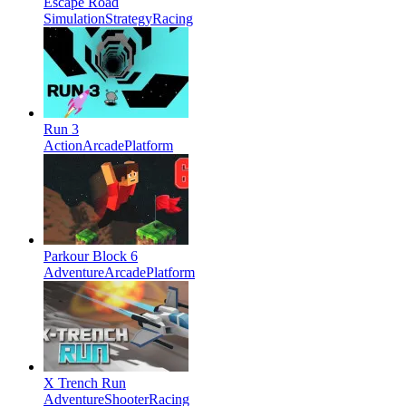
Escape Road
Simulation
Strategy
Racing
Run 3
Action
Arcade
Platform
Parkour Block 6
Adventure
Arcade
Platform
X Trench Run
Adventure
Shooter
Racing