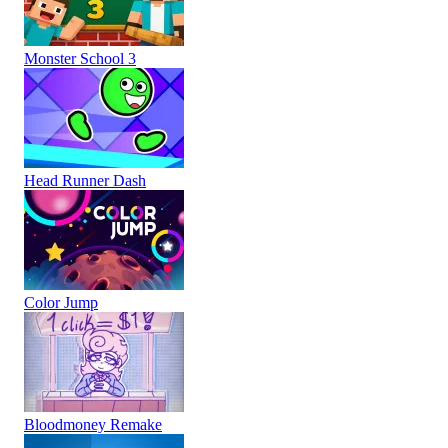
Monster School 3
Head Runner Dash
Color Jump
Bloodmoney Remake