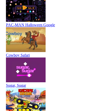
PAC-MAN Halloween Google
Cowboy Safari
Sugar, Sugar