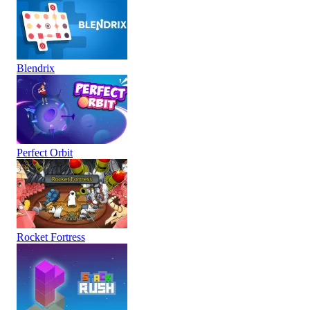
Blendrix
Perfect Orbit
Rocket Fortress