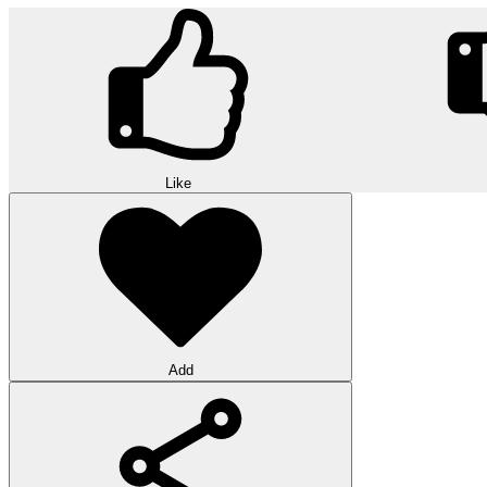
Like
Add