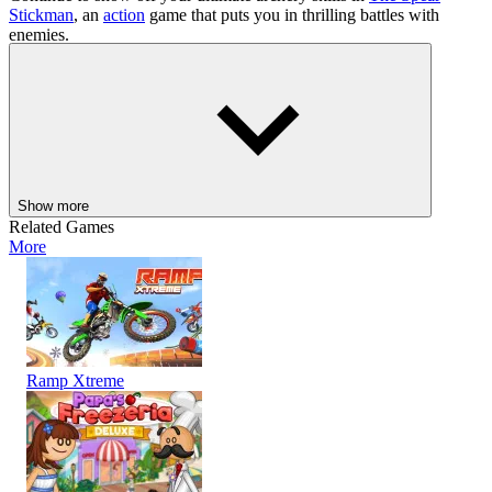
Stickman
, an
action
game that puts you in thrilling battles with
enemies.
ACTION
SHOOTER
PLATFORM
skill
monster
shooting
survival
ragdoll
2 player
archery
Show more
Related Games
More
Ramp Xtreme