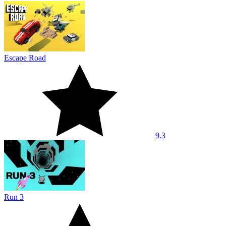
Escape Road
9.3
Run 3