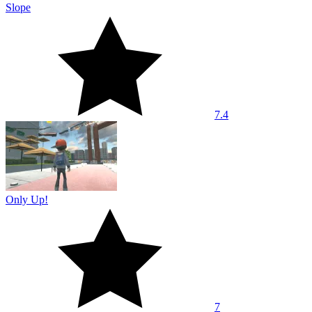
Slope
7.4
Only Up!
7