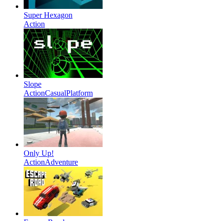
Super Hexagon
Action
Slope
Action
Casual
Platform
Only Up!
Action
Adventure