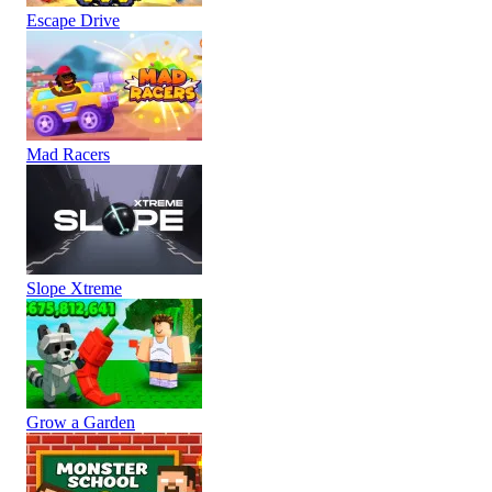
Escape Drive
Mad Racers
Slope Xtreme
Grow a Garden