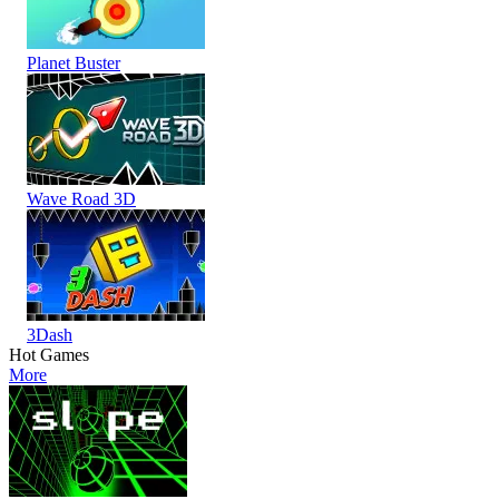
Planet Buster
Wave Road 3D
3Dash
Hot Games
More