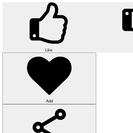
Like
Add