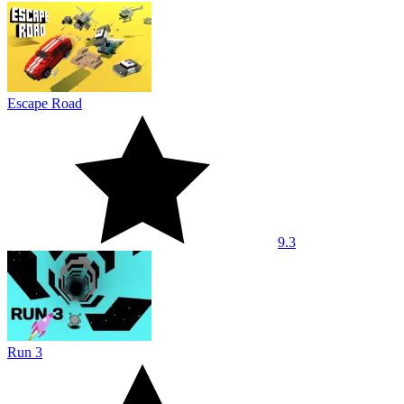
Escape Road
9.3
Run 3