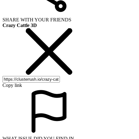
SHARE WITH YOUR FRIENDS
Crazy Cattle 3D
Copy link
WHAT ISSUE DID YOU FIND IN