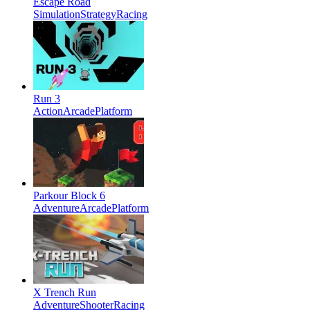
Escape Road
Simulation
Strategy
Racing
Run 3
Action
Arcade
Platform
Parkour Block 6
Adventure
Arcade
Platform
X Trench Run
Adventure
Shooter
Racing