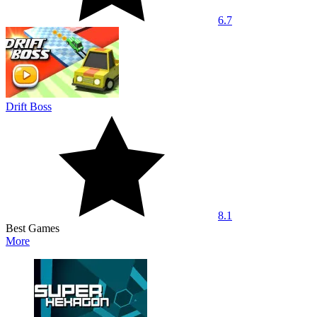
6.7
Drift Boss
8.1
Best Games
More