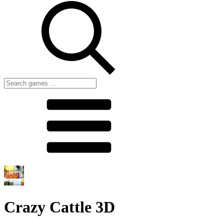
Crazy Cattle 3D