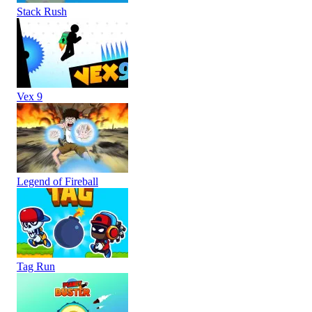
Stack Rush
Vex 9
Legend of Fireball
Tag Run