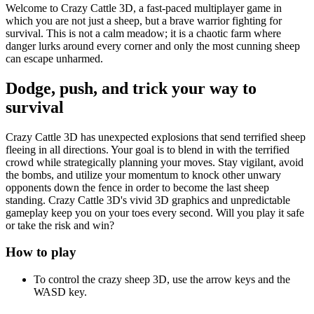
Welcome to Crazy Cattle 3D, a fast-paced multiplayer game in
which you are not just a sheep, but a brave warrior fighting for
survival. This is not a calm meadow; it is a chaotic farm where
danger lurks around every corner and only the most cunning sheep
can escape unharmed.
Dodge, push, and trick your way to
survival
Crazy Cattle 3D has unexpected explosions that send terrified sheep
fleeing in all directions. Your goal is to blend in with the terrified
crowd while strategically planning your moves. Stay vigilant, avoid
the bombs, and utilize your momentum to knock other unwary
opponents down the fence in order to become the last sheep
standing. Crazy Cattle 3D's vivid 3D graphics and unpredictable
gameplay keep you on your toes every second. Will you play it safe
or take the risk and win?
How to play
To control the crazy sheep 3D, use the arrow keys and the
WASD key.