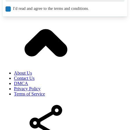
I'd read and agree to the terms and conditions.
About Us
Contact Us
DMCA
Privacy Policy
Terms of Service