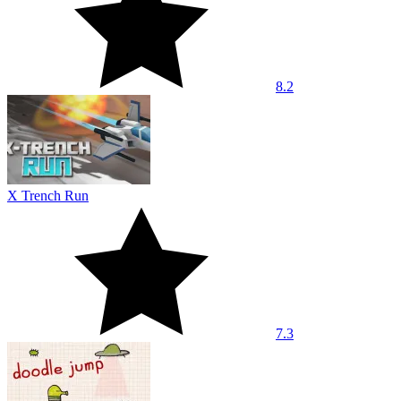
8.2
X Trench Run
7.3