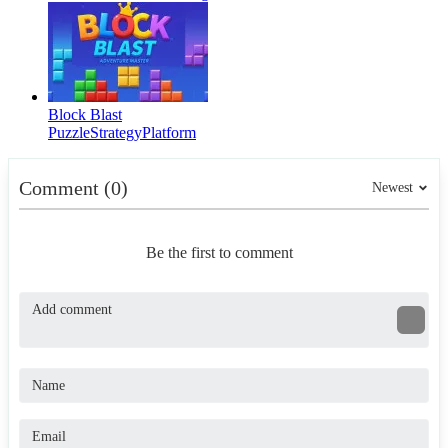
Block Blast
Puzzle
Strategy
Platform
Comment (0)
Newest
Be the first to comment