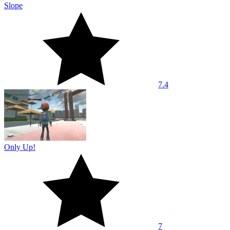
Slope
7.4
Only Up!
7