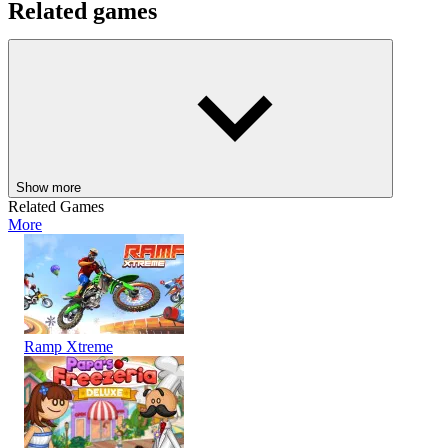
Related games
Check out some other fun strategy survival games where you may
compete with other talented players:
Squid Game: All Rounds
Snake 2048
BATTLE
SIMULATION
3D
skill
physics
arena
survival
animal
sheep
Show more
Related Games
More
Ramp Xtreme