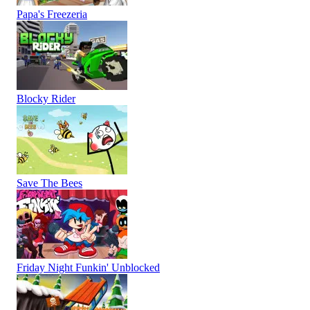
Papa's Freezeria
Blocky Rider
Save The Bees
Friday Night Funkin' Unblocked