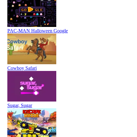
PAC-MAN Halloween Google
Cowboy Safari
Sugar, Sugar