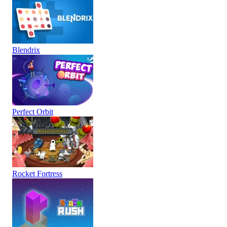
Blendrix
Perfect Orbit
Rocket Fortress