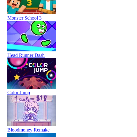
Monster School 3
Head Runner Dash
Color Jump
Bloodmoney Remake