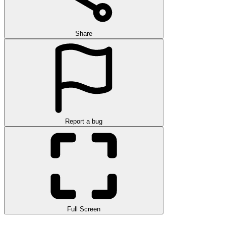
Share
Report a bug
Full Screen