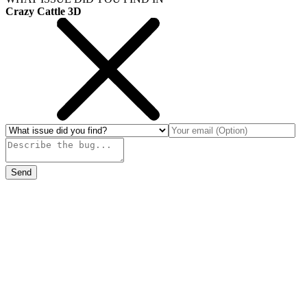
Crazy Cattle 3D
Send