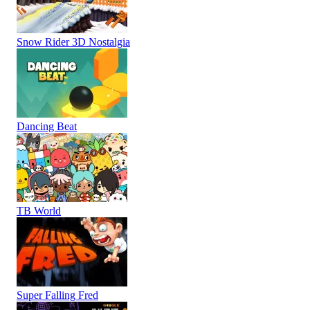
Snow Rider 3D Nostalgia
Dancing Beat
TB World
Super Falling Fred