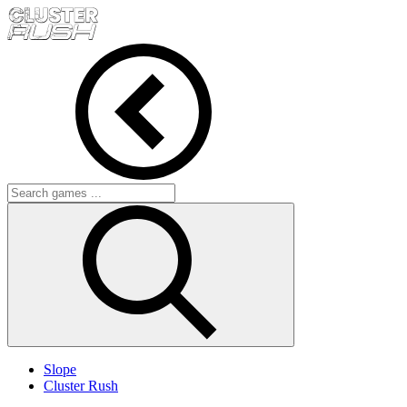
Slope
Cluster Rush