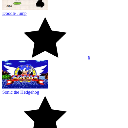
Doodle Jump
9
Sonic the Hedgehog