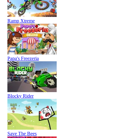
Ramp Xtreme
Papa's Freezeria
Blocky Rider
Save The Bees