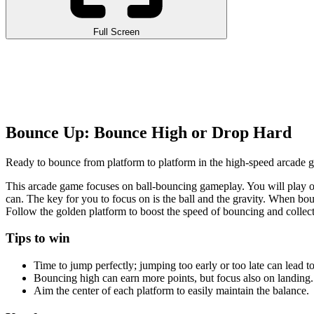
Full Screen
Bounce Up: Bounce High or Drop Hard
Ready to bounce from platform to platform in the high-speed arcade g
This arcade game focuses on ball-bouncing gameplay. You will play on
can. The key for you to focus on is the ball and the gravity. When bo
Follow the golden platform to boost the speed of bouncing and collect 
Tips to win
Time to jump perfectly; jumping too early or too late can lead t
Bouncing high can earn more points, but focus also on landing.
Aim the center of each platform to easily maintain the balance.