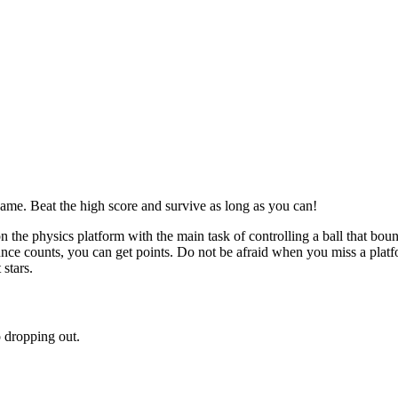
ame. Beat the high score and survive as long as you can!
 the physics platform with the main task of controlling a ball that bou
unce counts, you can get points. Do not be afraid when you miss a platf
stars.
o dropping out.