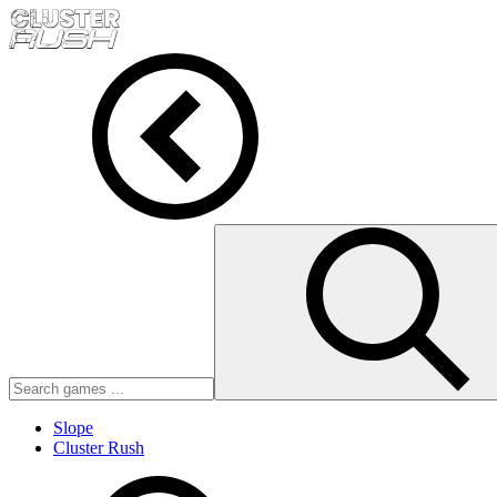
Slope
Cluster Rush