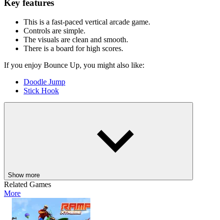
Key features
This is a fast-paced vertical arcade game.
Controls are simple.
The visuals are clean and smooth.
There is a board for high scores.
If you enjoy Bounce Up, you might also like:
Doodle Jump
Stick Hook
ARCADE
jumping
skill
ball
side scrolling
platform
Show more
Related Games
More