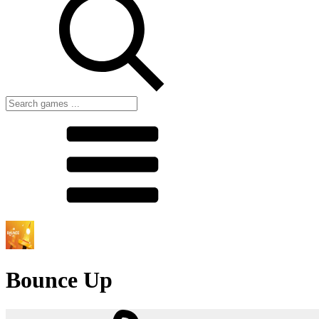
Bounce Up