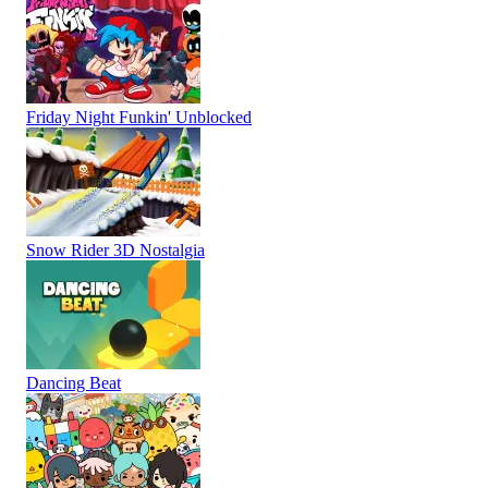
Friday Night Funkin' Unblocked
Snow Rider 3D Nostalgia
Dancing Beat