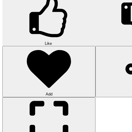
Like
Add