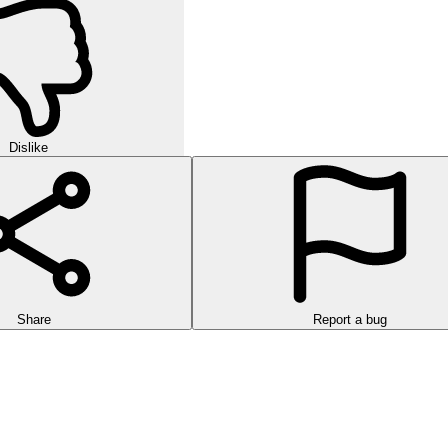
Dislike
Share
Report a bug