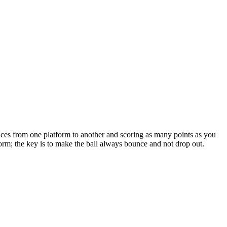
nces from one platform to another and scoring as many points as you
orm; the key is to make the ball always bounce and not drop out.