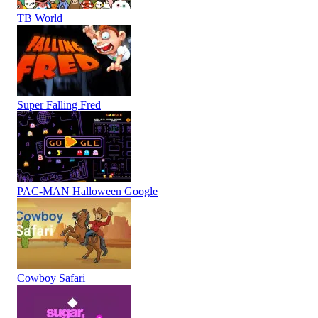
TB World
Super Falling Fred
PAC-MAN Halloween Google
Cowboy Safari