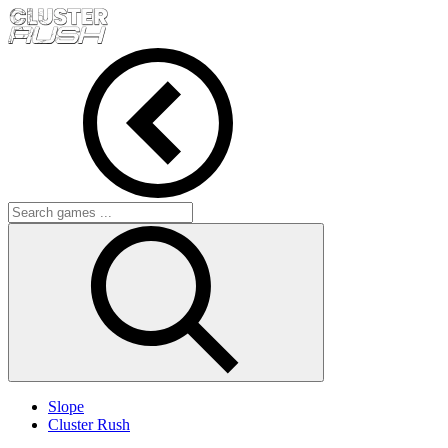
Slope
Cluster Rush