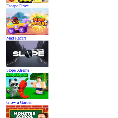
Escape Drive
Mad Racers
Slope Xtreme
Grow a Garden