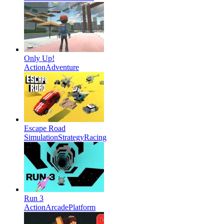
Only Up!
Action
Adventure
Escape Road
Simulation
Strategy
Racing
Run 3
Action
Arcade
Platform