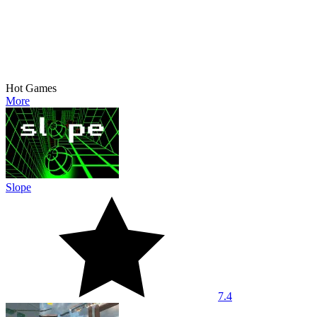
Hot Games
More
Slope
7.4