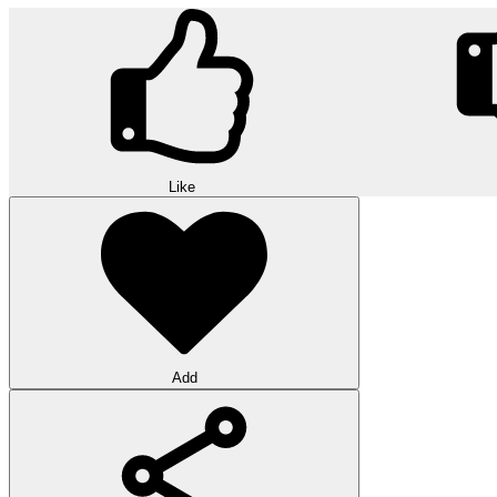
Like
Add