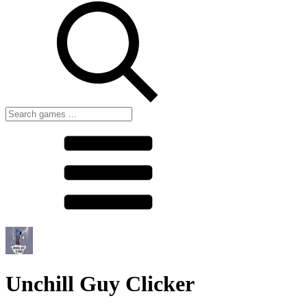
Unchill Guy Clicker