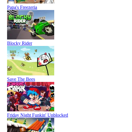
Papa's Freezeria
Blocky Rider
Save The Bees
Friday Night Funkin' Unblocked