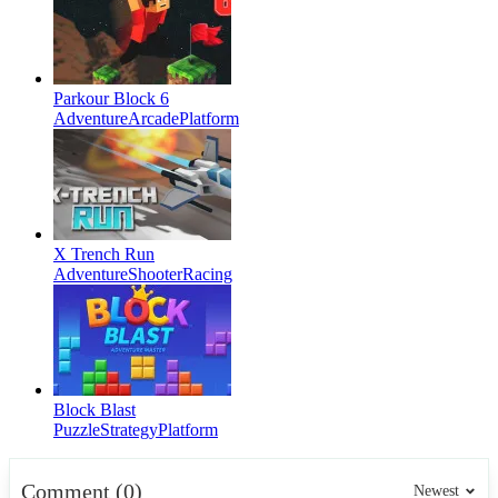
Parkour Block 6
Adventure
Arcade
Platform
X Trench Run
Adventure
Shooter
Racing
Block Blast
Puzzle
Strategy
Platform
Comment (0)
Newest