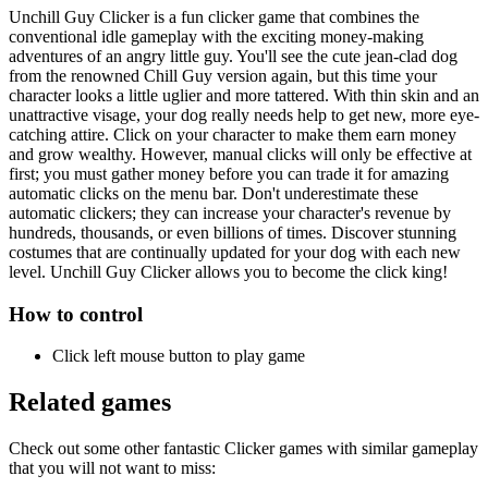
Unchill Guy Clicker is a fun clicker game that combines the
conventional idle gameplay with the exciting money-making
adventures of an angry little guy. You'll see the cute jean-clad dog
from the renowned Chill Guy version again, but this time your
character looks a little uglier and more tattered. With thin skin and an
unattractive visage, your dog really needs help to get new, more eye-
catching attire. Click on your character to make them earn money
and grow wealthy. However, manual clicks will only be effective at
first; you must gather money before you can trade it for amazing
automatic clicks on the menu bar. Don't underestimate these
automatic clickers; they can increase your character's revenue by
hundreds, thousands, or even billions of times. Discover stunning
costumes that are continually updated for your dog with each new
level. Unchill Guy Clicker allows you to become the click king!
How to control
Click left mouse button to play game
Related games
Check out some other fantastic Clicker games with similar gameplay
that you will not want to miss: