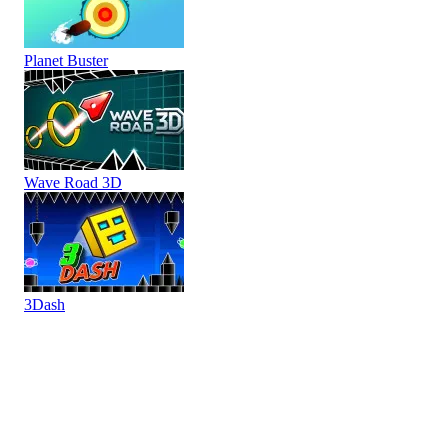
Planet Buster
Wave Road 3D
3Dash