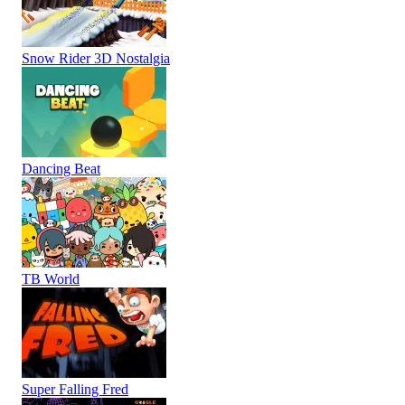
Snow Rider 3D Nostalgia
Dancing Beat
TB World
Super Falling Fred