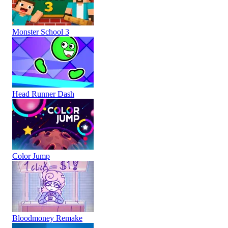
Monster School 3
Head Runner Dash
Color Jump
Bloodmoney Remake