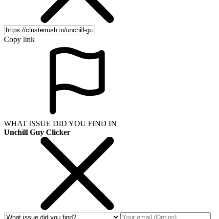
Copy link
WHAT ISSUE DID YOU FIND IN
Unchill Guy Clicker