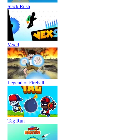
Stack Rush
Vex 9
Legend of Fireball
Tag Run