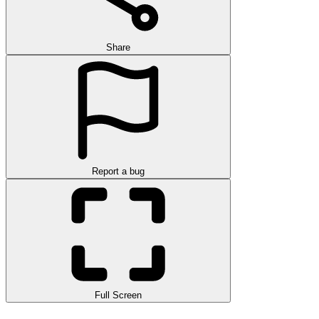
Share
Report a bug
Full Screen