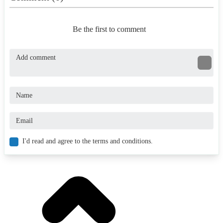
Be the first to comment
I'd read and agree to the terms and conditions.