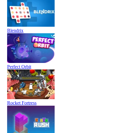
Blendrix
Perfect Orbit
Rocket Fortress