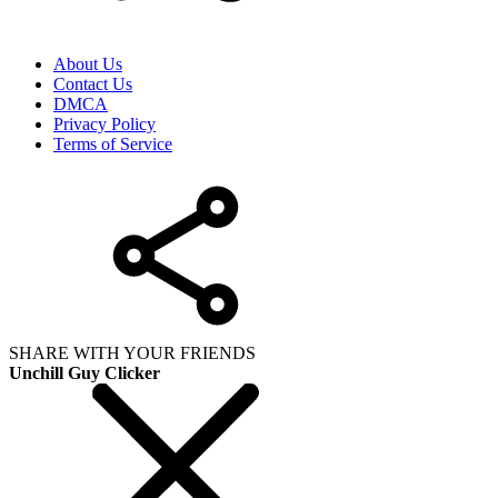
About Us
Contact Us
DMCA
Privacy Policy
Terms of Service
SHARE WITH YOUR FRIENDS
Unchill Guy Clicker