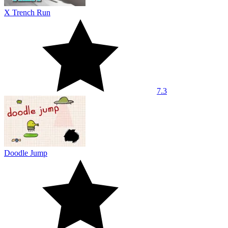
X Trench Run
7.3
Doodle Jump