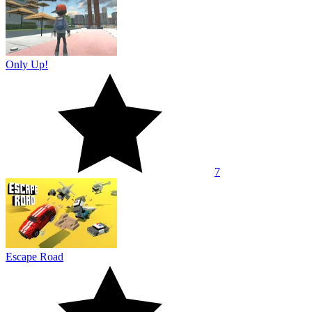
Only Up!
7
Escape Road