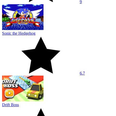
9
Sonic the Hedgehog
6.7
Drift Boss