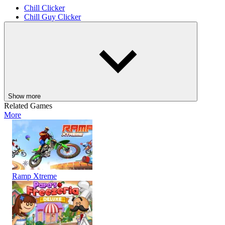
Chill Clicker
Chill Guy Clicker
AGILITY
CASUAL
CLICKER
skill
idle
dog
Chill Guy
Show more
Related Games
More
Ramp Xtreme