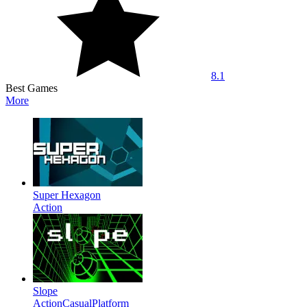
8.1
Best Games
More
Super Hexagon
Action
Slope
Action
Casual
Platform