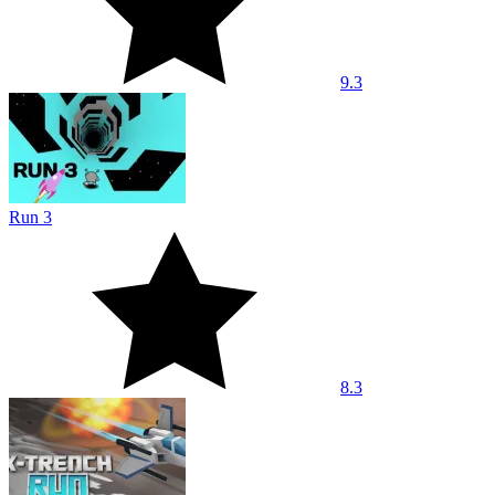
9.3
Run 3
8.3