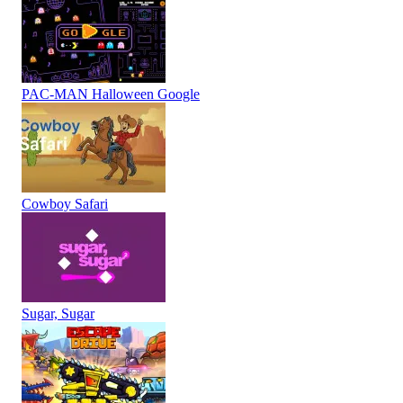
PAC-MAN Halloween Google
Cowboy Safari
Sugar, Sugar