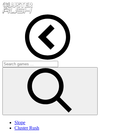
Slope
Cluster Rush