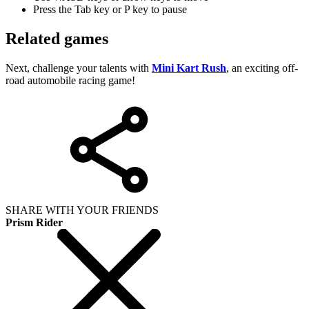
Press the Tab key or P key to pause
Related games
Next, challenge your talents with
Mini Kart Rush
, an exciting off-
road automobile racing game!
SHARE WITH YOUR FRIENDS
Prism Rider