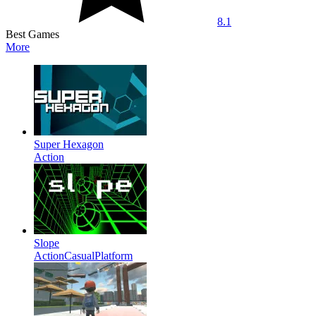
8.1
Best Games
More
Super Hexagon
Action
Slope
Action
Casual
Platform