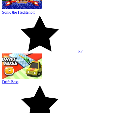
Sonic the Hedgehog
6.7
Drift Boss