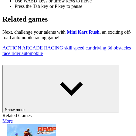
Use WASD keys or arrow keys to move
Press the Tab key or P key to pause
Related games
Next, challenge your talents with
Mini Kart Rush
, an exciting off-
road automobile racing game!
ACTION
ARCADE
RACING
skill
speed
car
driving
3d
obstacles
race
rider
automobile
Show more
Related Games
More