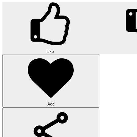
Like
Add