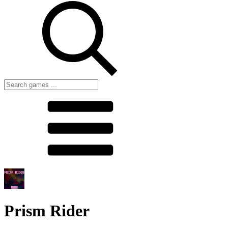
Prism Rider