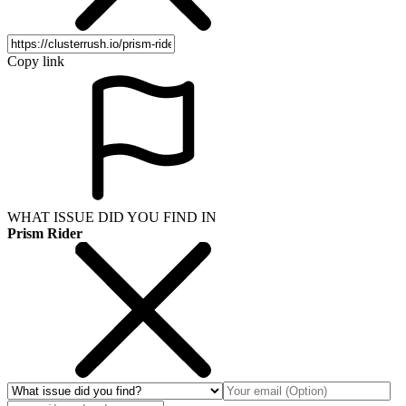
Copy link
WHAT ISSUE DID YOU FIND IN
Prism Rider