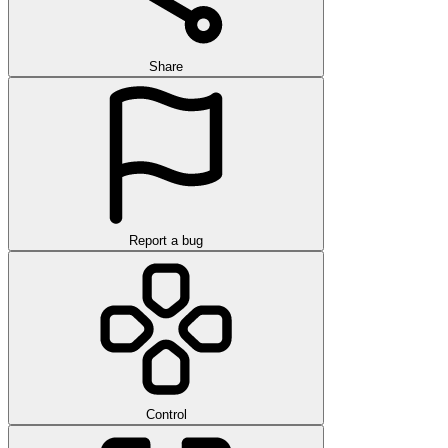
Share
Report a bug
Control