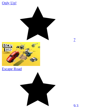
Only Up!
7
Escape Road
9.3