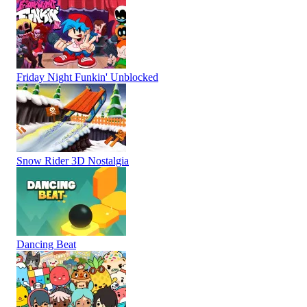
Friday Night Funkin' Unblocked
Snow Rider 3D Nostalgia
Dancing Beat