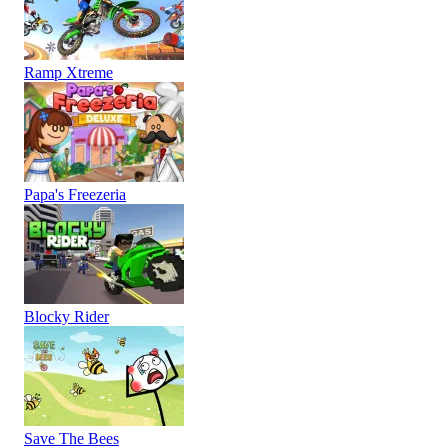
Ramp Xtreme
Papa's Freezeria
Blocky Rider
Save The Bees