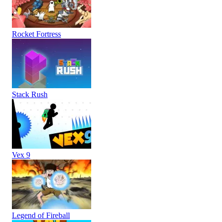
Rocket Fortress
Stack Rush
Vex 9
Legend of Fireball