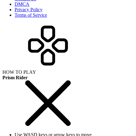
DMCA
Privacy Policy
Terms of Service
HOW TO PLAY
Prism Rider
Use WASD keys or arrow keys to move