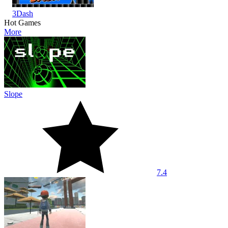
3Dash
Hot Games
More
Slope
7.4