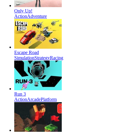
Only Up!
Action
Adventure
Escape Road
Simulation
Strategy
Racing
Run 3
Action
Arcade
Platform