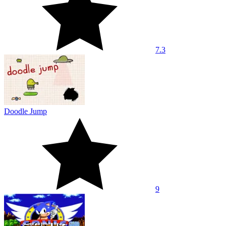
7.3
Doodle Jump
9