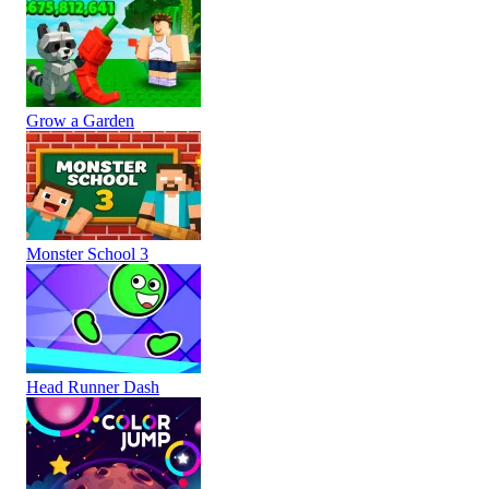
Grow a Garden
Monster School 3
Head Runner Dash