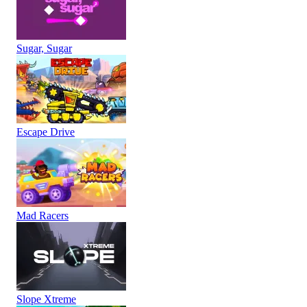
Sugar, Sugar
Escape Drive
Mad Racers
Slope Xtreme