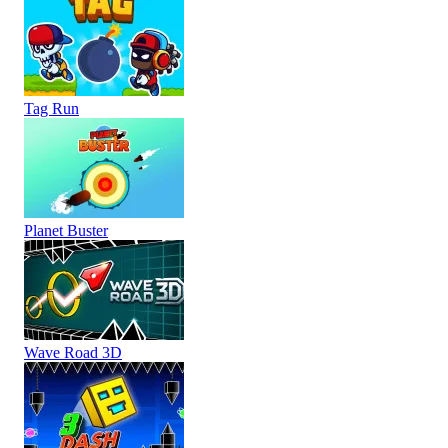
Tag Run
Planet Buster
Wave Road 3D