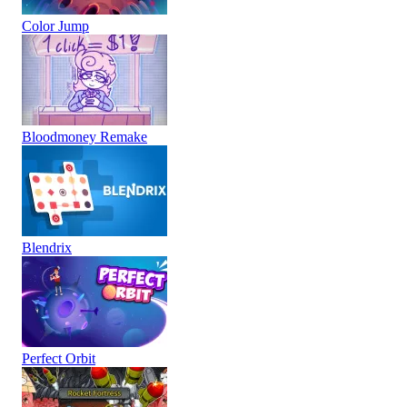
Color Jump
Bloodmoney Remake
Blendrix
Perfect Orbit