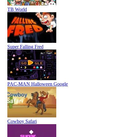
TB World
Super Falling Fred
PAC-MAN Halloween Google
Cowboy Safari