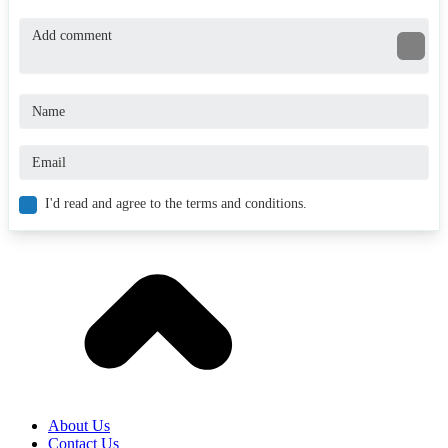
I'd read and agree to the terms and conditions.
About Us
Contact Us