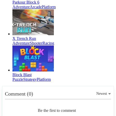
Parkour Block 6
Adventure
Arcade
Platform
X Trench Run
Adventure
Shooter
Racing
Block Blast
Puzzle
Strategy
Platform
Comment (0)
Newest
Be the first to comment