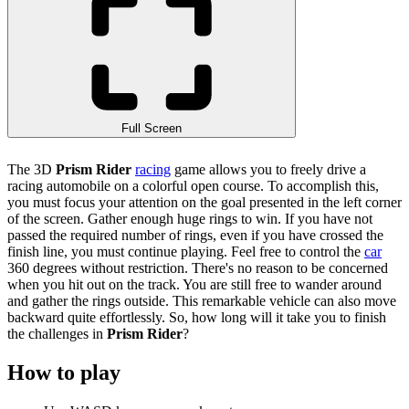
Full Screen
The 3D
Prism Rider
racing
game allows you to freely drive a
racing automobile on a colorful open course. To accomplish this,
you must focus your attention on the goal presented in the left corner
of the screen. Gather enough huge rings to win. If you have not
passed the required number of rings, even if you have crossed the
finish line, you must continue playing. Feel free to control the
car
360 degrees without restriction. There's no reason to be concerned
when you hit out on the track. You are still free to wander around
and gather the rings outside. This remarkable vehicle can also move
backward quite effortlessly. So, how long will it take you to finish
the challenges in
Prism Rider
?
How to play