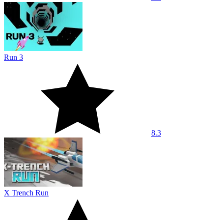
Run 3
8.3
X Trench Run