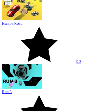
Escape Road
9.3
Run 3