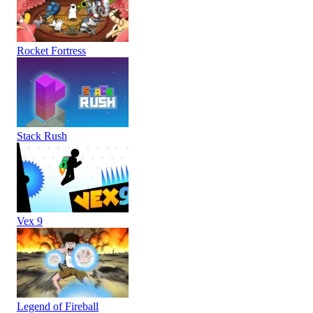
Rocket Fortress
Stack Rush
Vex 9
Legend of Fireball