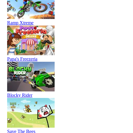
Ramp Xtreme
Papa's Freezeria
Blocky Rider
Save The Bees