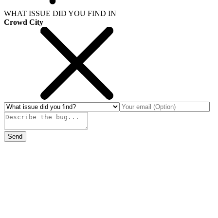
WHAT ISSUE DID YOU FIND IN
Crowd City
Send