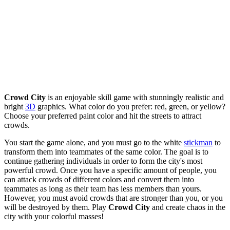
Crowd City
is an enjoyable skill game with stunningly realistic and
bright
3D
graphics. What color do you prefer: red, green, or yellow?
Choose your preferred paint color and hit the streets to attract
crowds.
You start the game alone, and you must go to the white
stickman
to
transform them into teammates of the same color. The goal is to
continue gathering individuals in order to form the city's most
powerful crowd. Once you have a specific amount of people, you
can attack crowds of different colors and convert them into
teammates as long as their team has less members than yours.
However, you must avoid crowds that are stronger than you, or you
will be destroyed by them. Play
Crowd City
and create chaos in the
city with your colorful masses!