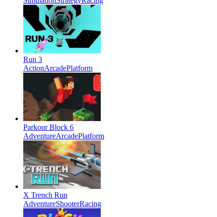
Simulation
Strategy
Racing
Run 3
Action
Arcade
Platform
Parkour Block 6
Adventure
Arcade
Platform
X Trench Run
Adventure
Shooter
Racing