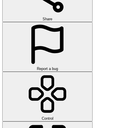
Share
Report a bug
Control