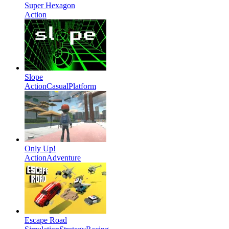
Super Hexagon
Action
Slope
Action
Casual
Platform
Only Up!
Action
Adventure
Escape Road