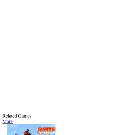
Related Games
More