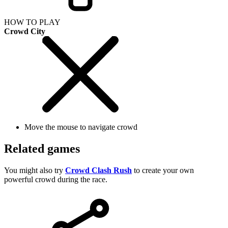
HOW TO PLAY
Crowd City
Move the mouse to navigate crowd
Related games
You might also try
Crowd Clash Rush
to create your own
powerful crowd during the race.