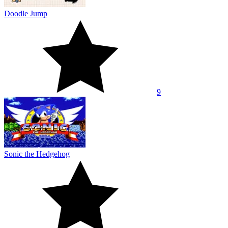
Doodle Jump
9
Sonic the Hedgehog