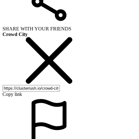
SHARE WITH YOUR FRIENDS
Crowd City
Copy link