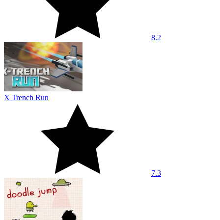
8.2
X Trench Run
7.3