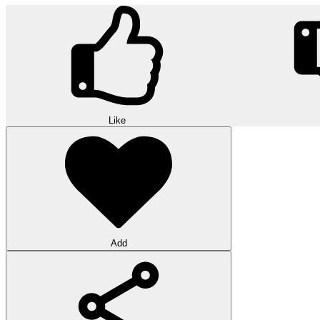
Like
Add