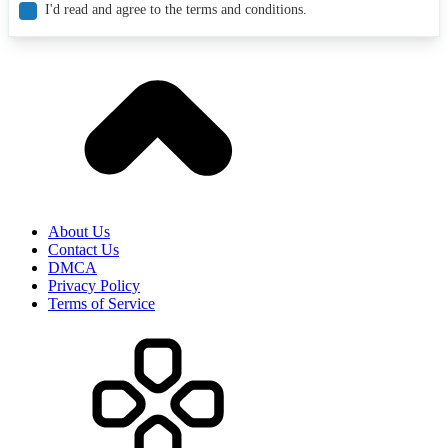
I'd read and agree to the terms and conditions.
About Us
Contact Us
DMCA
Privacy Policy
Terms of Service