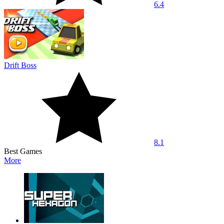
6.4
Drift Boss
8.1
Best Games
More