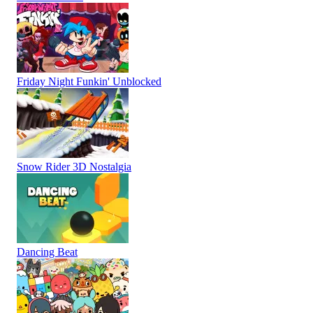
Friday Night Funkin' Unblocked
Snow Rider 3D Nostalgia
Dancing Beat