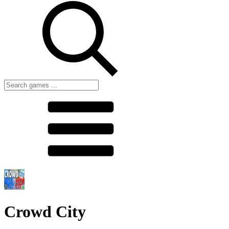
Crowd City