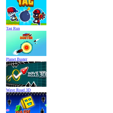
Tag Run
Planet Buster
Wave Road 3D