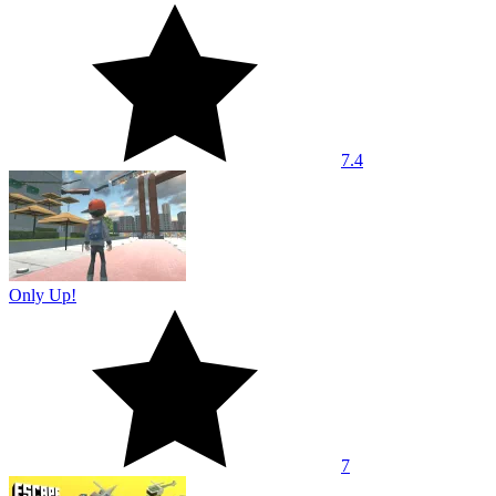
7.4
Only Up!
7