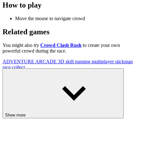
How to play
Move the mouse to navigate crowd
Related games
You might also try
Crowd Clash Rush
to create your own
powerful crowd during the race.
ADVENTURE
ARCADE
3D
skill
running
multiplayer
stickman
race
collect
Show more