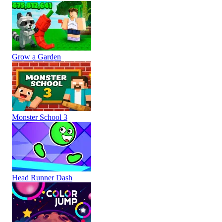
Grow a Garden
Monster School 3
Head Runner Dash