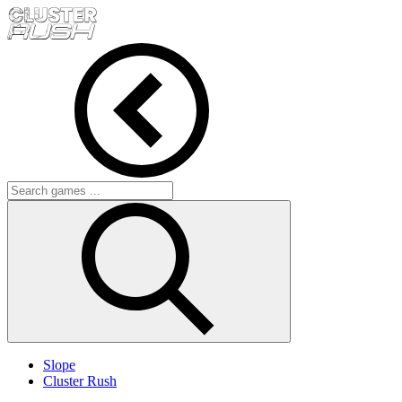
Slope
Cluster Rush