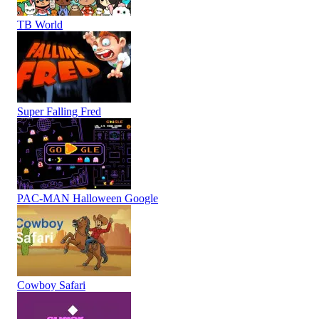
TB World
Super Falling Fred
PAC-MAN Halloween Google
Cowboy Safari