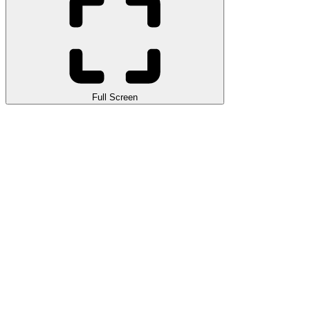
Full Screen