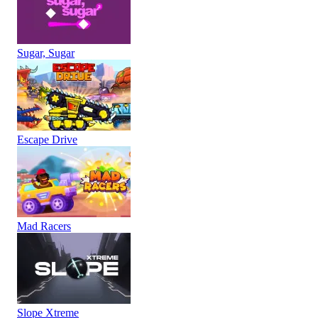
Sugar, Sugar
Escape Drive
Mad Racers
Slope Xtreme