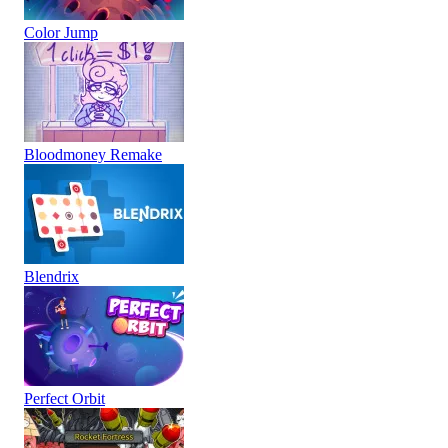
Color Jump
Bloodmoney Remake
Blendrix
Perfect Orbit