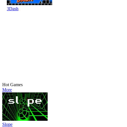
3Dash
Hot Games
More
Slope