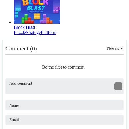
Block Blast
Puzzle
Strategy
Platform
Comment (0)
Newest
Be the first to comment