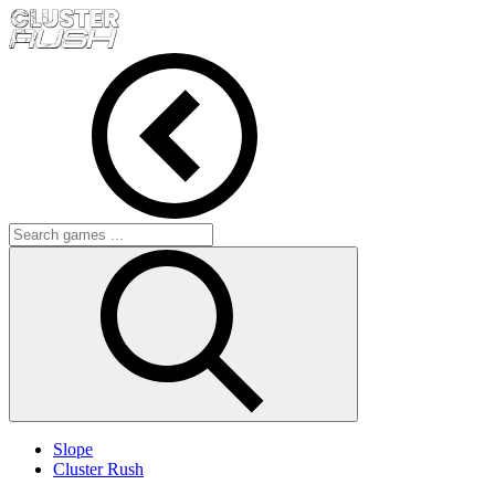
Slope
Cluster Rush