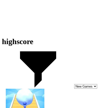
highscore