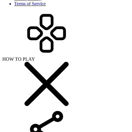
Terms of Service
HOW TO PLAY