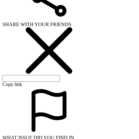
SHARE WITH YOUR FRIENDS
Copy link
WHAT ISSUE DID YOU FIND IN