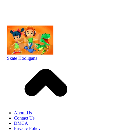
Skate Hooligans
About Us
Contact Us
DMCA
Privacy Policy