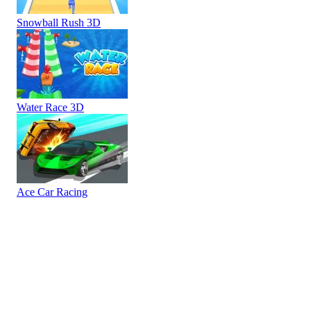
Snowball Rush 3D
Water Race 3D
Ace Car Racing