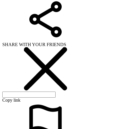
SHARE WITH YOUR FRIENDS
Copy link