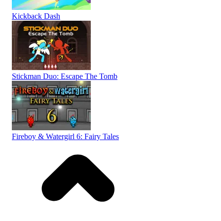
Kickback Dash
Stickman Duo: Escape The Tomb
Fireboy & Watergirl 6: Fairy Tales