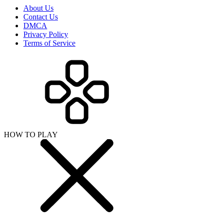
About Us
Contact Us
DMCA
Privacy Policy
Terms of Service
HOW TO PLAY