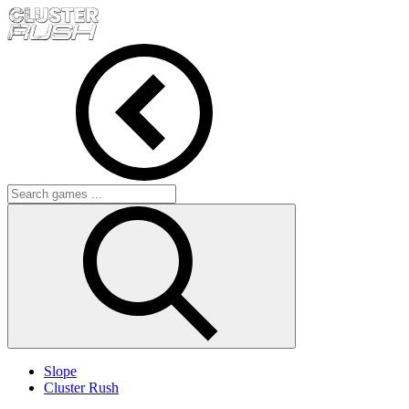
Slope
Cluster Rush