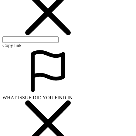
Copy link
WHAT ISSUE DID YOU FIND IN