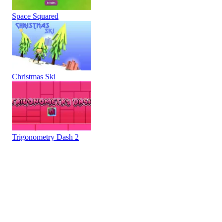
Space Squared
Christmas Ski
Trigonometry Dash 2