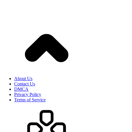
About Us
Contact Us
DMCA
Privacy Policy
Terms of Service