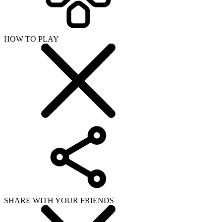
HOW TO PLAY
SHARE WITH YOUR FRIENDS