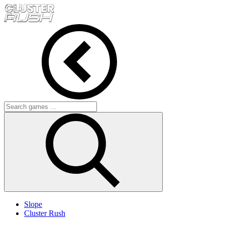
Slope
Cluster Rush