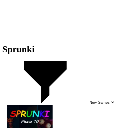
Sprunki