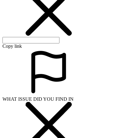
Copy link
WHAT ISSUE DID YOU FIND IN