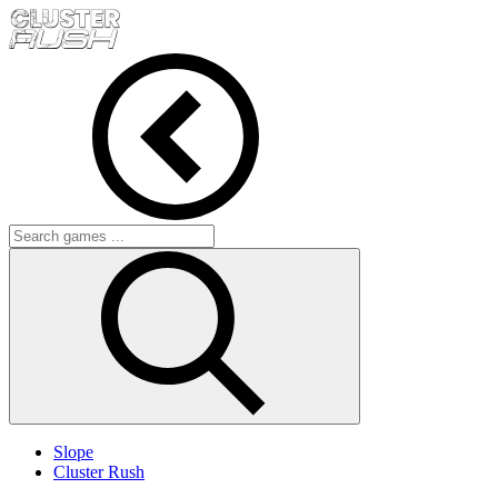
Slope
Cluster Rush