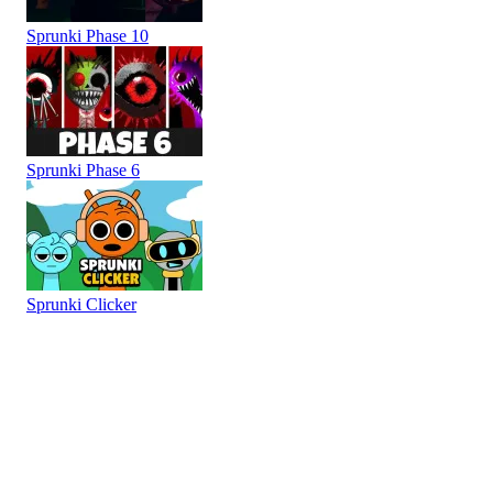
Sprunki Phase 10
Sprunki Phase 6
Sprunki Clicker