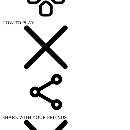
HOW TO PLAY
SHARE WITH YOUR FRIENDS