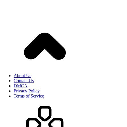
About Us
Contact Us
DMCA
Privacy Policy
Terms of Service