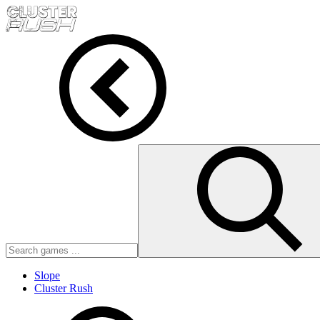
Slope
Cluster Rush