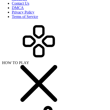
Contact Us
DMCA
Privacy Policy
Terms of Service
HOW TO PLAY