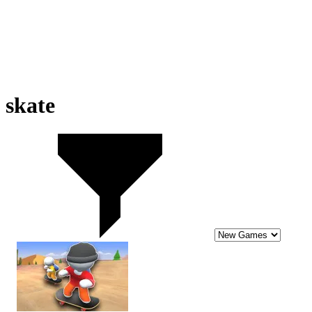
skate