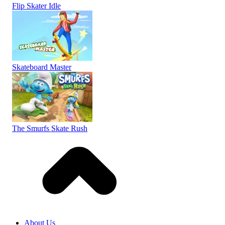
Flip Skater Idle
Skateboard Master
The Smurfs Skate Rush
About Us