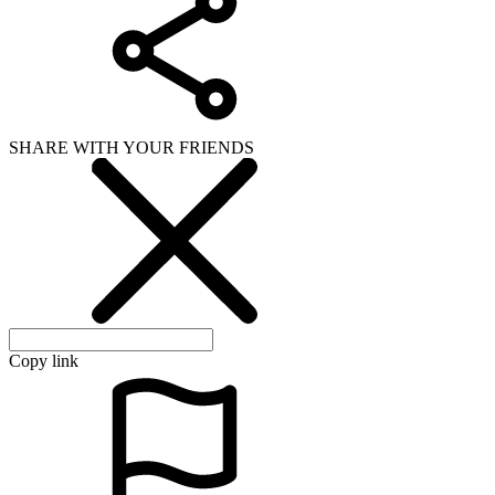
SHARE WITH YOUR FRIENDS
Copy link