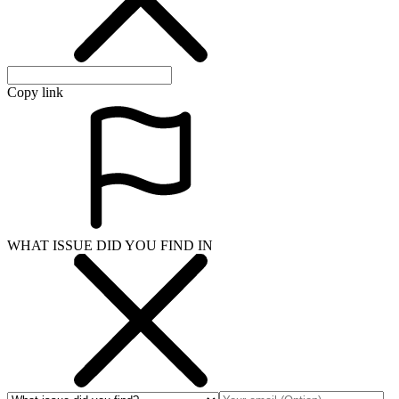
Copy link
WHAT ISSUE DID YOU FIND IN