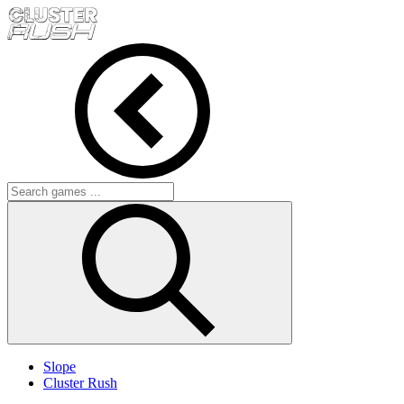
Slope
Cluster Rush