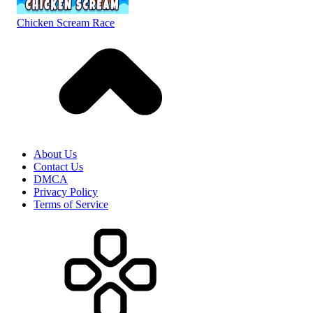
Chicken Scream Race
About Us
Contact Us
DMCA
Privacy Policy
Terms of Service