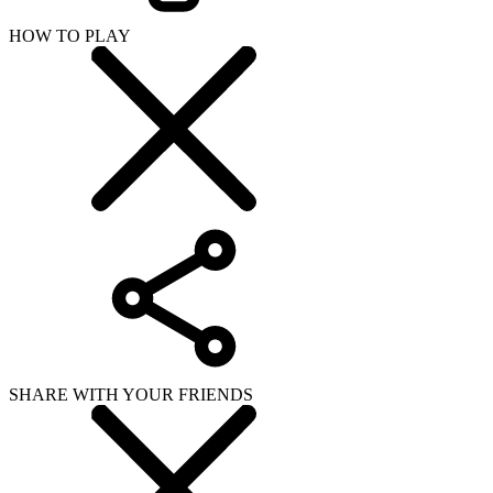
HOW TO PLAY
SHARE WITH YOUR FRIENDS