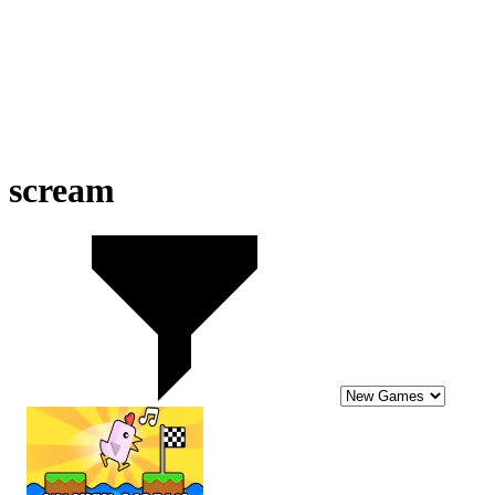
scream