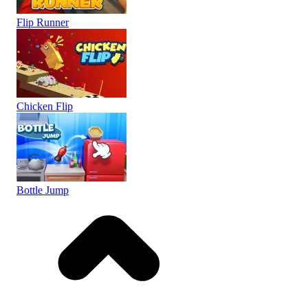
Flip Runner
Chicken Flip
Bottle Jump