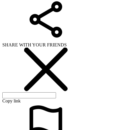
SHARE WITH YOUR FRIENDS
Copy link