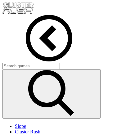
Slope
Cluster Rush