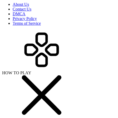
About Us
Contact Us
DMCA
Privacy Policy
Terms of Service
HOW TO PLAY