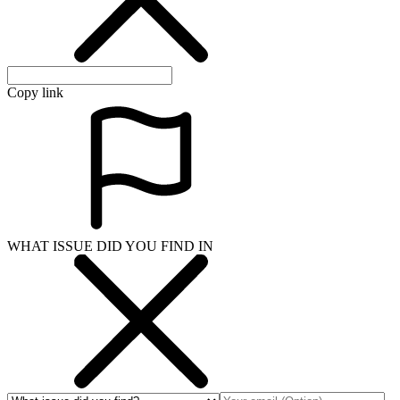
Copy link
WHAT ISSUE DID YOU FIND IN