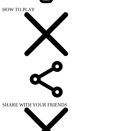
HOW TO PLAY
SHARE WITH YOUR FRIENDS