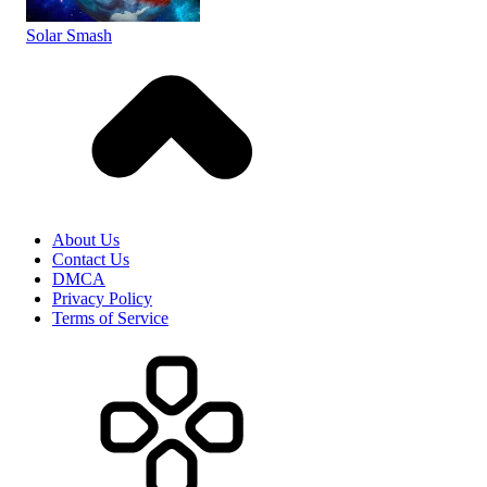
Solar Smash
About Us
Contact Us
DMCA
Privacy Policy
Terms of Service