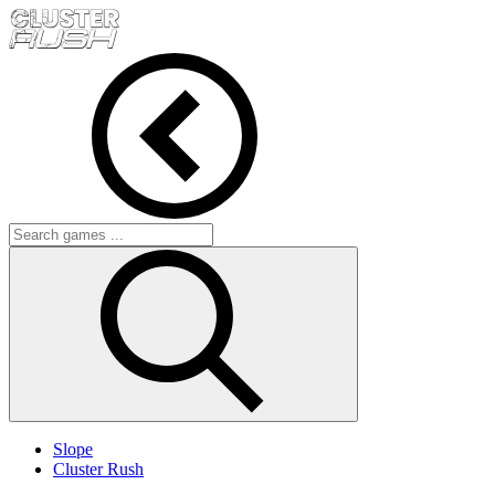
Slope
Cluster Rush