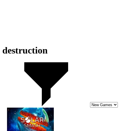
destruction