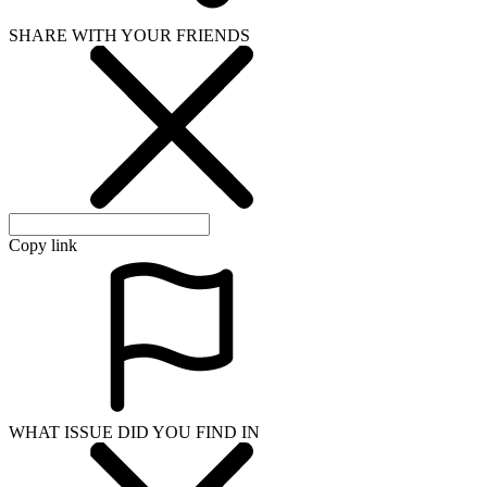
SHARE WITH YOUR FRIENDS
Copy link
WHAT ISSUE DID YOU FIND IN