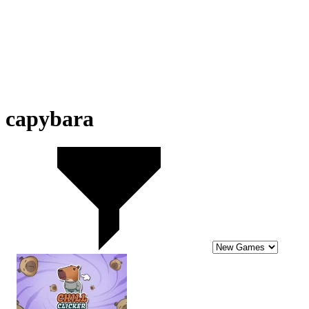
capybara