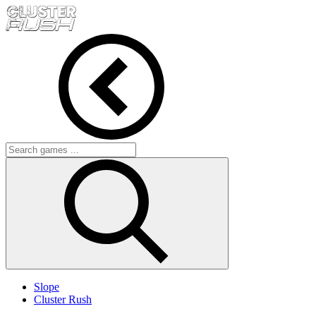
Slope
Cluster Rush