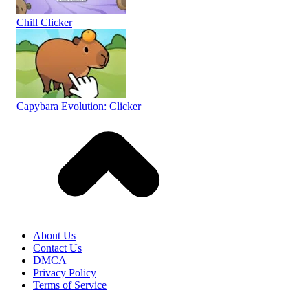
Chill Clicker
Capybara Evolution: Clicker
About Us
Contact Us
DMCA
Privacy Policy
Terms of Service