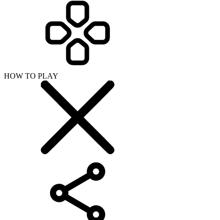
HOW TO PLAY